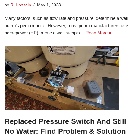
by
R. Hossain
May 1, 2023
Many factors, such as flow rate and pressure, determine a well
pump’s performance. However, most pump manufacturers use
horsepower (HP) to rate a well pump’s…
Read More »
Replaced Pressure Switch And Still
No Water: Find Problem & Solution