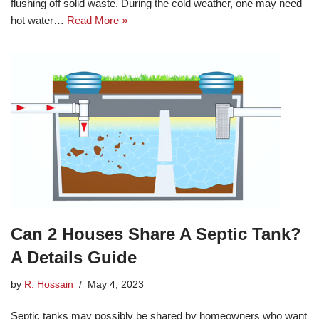
flushing off solid waste. During the cold weather, one may need
hot water…
Read More »
Can 2 Houses Share A Septic Tank?
A Details Guide
by
R. Hossain
May 4, 2023
Septic tanks may possibly be shared by homeowners who want