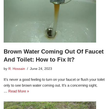
Brown Water Coming Out Of Faucet
And Toilet: How to Fix It?
by
R. Hossain
June 24, 2023
It’s never a good feeling to turn on your faucet or flush your toilet
only to see brown water coming out. It’s a concerning sight,
…
Read More »