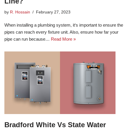
Line?
by
R. Hossain
February 27, 2023
When installing a plumbing system, it‘s important to ensure the
pipes can reach every fixture unit. Also, ensure how far your
pipe can run because…
Read More »
Bradford White Vs State Water