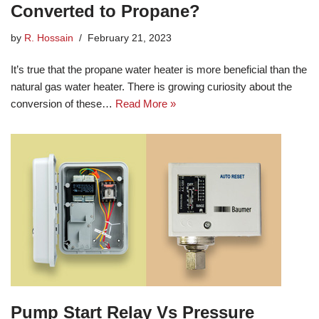
Converted to Propane?
by
R. Hossain
February 21, 2023
It’s true that the propane water heater is more beneficial than the
natural gas water heater. There is growing curiosity about the
conversion of these…
Read More »
Pump Start Relay Vs Pressure