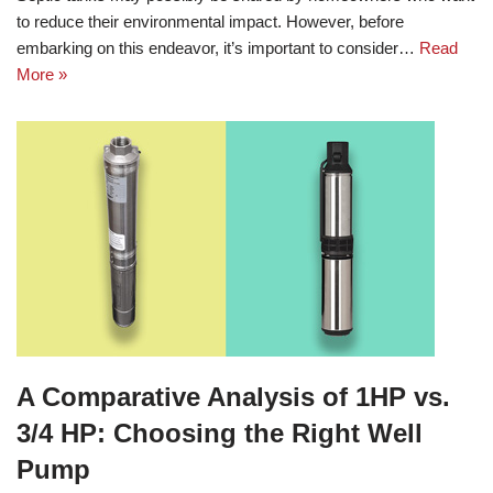
to reduce their environmental impact. However, before
embarking on this endeavor, it’s important to consider…
Read
More »
A Comparative Analysis of 1HP vs.
3/4 HP: Choosing the Right Well
Pump