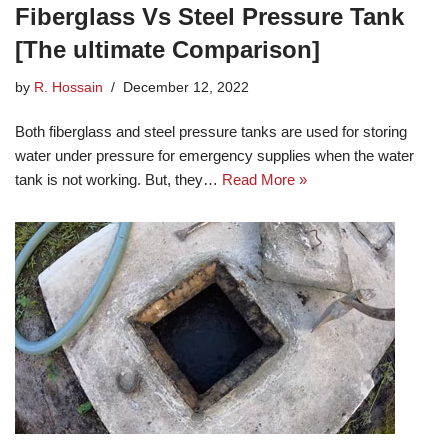
Fiberglass Vs Steel Pressure Tank
[The ultimate Comparison]
by
R. Hossain
December 12, 2022
Both fiberglass and steel pressure tanks are used for storing
water under pressure for emergency supplies when the water
tank is not working. But, they…
Read More »