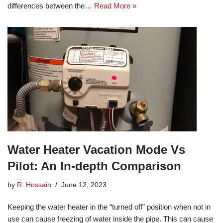
differences between the…
Read More »
Water Heater Vacation Mode Vs
Pilot: An In-depth Comparison
by
R. Hossain
June 12, 2023
Keeping the water heater in the “turned off” position when not in
use can cause freezing of water inside the pipe. This can cause