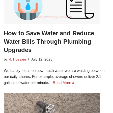
How to Save Water and Reduce
Water Bills Through Plumbing
Upgrades
by
R. Hossain
July 12, 2023
We barely focus on how much water we are wasting between
our daily chores. For example, average showers deliver 2.1
gallons of water per minute…
Read More »