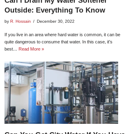
Can I Drain My Water Softener
Outside: Everything To Know
by
R. Hossain
December 30, 2022
If you live in an area where hard water is common, it can be
quite dangerous to consume that water. In this case, it’s
best…
Read More »