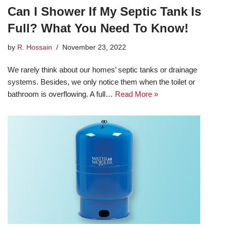
Can I Shower If My Septic Tank Is
Full? What You Need To Know!
by
R. Hossain
November 23, 2022
We rarely think about our homes’ septic tanks or drainage
systems. Besides, we only notice them when the toilet or
bathroom is overflowing. A full…
Read More »