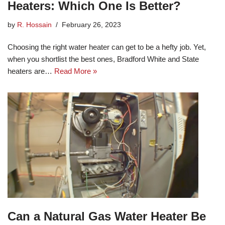
Heaters: Which One Is Better?
by
R. Hossain
February 26, 2023
Choosing the right water heater can get to be a hefty job. Yet,
when you shortlist the best ones, Bradford White and State
heaters are…
Read More »
Can a Natural Gas Water Heater Be