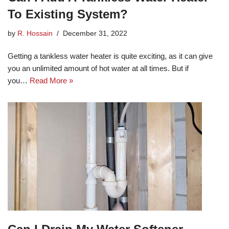
To Existing System?
by
R. Hossain
December 31, 2022
Getting a tankless water heater is quite exciting, as it can give
you an unlimited amount of hot water at all times. But if
you…
Read More »