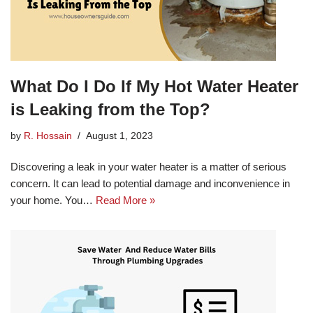
What Do I Do If My Hot Water Heater
is Leaking from the Top?
by
R. Hossain
August 1, 2023
Discovering a leak in your water heater is a matter of serious
concern. It can lead to potential damage and inconvenience in
your home. You…
Read More »