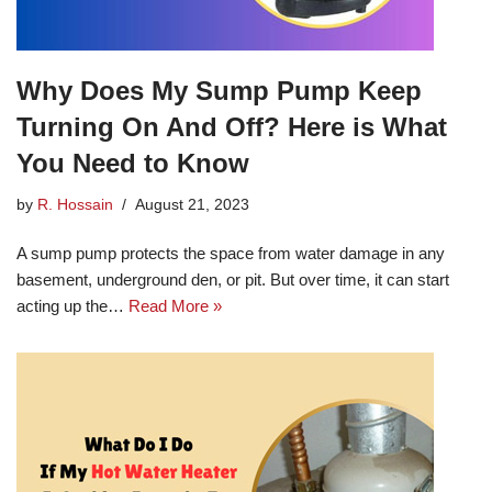
Why Does My Sump Pump Keep
Turning On And Off? Here is What
You Need to Know
by
R. Hossain
August 21, 2023
A sump pump protects the space from water damage in any
basement, underground den, or pit. But over time, it can start
acting up the…
Read More »