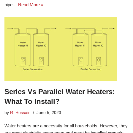
pipe…
Read More »
Series Vs Parallel Water Heaters:
What To Install?
by
R. Hossain
June 5, 2023
Water heaters are a necessity for all households. However, they
are great electricity consumers and must be installed properly.