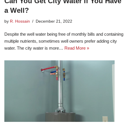
Can You Get City Water If You Have
a Well?
by
R. Hossain
December 21, 2022
Despite the well water being free of monthly bills and containing
multiple nutrients, sometimes well owners prefer adding city
water. The city water is more…
Read More »