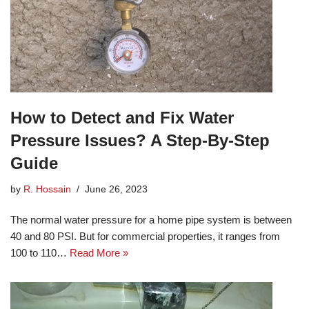
How to Detect and Fix Water
Pressure Issues? A Step-By-Step
Guide
by
R. Hossain
June 26, 2023
The normal water pressure for a home pipe system is between
40 and 80 PSI. But for commercial properties, it ranges from
100 to 110…
Read More »