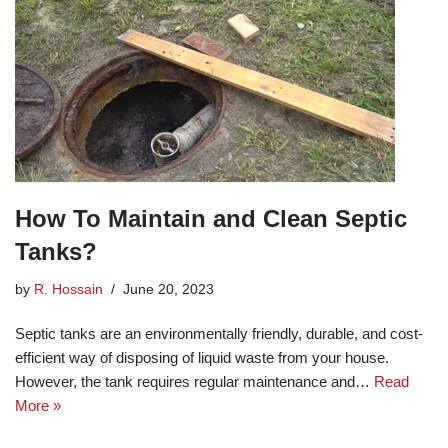
How To Maintain and Clean Septic
Tanks?
by
R. Hossain
June 20, 2023
Septic tanks are an environmentally friendly, durable, and cost-
efficient way of disposing of liquid waste from your house.
However, the tank requires regular maintenance and…
Read
More »