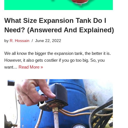
What Size Expansion Tank Do I
Need? (Answered And Explained)
by
R. Hossain
June 22, 2022
We all know the bigger the expansion tank, the better it is.
However, it also gets costlier if you go too big. So, you
want…
Read More »