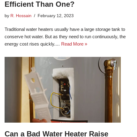
Efficient Than One?
by
R. Hossain
February 12, 2023
Traditional water heaters usually have a large storage tank to
conserve hot water. But as they need to run continuously, the
energy cost rises quickly.…
Read More »
Can a Bad Water Heater Raise