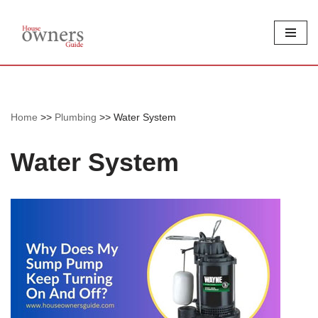
Skip
to
content
Home
>>
Plumbing
>>
Water System
Water System