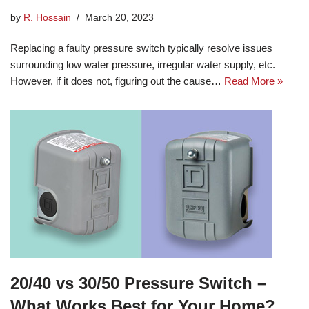
by
R. Hossain
March 20, 2023
Replacing a faulty pressure switch typically resolve issues
surrounding low water pressure, irregular water supply, etc.
However, if it does not, figuring out the cause…
Read More »
20/40 vs 30/50 Pressure Switch –
What Works Best for Your Home?