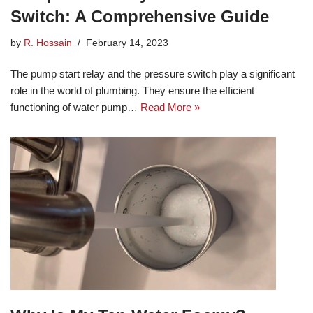
Switch: A Comprehensive Guide
by
R. Hossain
February 14, 2023
The pump start relay and the pressure switch play a significant
role in the world of plumbing. They ensure the efficient
functioning of water pump…
Read More »