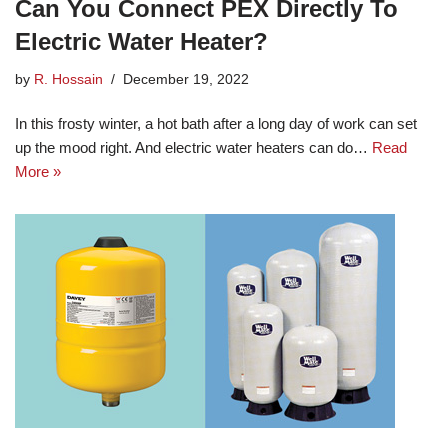
Can You Connect PEX Directly To
Electric Water Heater?
by
R. Hossain
December 19, 2022
In this frosty winter, a hot bath after a long day of work can set
up the mood right. And electric water heaters can do…
Read
More »