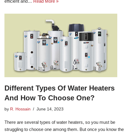
efficient and…
Read More »
Different Types Of Water Heaters
And How To Choose One?
by
R. Hossain
June 14, 2023
There are several types of water heaters, so you must be
struggling to choose one among them. But once you know the