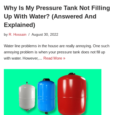
Why Is My Pressure Tank Not Filling
Up With Water? (Answered And
Explained)
by
R. Hossain
August 30, 2022
Water line problems in the house are really annoying. One such
annoying problem is when your pressure tank does not fill up
with water. However,…
Read More »