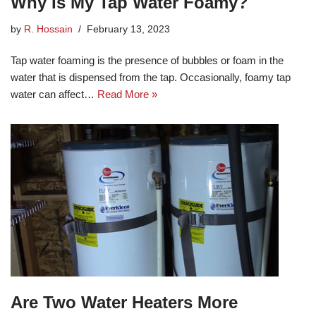
Why Is My Tap Water Foamy?
by
R. Hossain
February 13, 2023
Tap water foaming is the presence of bubbles or foam in the
water that is dispensed from the tap. Occasionally, foamy tap
water can affect…
Read More »
Are Two Water Heaters More