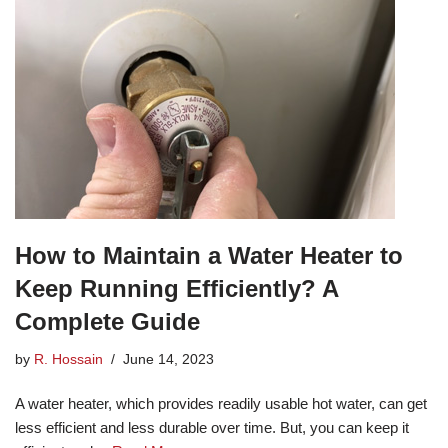
How to Maintain a Water Heater to
Keep Running Efficiently? A
Complete Guide
by
R. Hossain
June 14, 2023
A water heater, which provides readily usable hot water, can get
less efficient and less durable over time. But, you can keep it