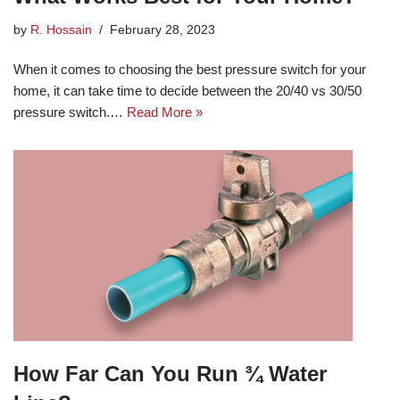
by
R. Hossain
February 28, 2023
When it comes to choosing the best pressure switch for your
home, it can take time to decide between the 20/40 vs 30/50
pressure switch.…
Read More »
How Far Can You Run ¾ Water