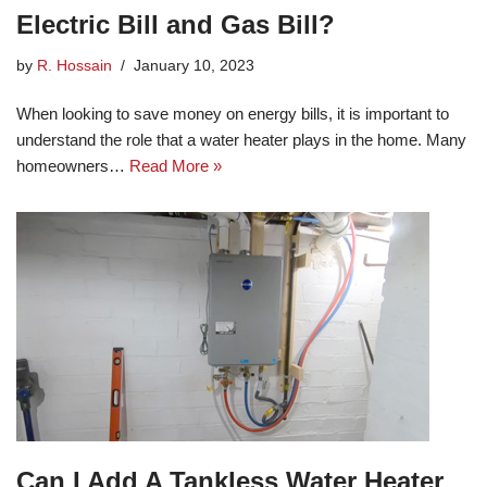
Electric Bill and Gas Bill?
by
R. Hossain
January 10, 2023
When looking to save money on energy bills, it is important to
understand the role that a water heater plays in the home. Many
homeowners…
Read More »
Can I Add A Tankless Water Heater