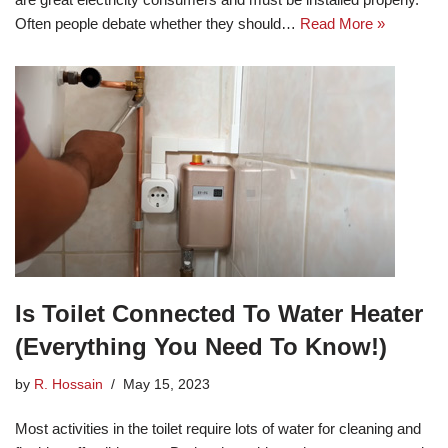
Often people debate whether they should…
Read More »
Is Toilet Connected To Water Heater
(Everything You Need To Know!)
by
R. Hossain
May 15, 2023
Most activities in the toilet require lots of water for cleaning and