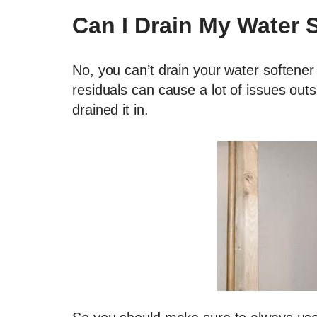
Can I Drain My Water 
No, you can’t drain your water softener
residuals can cause a lot of issues ou
drained it in.