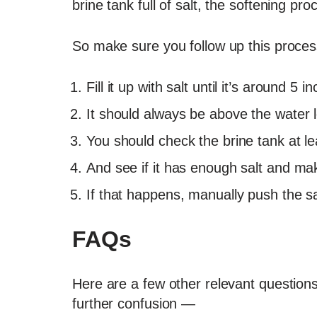
brine tank full of salt, the softening pr
So make sure you follow up this proces
Fill it up with salt until it’s around 5 
It should always be above the water l
You should check the brine tank at l
And see if it has enough salt and mak
If that happens, manually push the s
FAQs
Here are a few other relevant questions 
further confusion —