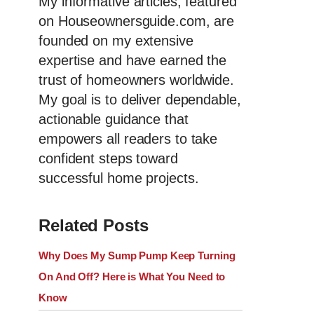
My informative articles, featured
on Houseownersguide.com, are
founded on my extensive
expertise and have earned the
trust of homeowners worldwide.
My goal is to deliver dependable,
actionable guidance that
empowers all readers to take
confident steps toward
successful home projects.
Related Posts
Why Does My Sump Pump Keep Turning
On And Off? Here is What You Need to
Know