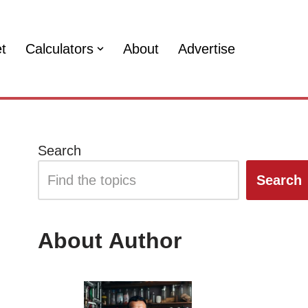
et
Calculators
About
Advertise
Search
Search
About Author