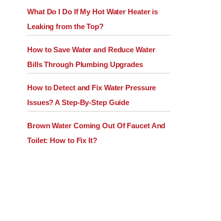
What Do I Do If My Hot Water Heater is
Leaking from the Top?
How to Save Water and Reduce Water
Bills Through Plumbing Upgrades
How to Detect and Fix Water Pressure
Issues? A Step-By-Step Guide
Brown Water Coming Out Of Faucet And
Toilet: How to Fix It?