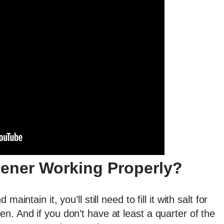
tener Working Properly?
intain it, you’ll still need to fill it with salt for
n. And if you don’t have at least a quarter of the