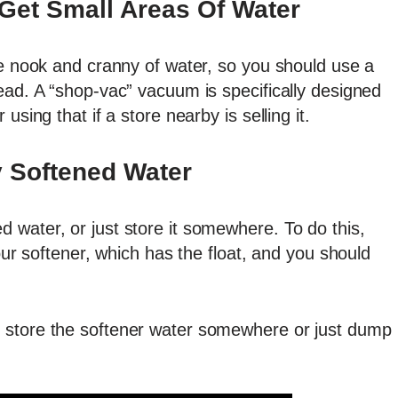
Get Small Areas Of Water
le nook and cranny of water, so you should use a
ead. A “shop-vac” vacuum is specifically designed
using that if a store nearby is selling it.
 Softened Water
 water, or just store it somewhere. To do this,
your softener, which has the float, and you should
 store the softener water somewhere or just dump