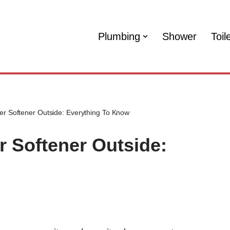
Plumbing
Shower
Toil
er Softener Outside: Everything To Know
r Softener Outside: