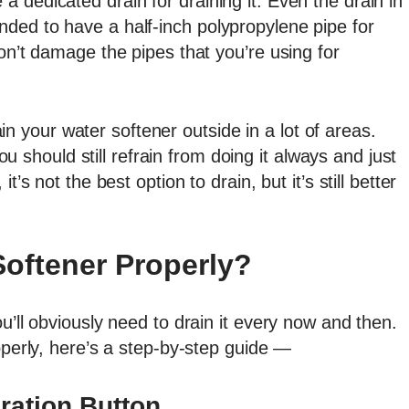
 dedicated drain for draining it. Even the drain in
ded to have a half-inch polypropylene pipe for
on’t damage the pipes that you’re using for
drain your water softener outside in a lot of areas.
you should still refrain from doing it always and just
’s not the best option to drain, but it’s still better
Softener Properly?
u’ll obviously need to drain it every now and then.
operly, here’s a step-by-step guide —
ration Button