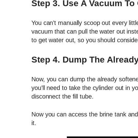
Step 3. Use A Vacuum To 
You can’t manually scoop out every litt
vacuum that can pull the water out inst
to get water out, so you should consider 
Step 4. Dump The Already
Now, you can dump the already softened
you’ll need to take the cylinder out in 
disconnect the fill tube.
Now you can access the brine tank and
it.