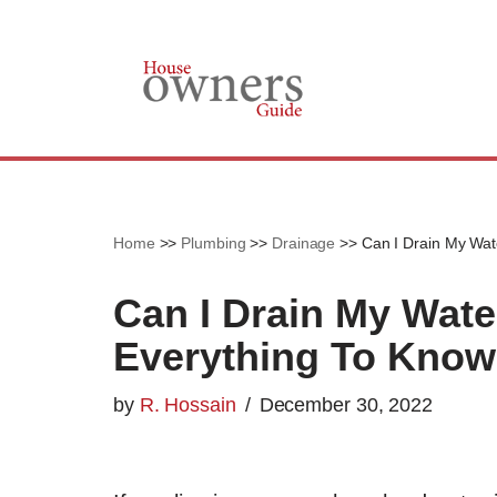
Skip
to
content
Home
>>
Plumbing
>>
Drainage
>>
Can I Drain My Wat
Can I Drain My Wate
Everything To Know
by
R. Hossain
December 30, 2022