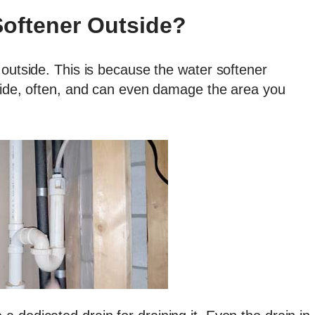
Softener Outside?
 outside. This is because the water softener
tside, often, and can even damage the area you