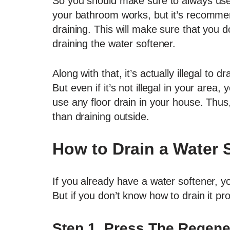
So you should make sure to always use a
your bathroom works, but it’s recommen
draining. This will make sure that you d
draining the water softener.
Along with that, it’s actually illegal to 
But even if it’s not illegal in your area, 
use any floor drain in your house. Thus, it
than draining outside.
How to Drain a Water 
If you already have a water softener, yo
But if you don’t know how to drain it pr
Step 1. Press The Regene