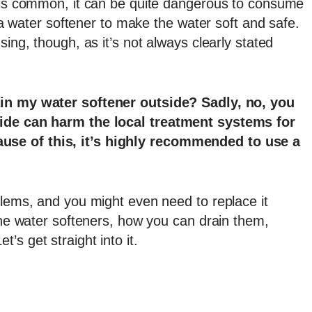
r is common, it can be quite dangerous to consume
t a water softener to make the water soft and safe.
sing, though, as it’s not always clearly stated
ain my water softener outside? Sadly, no, you
side can harm the local treatment systems for
se of this, it’s highly recommended to use a
blems, and you might even need to replace it
 the water softeners, how you can drain them,
s get straight into it.