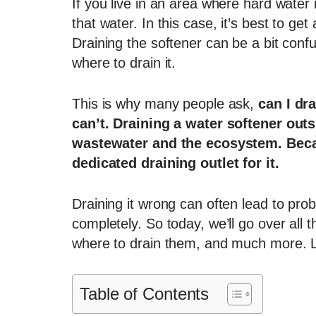
If you live in an area where hard wate
that water. In this case, it’s best to ge
Draining the softener can be a bit confu
where to drain it.
This is why many people ask,
can I dr
can’t. Draining a water softener out
wastewater and the ecosystem. Becau
dedicated draining outlet for it.
Draining it wrong can often lead to pro
completely. So today, we’ll go over all
where to drain them, and much more. Let’
Table of Contents