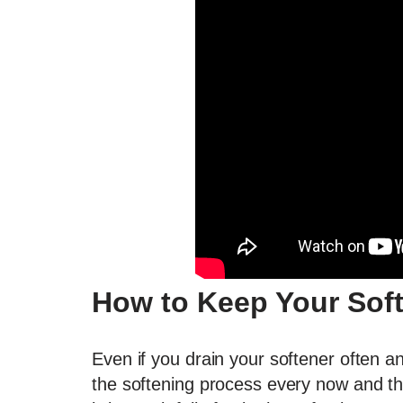
How to Keep Your Sof
Even if you drain your softener often and ma
the softening process every now and the