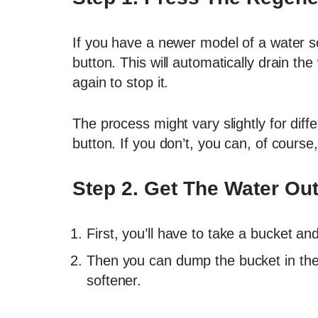
If you have a newer model of a water s
button. This will automatically drain the
again to stop it.
The process might vary slightly for diff
button. If you don’t, you can, of course,
Step 2. Get The Water Ou
First, you’ll have to take a bucket a
Then you can dump the bucket in the d
softener.