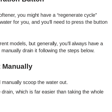
oftener, you might have a “regenerate cycle”
 water for you, and you’ll need to press the button
erent models, but generally, you’ll always have a
 manually drain it following the steps below.
t Manually
nd manually scoop the water out.
rain, which is far easier than taking the whole