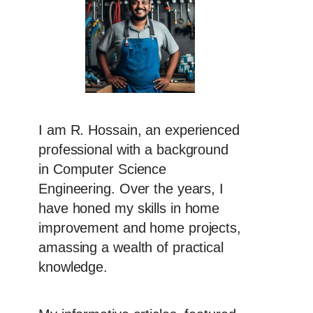
I am R. Hossain, an experienced
professional with a background
in Computer Science
Engineering. Over the years, I
have honed my skills in home
improvement and home projects,
amassing a wealth of practical
knowledge.