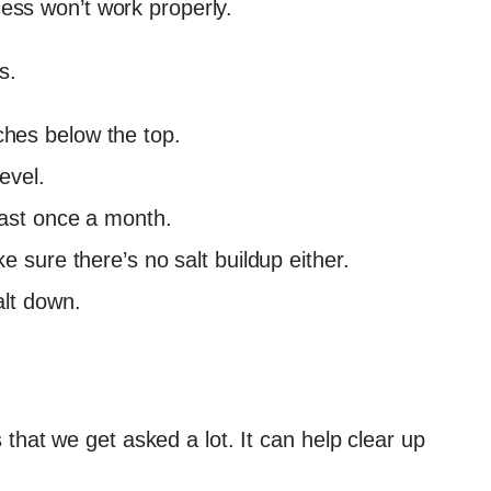
ocess won’t work properly.
s.
inches below the top.
evel.
east once a month.
e sure there’s no salt buildup either.
alt down.
that we get asked a lot. It can help clear up