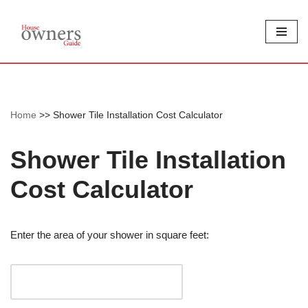
Skip
to
content
Home
>>
Shower Tile Installation Cost Calculator
Shower Tile Installation
Cost Calculator
Enter the area of your shower in square feet: