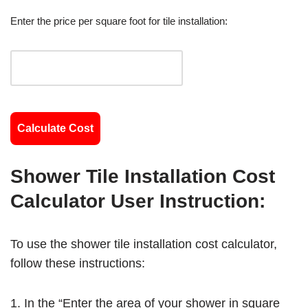
Enter the price per square foot for tile installation:
Calculate Cost
Shower Tile Installation Cost
Calculator User Instruction:
To use the shower tile installation cost calculator,
follow these instructions:
In the “Enter the area of your shower in square