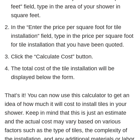
feet” field, type in the area of your shower in
square feet.
In the “Enter the price per square foot for tile
installation” field, type in the price per square foot
for tile installation that you have been quoted.
Click the “Calculate Cost” button.
The total cost of the tile installation will be
displayed below the form.
That’s it! You can now use this calculator to get an
idea of how much it will cost to install tiles in your
shower. Keep in mind that this is just an estimate
and the actual cost may vary based on various
factors such as the type of tiles, the complexity of
the installation, and any additional materials or labor