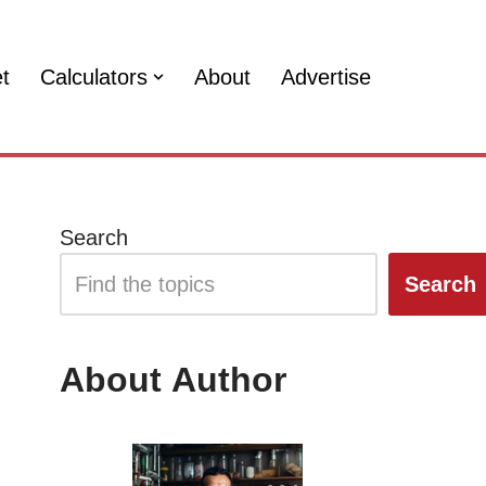
et
Calculators
About
Advertise
Search
Search
About Author