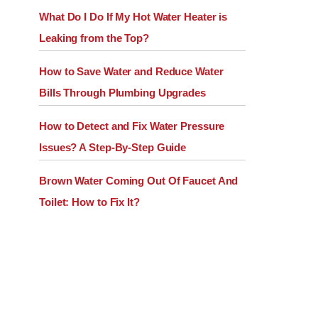
What Do I Do If My Hot Water Heater is
Leaking from the Top?
How to Save Water and Reduce Water
Bills Through Plumbing Upgrades
How to Detect and Fix Water Pressure
Issues? A Step-By-Step Guide
Brown Water Coming Out Of Faucet And
Toilet: How to Fix It?