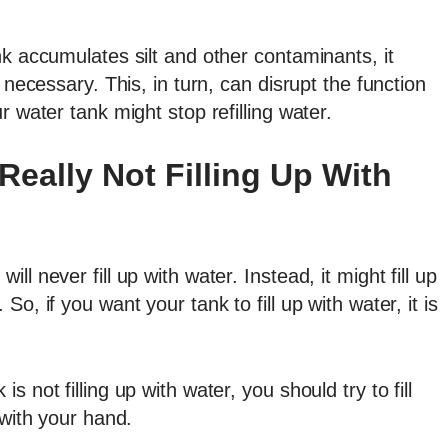
nk accumulates silt and other contaminants, it
 necessary. This, in turn, can disrupt the function
r water tank might stop refilling water.
Really Not Filling Up With
l never fill up with water. Instead, it might fill up
o, if you want your tank to fill up with water, it is
 not filling up with water, you should try to fill
 with your hand.