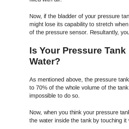
Now, if the bladder of your pressure ta
might lose its capability to stretch when
of the pressure sensor. Resultantly, you
Is Your Pressure Tank 
Water?
As mentioned above, the pressure tank wil
to 70% of the whole volume of the tank. S
impossible to do so.
Now, when you think your pressure tank is
the water inside the tank by touching it