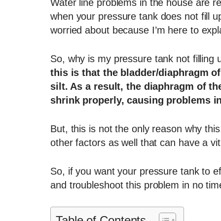
Water line problems in the house are r
when your pressure tank does not fill u
worried about because I’m here to expla
So, why is my pressure tank not filling 
this is that the bladder/diaphragm 
silt. As a result, the diaphragm of th
shrink properly, causing problems i
But, this is not the only reason why t
other factors as well that can have a vit
So, if you want your pressure tank to ef
and troubleshoot this problem in no tim
Table of Contents