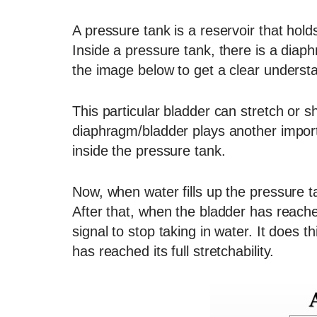
A pressure tank is a reservoir that holds
Inside a pressure tank, there is a diap
the image below to get a clear underst
This particular bladder can stretch or sh
diaphragm/bladder plays another importa
inside the pressure tank.
Now, when water fills up the pressure ta
After that, when the bladder has reached 
signal to stop taking in water. It does 
has reached its full stretchability.