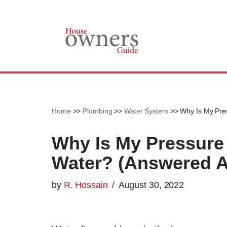
Skip
to
content
Home
>>
Plumbing
>>
Water System
>>
Why Is My Pres
Why Is My Pressure 
Water? (Answered A
by
R. Hossain
August 30, 2022