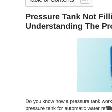
Pressure Tank Not Fill
Understanding The P
Do you know how a pressure tank works
pressure tank for automatic water refil