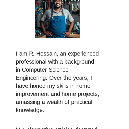
I am R. Hossain, an experienced
professional with a background
in Computer Science
Engineering. Over the years, I
have honed my skills in home
improvement and home projects,
amassing a wealth of practical
knowledge.