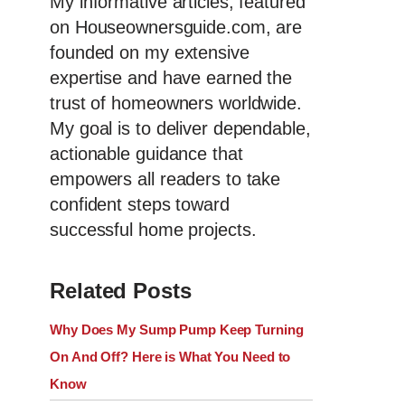
My informative articles, featured
on Houseownersguide.com, are
founded on my extensive
expertise and have earned the
trust of homeowners worldwide.
My goal is to deliver dependable,
actionable guidance that
empowers all readers to take
confident steps toward
successful home projects.
Related Posts
Why Does My Sump Pump Keep Turning
On And Off? Here is What You Need to
Know