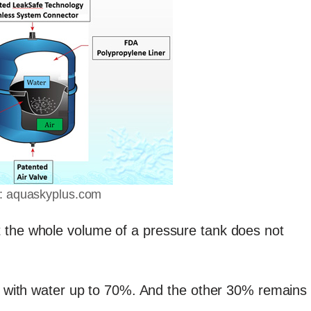
: aquaskyplus.com
 the whole volume of a pressure tank does not
ed with water up to 70%. And the other 30% remains