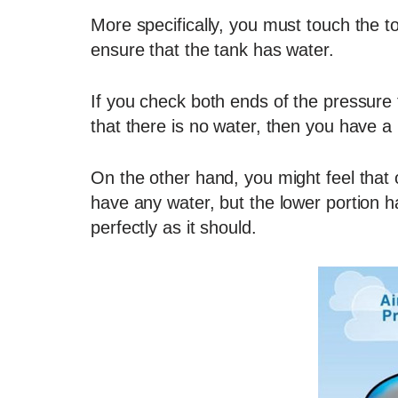
More specifically, you must touch the t
ensure that the tank has water.
If you check both ends of the pressure 
that there is no water, then you have a
On the other hand, you might feel that 
have any water, but the lower portion ha
perfectly as it should.