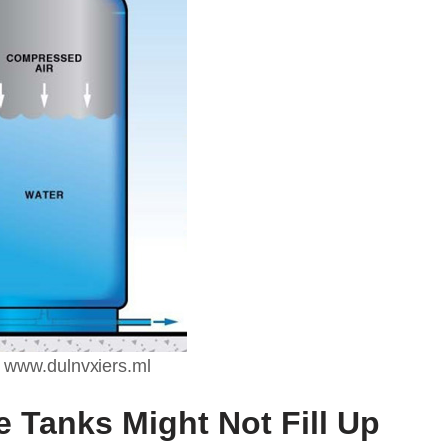
 www.dulnvxiers.ml
 Tanks Might Not Fill Up