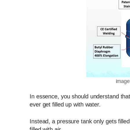
image
In essence, you should understand that
ever get filled up with water.
Instead, a pressure tank only gets fill
filled with air.