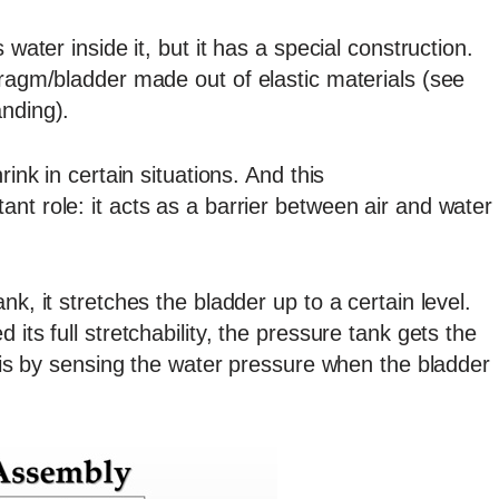
 water inside it, but it has a special construction.
hragm/bladder made out of elastic materials (see
anding).
rink in certain situations. And this
nt role: it acts as a barrier between air and water
nk, it stretches the bladder up to a certain level.
its full stretchability, the pressure tank gets the
this by sensing the water pressure when the bladder