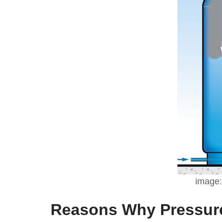
image:
Reasons Why Pressure