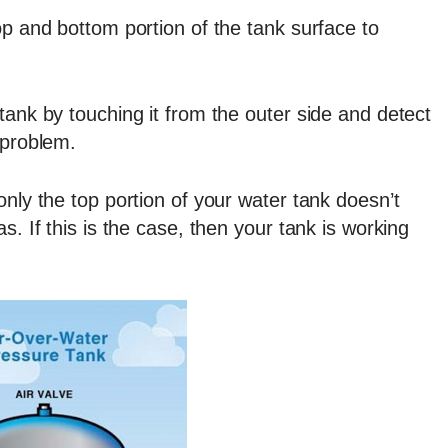
op and bottom portion of the tank surface to
tank by touching it from the outer side and detect
 problem.
only the top portion of your water tank doesn’t
s. If this is the case, then your tank is working