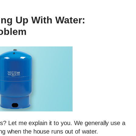
ing Up With Water:
roblem
? Let me explain it to you. We generally use a
ling when the house runs out of water.