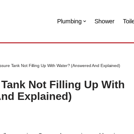
Plumbing
Shower
Toil
sure Tank Not Filling Up With Water? (Answered And Explained)
Tank Not Filling Up With
nd Explained)