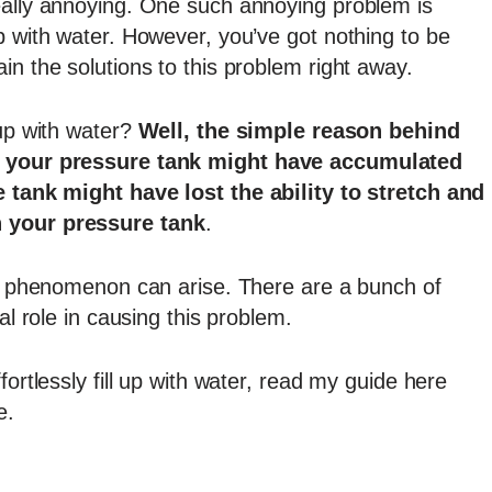
eally annoying. One such annoying problem is
p with water. However, you’ve got nothing to be
in the solutions to this problem right away.
up with water?
Well, the simple reason behind
of your pressure tank might have accumulated
e tank might have lost the ability to stretch and
n your pressure tank
.
his phenomenon can arise. There are a bunch of
al role in causing this problem.
fortlessly fill up with water, read my guide here
e.