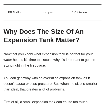
80 Gallon
80 psi
4.4 Gallon
Why Does The Size Of An
Expansion Tank Matter?
Now that you know what expansion tank is perfect for your
water heater, it’s time to discuss why it’s important to get the
sizing right in the first place.
You can get away with an oversized expansion tank as it
doesn’t cause excess pressure. But, when the size is smaller
than ideal, that creates a lot of problems.
First of all, a small expansion tank can cause too much