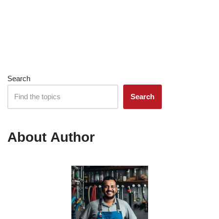
Search
Search
About Author