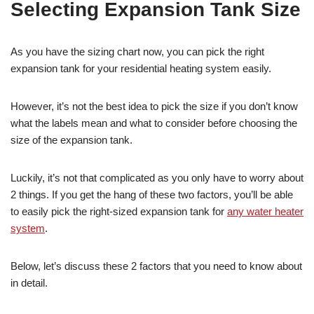
Selecting Expansion Tank Size
As you have the sizing chart now, you can pick the right
expansion tank for your residential heating system easily.
However, it’s not the best idea to pick the size if you don’t know
what the labels mean and what to consider before choosing the
size of the expansion tank.
Luckily, it’s not that complicated as you only have to worry about
2 things. If you get the hang of these two factors, you’ll be able
to easily pick the right-sized expansion tank for
any water heater
system
.
Below, let’s discuss these 2 factors that you need to know about
in detail.