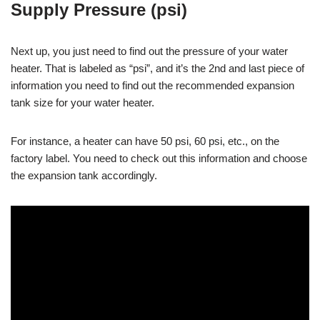
Supply Pressure (psi)
Next up, you just need to find out the pressure of your water
heater. That is labeled as “psi”, and it’s the 2nd and last piece of
information you need to find out the recommended expansion
tank size for your water heater.
For instance, a heater can have 50 psi, 60 psi, etc., on the
factory label. You need to check out this information and choose
the expansion tank accordingly.