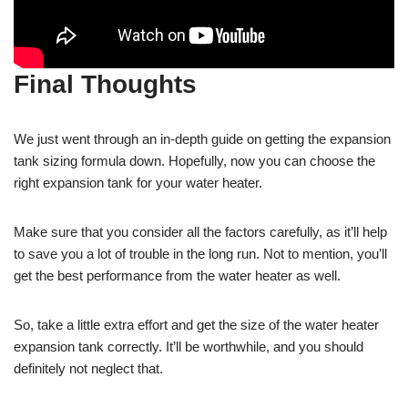
Final Thoughts
We just went through an in-depth guide on getting the expansion
tank sizing formula down. Hopefully, now you can choose the
right expansion tank for your water heater.
Make sure that you consider all the factors carefully, as it’ll help
to save you a lot of trouble in the long run. Not to mention, you’ll
get the best performance from the water heater as well.
So, take a little extra effort and get the size of the water heater
expansion tank correctly. It’ll be worthwhile, and you should
definitely not neglect that.