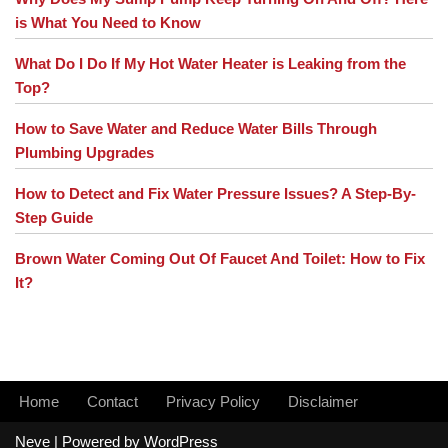
is What You Need to Know
What Do I Do If My Hot Water Heater is Leaking from the
Top?
How to Save Water and Reduce Water Bills Through
Plumbing Upgrades
How to Detect and Fix Water Pressure Issues? A Step-By-
Step Guide
Brown Water Coming Out Of Faucet And Toilet: How to Fix
It?
Home
Contact
Privacy Policy
Disclaimer
Neve
| Powered by
WordPress