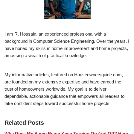
I am R. Hossain, an experienced professional with a
background in Computer Science Engineering. Over the years, I
have honed my skills in home improvement and home projects,
amassing a wealth of practical knowledge.
My informative articles, featured on Houseownersguide.com,
are founded on my extensive expertise and have earned the
trust of homeowners worldwide. My goal is to deliver
dependable, actionable guidance that empowers all readers to
take confident steps toward successful home projects.
Related Posts
Why Does My Sump Pump Keep Turning On And Off? Here