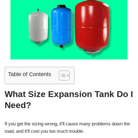
Table of Contents
What Size Expansion Tank Do I
Need?
If you get the sizing wrong, it’ll cause many problems down the
road, and it’ll cost you too much trouble.