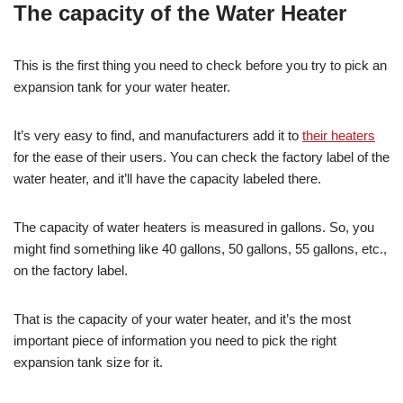
The capacity of the Water Heater
This is the first thing you need to check before you try to pick an
expansion tank for your water heater.
It’s very easy to find, and manufacturers add it to
their heaters
for the ease of their users. You can check the factory label of the
water heater, and it’ll have the capacity labeled there.
The capacity of water heaters is measured in gallons. So, you
might find something like 40 gallons, 50 gallons, 55 gallons, etc.,
on the factory label.
That is the capacity of your water heater, and it’s the most
important piece of information you need to pick the right
expansion tank size for it.