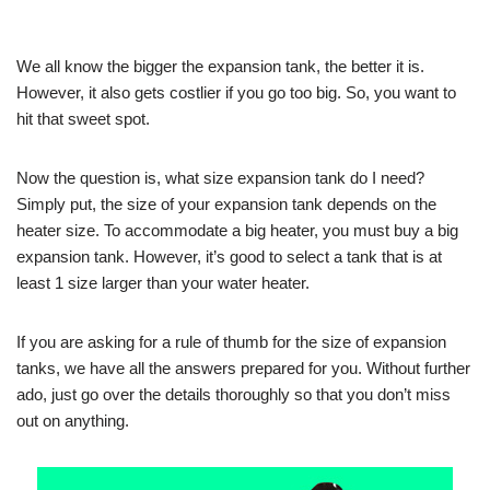
We all know the bigger the expansion tank, the better it is.
However, it also gets costlier if you go too big. So, you want to
hit that sweet spot.
Now the question is, what size expansion tank do I need?
Simply put, the size of your expansion tank depends on the
heater size. To accommodate a big heater, you must buy a big
expansion tank. However, it’s good to select a tank that is at
least 1 size larger than your water heater.
If you are asking for a rule of thumb for the size of expansion
tanks, we have all the answers prepared for you. Without further
ado, just go over the details thoroughly so that you don’t miss
out on anything.