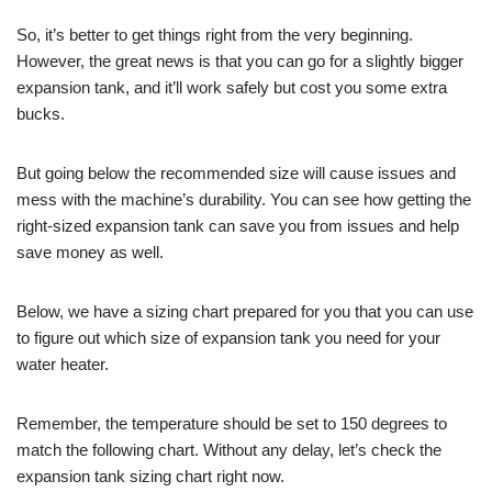
So, it’s better to get things right from the very beginning.
However, the great news is that you can go for a slightly bigger
expansion tank, and it’ll work safely but cost you some extra
bucks.
But going below the recommended size will cause issues and
mess with the machine’s durability. You can see how getting the
right-sized expansion tank can save you from issues and help
save money as well.
Below, we have a sizing chart prepared for you that you can use
to figure out which size of expansion tank you need for your
water heater.
Remember, the temperature should be set to 150 degrees to
match the following chart. Without any delay, let’s check the
expansion tank sizing chart right now.