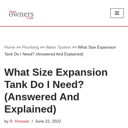
Skip
to
content
Home
>>
Plumbing
>>
Water System
>>
What Size Expansion
Tank Do I Need? (Answered And Explained)
What Size Expansion
Tank Do I Need?
(Answered And
Explained)
by
R. Hossain
June 22, 2022