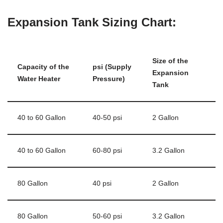
Expansion Tank Sizing Chart:
Size of the
Capacity of the
psi (Supply
Expansion
Water Heater
Pressure)
Tank
40 to 60 Gallon
40-50 psi
2 Gallon
40 to 60 Gallon
60-80 psi
3.2 Gallon
80 Gallon
40 psi
2 Gallon
80 Gallon
50-60 psi
3.2 Gallon