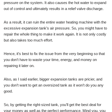
pressure on the system. It also causes the hot water to expand
out of control and ultimately results in a relief valve discharge.
As a result, it can ruin the entire water heating machine with the
excessive expansion tank’s air pressure. So, you might have to
repair the whole thing to make it work again. It is not only costly
but also takes too much effort.
Hence, it’s best to fix the issue from the very beginning so that
you don’t have to waste your time, energy, and money on
repairing it later on.
Also, as I said earlier, bigger expansion tanks are pricier, and
you don’t want to get an oversized tank as it won’t do you any
good.
So, by getting the right-sized tank, you’ll get the best deal for
your money as well as the perfect performance. Mind you, you