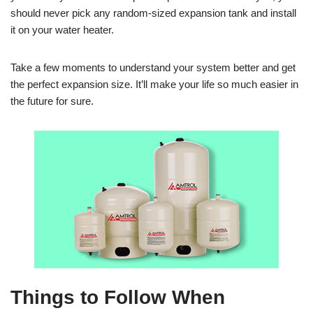
should never pick any random-sized expansion tank and install
it on your water heater.
Take a few moments to understand your system better and get
the perfect expansion size. It’ll make your life so much easier in
the future for sure.
Things to Follow When