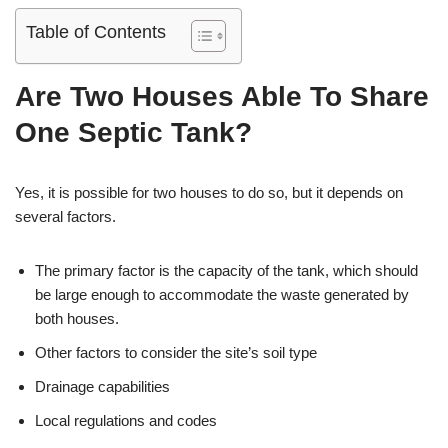
Table of Contents
Are Two Houses Able To Share
One Septic Tank?
Yes, it is possible for two houses to do so, but it depends on
several factors.
The primary factor is the capacity of the tank, which should
be large enough to accommodate the waste generated by
both houses.
Other factors to consider the site’s soil type
Drainage capabilities
Local regulations and codes