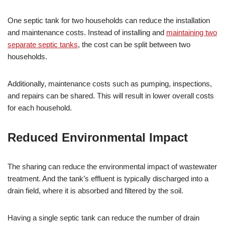
One septic tank for two households can reduce the installation
and maintenance costs. Instead of installing and
maintaining two
separate septic tanks
, the cost can be split between two
households.
Additionally, maintenance costs such as pumping, inspections,
and repairs can be shared. This will result in lower overall costs
for each household.
Reduced Environmental Impact
The sharing can reduce the environmental impact of wastewater
treatment. And the tank’s effluent is typically discharged into a
drain field, where it is absorbed and filtered by the soil.
Having a single septic tank can reduce the number of drain