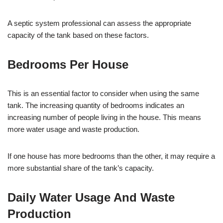
A septic system professional can assess the appropriate
capacity of the tank based on these factors.
Bedrooms Per House
This is an essential factor to consider when using the same
tank. The increasing quantity of bedrooms indicates an
increasing number of people living in the house. This means
more water usage and waste production.
If one house has more bedrooms than the other, it may require a
more substantial share of the tank’s capacity.
Daily Water Usage And Waste
Production