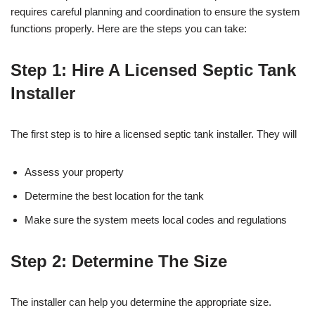
requires careful planning and coordination to ensure the system
functions properly. Here are the steps you can take:
Step 1: Hire A Licensed Septic Tank
Installer
The first step is to hire a licensed septic tank installer. They will
Assess your property
Determine the best location for the tank
Make sure the system meets local codes and regulations
Step 2: Determine The Size
The installer can help you determine the appropriate size.