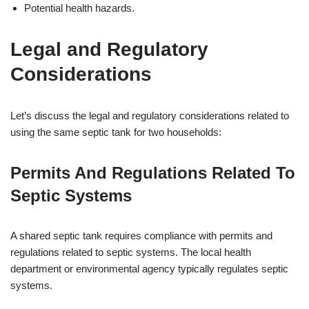
Potential health hazards.
Legal and Regulatory
Considerations
Let’s discuss the legal and regulatory considerations related to
using the same septic tank for two households:
Permits And Regulations Related To
Septic Systems
A shared septic tank requires compliance with permits and
regulations related to septic systems. The local health
department or environmental agency typically regulates septic
systems.