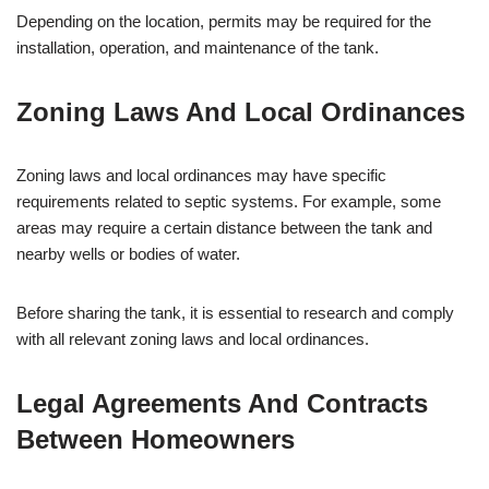
Depending on the location, permits may be required for the
installation, operation, and maintenance of the tank.
Zoning Laws And Local Ordinances
Zoning laws and local ordinances may have specific
requirements related to septic systems. For example, some
areas may require a certain distance between the tank and
nearby wells or bodies of water.
Before sharing the tank, it is essential to research and comply
with all relevant zoning laws and local ordinances.
Legal Agreements And Contracts
Between Homeowners