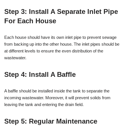
Step 3: Install A Separate Inlet Pipe
For Each House
Each house should have its own inlet pipe to prevent sewage
from backing up into the other house. The inlet pipes should be
at different levels to ensure the even distribution of the
wastewater.
Step 4: Install A Baffle
A baffle should be installed inside the tank to separate the
incoming wastewater. Moreover, it will prevent solids from
leaving the tank and entering the drain field.
Step 5: Regular Maintenance