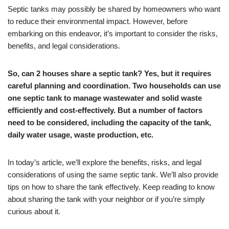
Septic tanks may possibly be shared by homeowners who want
to reduce their environmental impact. However, before
embarking on this endeavor, it’s important to consider the risks,
benefits, and legal considerations.
So, can 2 houses share a septic tank?
Yes, but it requires
careful planning and coordination. Two households can use
one septic tank to manage wastewater and solid waste
efficiently and cost-effectively. But a number of factors
need to be considered, including the capacity of the tank,
daily water usage, waste production, etc.
In today’s article, we’ll explore the benefits, risks, and legal
considerations of using the same septic tank. We’ll also provide
tips on how to share the tank effectively. Keep reading to know
about sharing the tank with your neighbor or if you’re simply
curious about it.