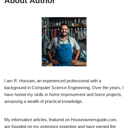
About Author
I am R. Hossain, an experienced professional with a
background in Computer Science Engineering. Over the years, I
have honed my skills in home improvement and home projects,
amassing a wealth of practical knowledge.
My informative articles, featured on Houseownersguide.com,
are founded on my extensive expertise and have earned the