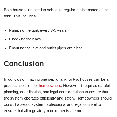
Both households need to schedule regular maintenance of the
tank. This includes
Pumping the tank every 3-5 years
Checking for leaks
Ensuring the inlet and outlet pipes are clear
Conclusion
In conclusion, having one septic tank for two houses can be a
practical solution for
homeowners
. However, it requires careful
planning, coordination, and legal considerations to ensure that
the system operates efficiently and safely. Homeowners should
consult a septic system professional and legal counsel to
ensure that all regulatory requirements are met.