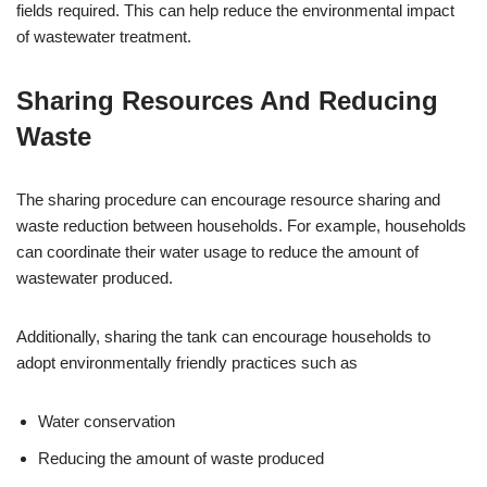
fields required. This can help reduce the environmental impact
of wastewater treatment.
Sharing Resources And Reducing
Waste
The sharing procedure can encourage resource sharing and
waste reduction between households. For example, households
can coordinate their water usage to reduce the amount of
wastewater produced.
Additionally, sharing the tank can encourage households to
adopt environmentally friendly practices such as
Water conservation
Reducing the amount of waste produced