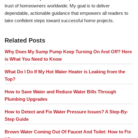
trust of homeowners worldwide. My goal is to deliver
dependable, actionable guidance that empowers all readers to
take confident steps toward successful home projects.
Related Posts
Why Does My Sump Pump Keep Turning On And Off? Here
is What You Need to Know
What Do I Do If My Hot Water Heater is Leaking from the
Top?
How to Save Water and Reduce Water Bills Through
Plumbing Upgrades
How to Detect and Fix Water Pressure Issues? A Step-By-
Step Guide
Brown Water Coming Out Of Faucet And Toilet: How to Fix