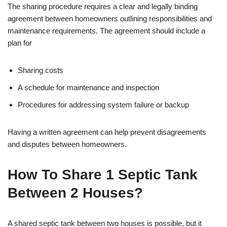
The sharing procedure requires a clear and legally binding
agreement between homeowners outlining responsibilities and
maintenance requirements. The agreement should include a
plan for
Sharing costs
A schedule for maintenance and inspection
Procedures for addressing system failure or backup
Having a written agreement can help prevent disagreements
and disputes between homeowners.
How To Share 1 Septic Tank
Between 2 Houses?
A shared septic tank between two houses is possible, but it