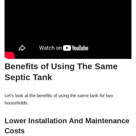
Benefits of Using The Same
Septic Tank
Let’s look at the benefits of using the same tank for two
households.
Lower Installation And Maintenance
Costs