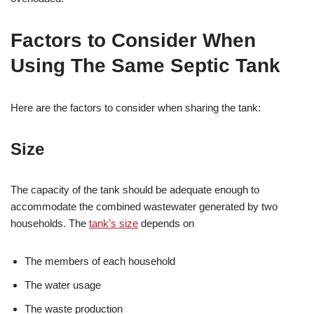
Factors to Consider When
Using The Same Septic Tank
Here are the factors to consider when sharing the tank:
Size
The capacity of the tank should be adequate enough to
accommodate the combined wastewater generated by two
households. The
tank’s size
depends on
The members of each household
The water usage
The waste production