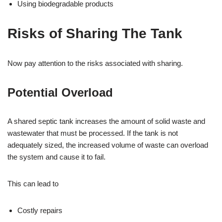
Using biodegradable products
Risks of Sharing The Tank
Now pay attention to the risks associated with sharing.
Potential Overload
A shared septic tank increases the amount of solid waste and
wastewater that must be processed. If the tank is not
adequately sized, the increased volume of waste can overload
the system and cause it to fail.
This can lead to
Costly repairs