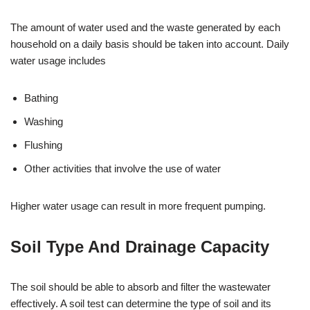
The amount of water used and the waste generated by each
household on a daily basis should be taken into account. Daily
water usage includes
Bathing
Washing
Flushing
Other activities that involve the use of water
Higher water usage can result in more frequent pumping.
Soil Type And Drainage Capacity
The soil should be able to absorb and filter the wastewater
effectively. A soil test can determine the type of soil and its