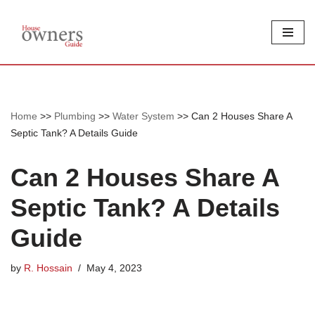
Skip
to
content
Home
>>
Plumbing
>>
Water System
>>
Can 2 Houses Share A
Septic Tank? A Details Guide
Can 2 Houses Share A
Septic Tank? A Details
Guide
by
R. Hossain
May 4, 2023