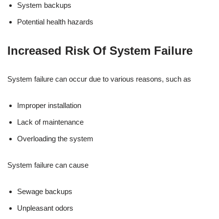
System backups
Potential health hazards
Increased Risk Of System Failure
System failure can occur due to various reasons, such as
Improper installation
Lack of maintenance
Overloading the system
System failure can cause
Sewage backups
Unpleasant odors