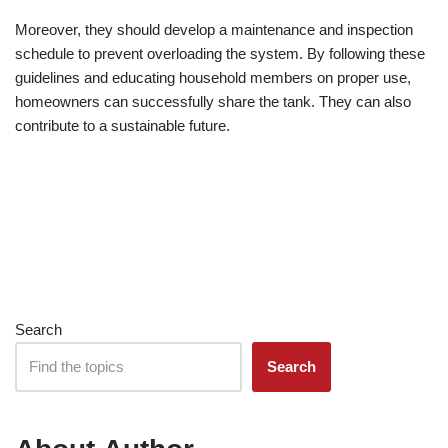
Moreover, they should develop a maintenance and inspection
schedule to prevent overloading the system. By following these
guidelines and educating household members on proper use,
homeowners can successfully share the tank. They can also
contribute to a sustainable future.
Search
Search