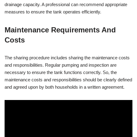
drainage capacity. A professional can recommend appropriate
measures to ensure the tank operates efficiently.
Maintenance Requirements And
Costs
The sharing procedure includes sharing the maintenance costs
and responsibilities. Regular pumping and inspection are
necessary to ensure the tank functions correctly. So, the
maintenance costs and responsibilities should be clearly defined
and agreed upon by both households in a written agreement.