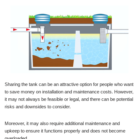
Sharing the tank can be an attractive option for people who want
to save money on installation and maintenance costs. However,
it may not always be feasible or legal, and there can be potential
risks and downsides to consider.
Moreover, it may also require additional maintenance and
upkeep to ensure it functions properly and does not become
overloaded.