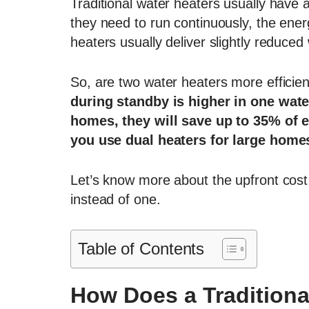
Traditional water heaters usually have 
they need to run continuously, the energ
heaters usually deliver slightly reduced 
So, are two water heaters more efficie
during standby is higher in one wate
homes, they will save up to 35% of e
you use dual heaters for large home
Let’s know more about the upfront cost
instead of one.
Table of Contents
How Does a Traditiona