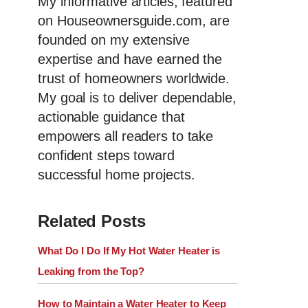
My informative articles, featured
on Houseownersguide.com, are
founded on my extensive
expertise and have earned the
trust of homeowners worldwide.
My goal is to deliver dependable,
actionable guidance that
empowers all readers to take
confident steps toward
successful home projects.
Related Posts
What Do I Do If My Hot Water Heater is
Leaking from the Top?
How to Maintain a Water Heater to Keep