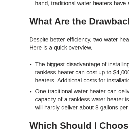
hand, traditional water heaters have a
What Are the Drawbac
Despite better efficiency, two water he
Here is a quick overview.
The biggest disadvantage of installin
tankless heater can cost up to $4,00
heaters. Additional costs for installa
One traditional water heater can deli
capacity of a tankless water heater i
will hardly deliver about 8 gallons pe
Which Should I Choos