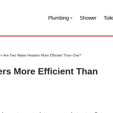
Plumbing
Shower
Toil
>>
Are Two Water Heaters More Efficient Than One?
rs More Efficient Than