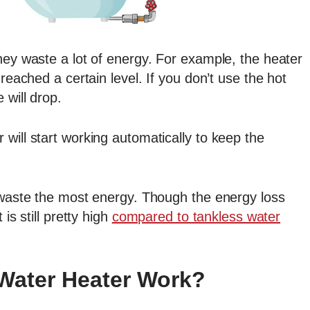
hey waste a lot of energy. For example, the heater
 reached a certain level. If you don’t use the hot
 will drop.
will start working automatically to keep the
s waste the most energy. Though the energy loss
is still pretty high
compared to tankless water
Water Heater Work?