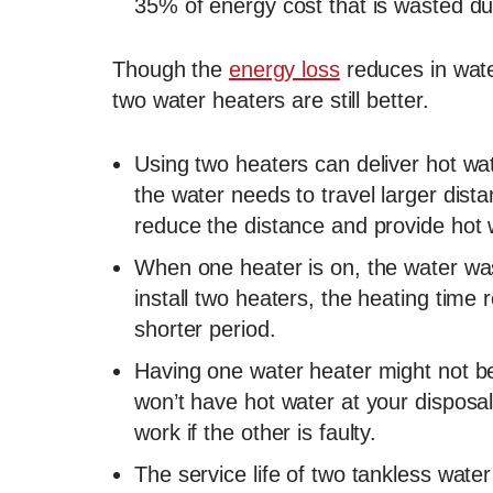
35% of energy cost that is wasted du
Though the
energy loss
reduces in wate
two water heaters are still better.
Using two heaters can deliver hot wat
the water needs to travel larger dist
reduce the distance and provide hot w
When one heater is on, the water wast
install two heaters, the heating time 
shorter period.
Having one water heater might not be
won’t have hot water at your disposa
work if the other is faulty.
The service life of two tankless wate