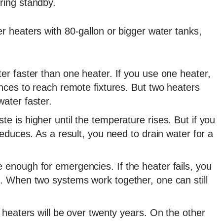
ring standby.
r heaters with 80-gallon or bigger water tanks,
er faster than one heater. If you use one heater,
ances to reach remote fixtures. But two heaters
ater faster.
e is higher until the temperature rises. But if you
reduces. As a result, you need to drain water for a
 enough for emergencies. If the heater fails, you
l. When two systems work together, one can still
r heaters will be over twenty years. On the other