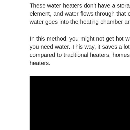
These water heaters don’t have a stora
element, and water flows through that 
water goes into the heating chamber a
In this method, you might not get hot wa
you need water. This way, it saves a lo
compared to traditional heaters, homes
heaters.