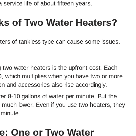
 service life of about fifteen years.
ks of Two Water Heaters?
aters of tankless type can cause some issues.
g two water heaters is the upfront cost. Each
0, which multiplies when you have two or more
tion and accessories also rise accordingly.
ver 8-10 gallons of water per minute. But the
s much lower. Even if you use two heaters, they
r minute.
e: One or Two Water