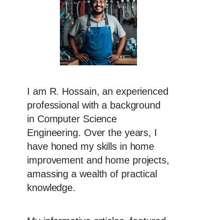
I am R. Hossain, an experienced
professional with a background
in Computer Science
Engineering. Over the years, I
have honed my skills in home
improvement and home projects,
amassing a wealth of practical
knowledge.