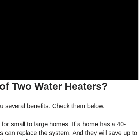
 of Two Water Heaters?
ou several benefits. Check them below.
 for small to large homes. If a home has a 40-
s can replace the system. And they will save up to