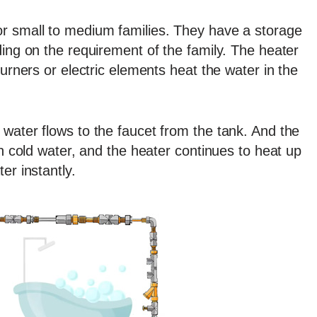
r small to medium families. They have a storage
ding on the requirement of the family. The heater
burners or electric elements heat the water in the
water flows to the faucet from the tank. And the
th cold water, and the heater continues to heat up
er instantly.