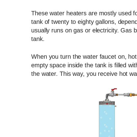
These water heaters are mostly used fo
tank of twenty to eighty gallons, depen
usually runs on gas or electricity. Gas 
tank.
When you turn the water faucet on, hot 
empty space inside the tank is filled wi
the water. This way, you receive hot wat