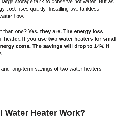
a large storage tank to conserve hot water. But as
y cost rises quickly. Installing two tankless
water flow.
nt than one?
Yes, they are. The energy loss
r heater. If you use two water heaters for small
nergy costs. The savings will drop to 14% if
s.
 and long-term savings of two water heaters
l Water Heater Work?