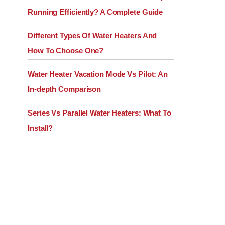
Running Efficiently? A Complete Guide
Different Types Of Water Heaters And
How To Choose One?
Water Heater Vacation Mode Vs Pilot: An
In-depth Comparison
Series Vs Parallel Water Heaters: What To
Install?