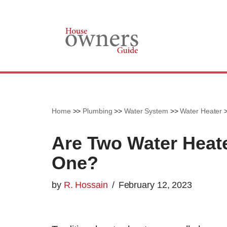
Skip
to
content
Home
>>
Plumbing
>>
Water System
>>
Water Heater
Are Two Water Heate
One?
by
R. Hossain
February 12, 2023