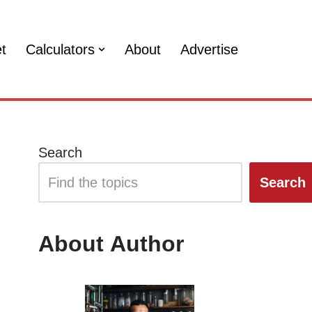
et
Calculators
About
Advertise
Search
Search
About Author