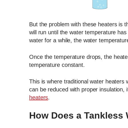
But the problem with these heaters is t
will run until the water temperature has
water for a while, the water temperature
Once the temperature drops, the heater 
temperature constant.
This is where traditional water heater
can be reduced with proper insulation, it 
heaters
.
How Does a Tankless 