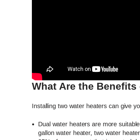
What Are the Benefits
Installing two water heaters can give y
Dual water heaters are more suitable
gallon water heater, two water heater