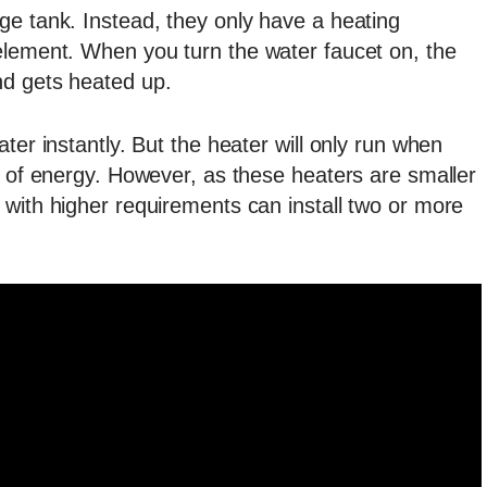
ge tank. Instead, they only have a heating
element. When you turn the water faucet on, the
nd gets heated up.
ter instantly. But the heater will only run when
t of energy. However, as these heaters are smaller
 with higher requirements can install two or more