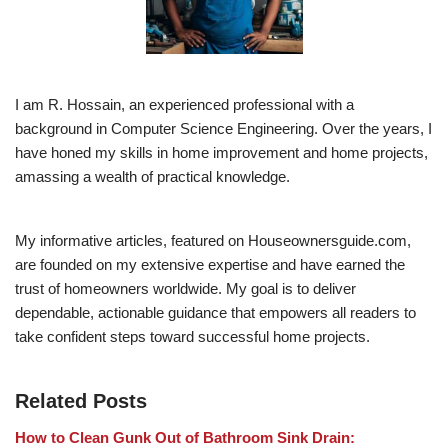
I am R. Hossain, an experienced professional with a
background in Computer Science Engineering. Over the years, I
have honed my skills in home improvement and home projects,
amassing a wealth of practical knowledge.
My informative articles, featured on Houseownersguide.com,
are founded on my extensive expertise and have earned the
trust of homeowners worldwide. My goal is to deliver
dependable, actionable guidance that empowers all readers to
take confident steps toward successful home projects.
Related Posts
How to Clean Gunk Out of Bathroom Sink Drain: