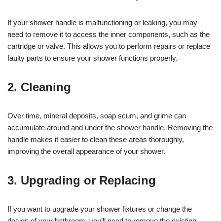
If your shower handle is malfunctioning or leaking, you may
need to remove it to access the inner components, such as the
cartridge or valve. This allows you to perform repairs or replace
faulty parts to ensure your shower functions properly.
2. Cleaning
Over time, mineral deposits, soap scum, and grime can
accumulate around and under the shower handle. Removing the
handle makes it easier to clean these areas thoroughly,
improving the overall appearance of your shower.
3. Upgrading or Replacing
If you want to upgrade your shower fixtures or change the
design of your bathroom, you’ll need to remove the existing