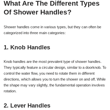
What Are The Different Types
Of Shower Handles?
Shower handles come in various types, but they can often be
categorized into three main categories:
1. Knob Handles
Knob handles are the most prevalent type of shower handles.
They typically feature a circular design, similar to a doorknob. To
control the water flow, you need to rotate them in different
directions, which allows you to turn the shower on and off. While
the shape may vary slightly, the fundamental operation involves
rotation.
2.
Lever Handles