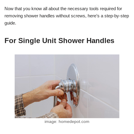
Now that you know all about the necessary tools required for
removing shower handles without screws, here’s a step-by-step
guide.
For Single Unit Shower Handles
image: homedepot.com