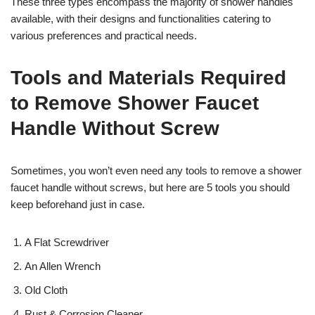
These three types encompass the majority of shower handles
available, with their designs and functionalities catering to
various preferences and practical needs.
Tools and Materials Required
to Remove Shower Faucet
Handle Without Screw
Sometimes, you won’t even need any tools to remove a shower
faucet handle without screws, but here are 5 tools you should
keep beforehand just in case.
A Flat Screwdriver
An Allen Wrench
Old Cloth
Rust & Corrosion Cleaner