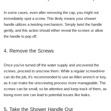
In some cases, even after removing the cap, you might not
immediately spot a screw. This likely means your shower
handle utilizes a twisting mechanism. Simply twist the handle
gently, and this action should either reveal the screws or allow
the handle to pop off.
4. Remove the Screws
Once you’ve turned off the water supply and uncovered the
screws, proceed to unscrew them. While a regular screwdriver
can do the job, it’s recommended to use an Allen wrench or key,
as it can make the unscrewing process more manageable. The
screws can be small, so be attentive and keep track of them, as
losing even one can lead to potential issues like leaks.
5. Take the Shower Handle Out