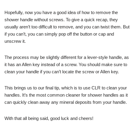
Hopefully, now you have a good idea of how to remove the
shower handle without screws. To give a quick recap, they
usually aren’t too difficult to remove, and you can twist them. But
if you can’t, you can simply pop off the button or cap and
unscrew it.
The process may be slightly different for a lever-style handle, as
it has an Allen key instead of a screw. You should make sure to
clean your handle if you can’t locate the screw or Allen key.
This brings us to our final tip, which is to use CLR to clean your
handles. It’s the most common cleaner for shower handles as it
can quickly clean away any mineral deposits from your handle.
With that all being said, good luck and cheers!