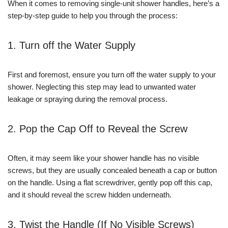
When it comes to removing single-unit shower handles, here’s a
step-by-step guide to help you through the process:
1. Turn off the Water Supply
First and foremost, ensure you turn off the water supply to your
shower. Neglecting this step may lead to unwanted water
leakage or spraying during the removal process.
2. Pop the Cap Off to Reveal the Screw
Often, it may seem like your shower handle has no visible
screws, but they are usually concealed beneath a cap or button
on the handle. Using a flat screwdriver, gently pop off this cap,
and it should reveal the screw hidden underneath.
3. Twist the Handle (If No Visible Screws)