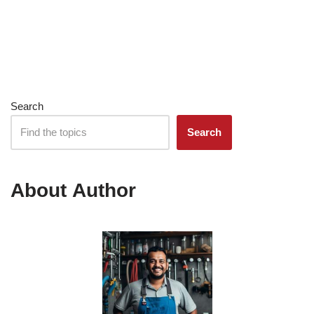
Search
Search
About Author