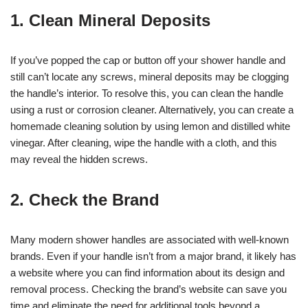
1. Clean Mineral Deposits
If you’ve popped the cap or button off your shower handle and
still can’t locate any screws, mineral deposits may be clogging
the handle’s interior. To resolve this, you can clean the handle
using a rust or corrosion cleaner. Alternatively, you can create a
homemade cleaning solution by using lemon and distilled white
vinegar. After cleaning, wipe the handle with a cloth, and this
may reveal the hidden screws.
2. Check the Brand
Many modern shower handles are associated with well-known
brands. Even if your handle isn’t from a major brand, it likely has
a website where you can find information about its design and
removal process. Checking the brand’s website can save you
time and eliminate the need for additional tools beyond a