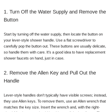
1. Turn Off the Water Supply and Remove the
Button
Start by turning off the water supply, then locate the button on
your lever-style shower handle. Use a flat screwdriver to
carefully pop the button out. These buttons are usually delicate,
so handle them with care. It’s a good idea to have replacement
shower faucets on hand, just in case.
2. Remove the Allen Key and Pull Out the
Handle
Lever-style handles don’t typically have visible screws; instead,
they use Allen keys. To remove them, use an Allen wrench that
matches the key size. Insert the wrench and, with the right-