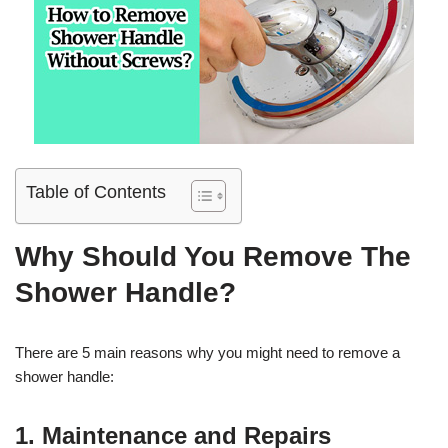
Table of Contents
Why Should You Remove The
Shower Handle?
There are 5 main reasons why you might need to remove a
shower handle:
1. Maintenance and Repairs