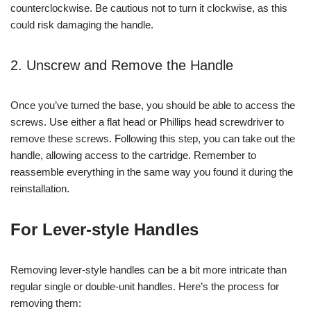
counterclockwise. Be cautious not to turn it clockwise, as this
could risk damaging the handle.
2. Unscrew and Remove the Handle
Once you’ve turned the base, you should be able to access the
screws. Use either a flat head or Phillips head screwdriver to
remove these screws. Following this step, you can take out the
handle, allowing access to the cartridge. Remember to
reassemble everything in the same way you found it during the
reinstallation.
For Lever-style Handles
Removing lever-style handles can be a bit more intricate than
regular single or double-unit handles. Here’s the process for
removing them: