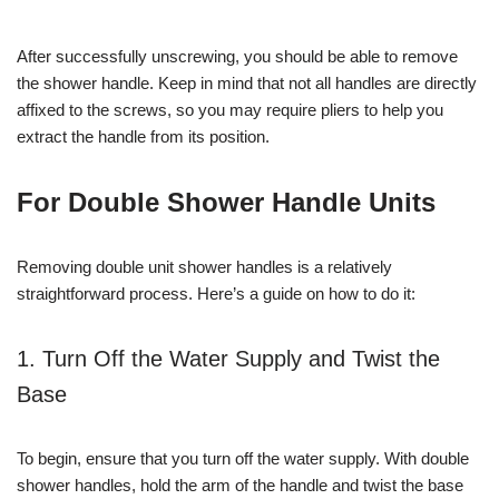
After successfully unscrewing, you should be able to remove
the shower handle. Keep in mind that not all handles are directly
affixed to the screws, so you may require pliers to help you
extract the handle from its position.
For Double Shower Handle Units
Removing double unit shower handles is a relatively
straightforward process. Here’s a guide on how to do it:
1. Turn Off the Water Supply and Twist the
Base
To begin, ensure that you turn off the water supply. With double
shower handles, hold the arm of the handle and twist the base