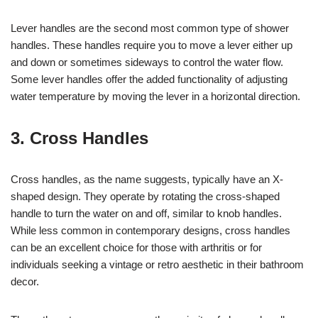
Lever handles are the second most common type of shower
handles. These handles require you to move a lever either up
and down or sometimes sideways to control the water flow.
Some lever handles offer the added functionality of adjusting
water temperature by moving the lever in a horizontal direction.
3. Cross Handles
Cross handles, as the name suggests, typically have an X-
shaped design. They operate by rotating the cross-shaped
handle to turn the water on and off, similar to knob handles.
While less common in contemporary designs, cross handles
can be an excellent choice for those with arthritis or for
individuals seeking a vintage or retro aesthetic in their bathroom
decor.