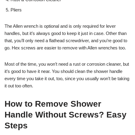
Pliers
The Allen wrench is optional and is only required for lever
handles, but it’s always good to keep it just in case. Other than
that, you’ll only need a flathead screwdriver, and you’re good to
go. Hex screws are easier to remove with Allen wrenches too.
Most of the time, you won’t need a rust or corrosion cleaner, but
it’s good to have it near. You should clean the shower handle
every time you take it out, too, since you usually won’t be taking
it out too often.
How to Remove Shower
Handle Without Screws? Easy
Steps