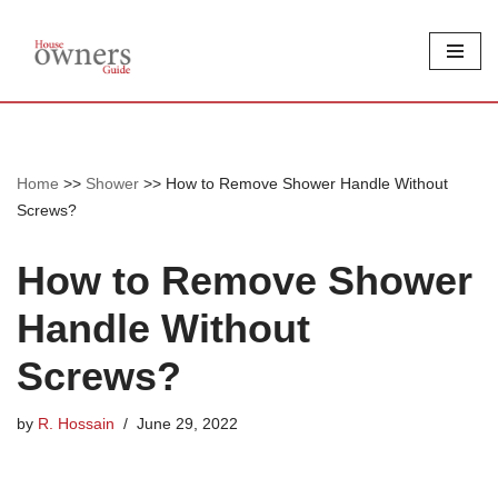
Skip
to
content
Home
>>
Shower
>>
How to Remove Shower Handle Without
Screws?
How to Remove Shower
Handle Without
Screws?
by
R. Hossain
June 29, 2022