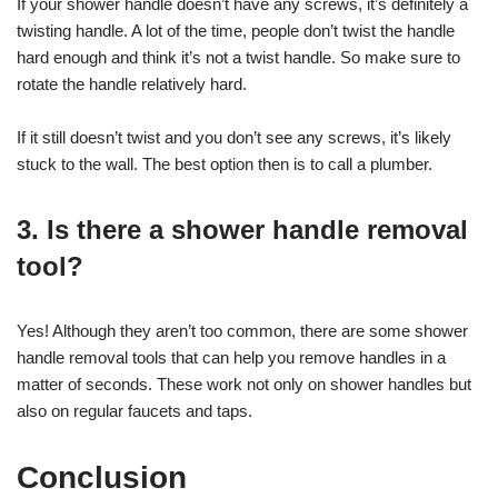
If your shower handle doesn’t have any screws, it’s definitely a
twisting handle. A lot of the time, people don’t twist the handle
hard enough and think it’s not a twist handle. So make sure to
rotate the handle relatively hard.
If it still doesn’t twist and you don’t see any screws, it’s likely
stuck to the wall. The best option then is to call a plumber.
3. Is there a shower handle removal
tool?
Yes! Although they aren’t too common, there are some shower
handle removal tools that can help you remove handles in a
matter of seconds. These work not only on shower handles but
also on regular faucets and taps.
Conclusion