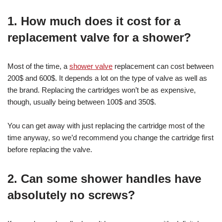
1.
How much does it cost for a
replacement valve for a shower?
Most of the time, a
shower valve
replacement can cost between
200$ and 600$. It depends a lot on the type of valve as well as
the brand. Replacing the cartridges won’t be as expensive,
though, usually being between 100$ and 350$.
You can get away with just replacing the cartridge most of the
time anyway, so we’d recommend you change the cartridge first
before replacing the valve.
2. Can some shower handles have
absolutely no screws?