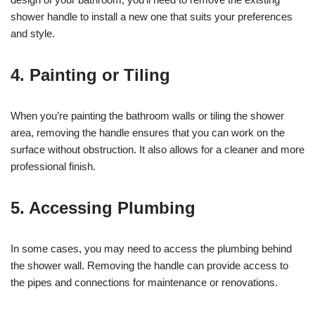
shower handle to install a new one that suits your preferences
and style.
4. Painting or Tiling
When you’re painting the bathroom walls or tiling the shower
area, removing the handle ensures that you can work on the
surface without obstruction. It also allows for a cleaner and more
professional finish.
5. Accessing Plumbing
In some cases, you may need to access the plumbing behind
the shower wall. Removing the handle can provide access to
the pipes and connections for maintenance or renovations.