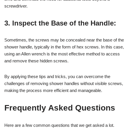
screwdriver.
3. Inspect the Base of the Handle:
Sometimes, the screws may be concealed near the base of the
shower handle, typically in the form of hex screws. In this case,
using an Allen wrench is the most effective method to access
and remove these hidden screws.
By applying these tips and tricks, you can overcome the
challenges of removing shower handles without visible screws,
making the process more efficient and manageable.
Frequently Asked Questions
Here are a few common questions that we get asked a lot.