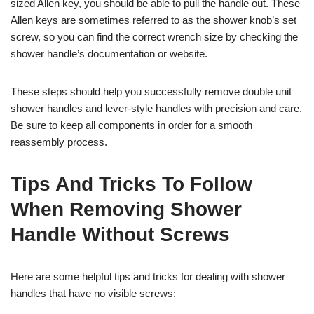
sized Allen key, you should be able to pull the handle out. These
Allen keys are sometimes referred to as the shower knob’s set
screw, so you can find the correct wrench size by checking the
shower handle’s documentation or website.
These steps should help you successfully remove double unit
shower handles and lever-style handles with precision and care.
Be sure to keep all components in order for a smooth
reassembly process.
Tips And Tricks To Follow
When Removing Shower
Handle Without Screws
Here are some helpful tips and tricks for dealing with shower
handles that have no visible screws: