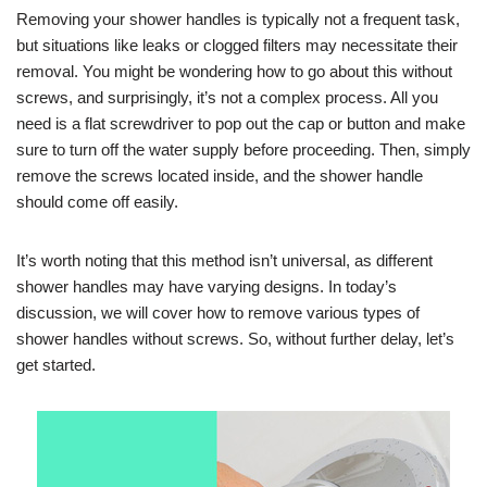
Removing your shower handles is typically not a frequent task,
but situations like leaks or clogged filters may necessitate their
removal. You might be wondering how to go about this without
screws, and surprisingly, it’s not a complex process. All you
need is a flat screwdriver to pop out the cap or button and make
sure to turn off the water supply before proceeding. Then, simply
remove the screws located inside, and the shower handle
should come off easily.
It’s worth noting that this method isn’t universal, as different
shower handles may have varying designs. In today’s
discussion, we will cover how to remove various types of
shower handles without screws. So, without further delay, let’s
get started.