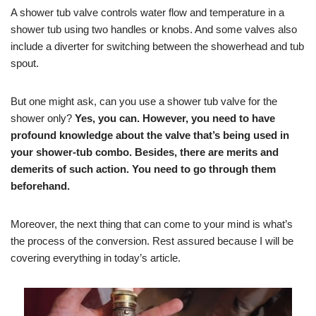
A shower tub valve controls water flow and temperature in a
shower tub using two handles or knobs. And some valves also
include a diverter for switching between the showerhead and tub
spout.
But one might ask, can you use a shower tub valve for the
shower only?
Yes, you can. However, you need to have
profound knowledge about the valve that’s being used in
your shower-tub combo. Besides, there are merits and
demerits of such action. You need to go through them
beforehand.
Moreover, the next thing that can come to your mind is what’s
the process of the conversion. Rest assured because I will be
covering everything in today’s article.