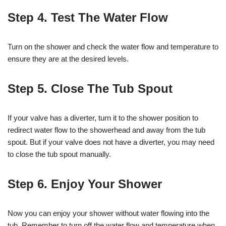
Step 4. Test The Water Flow
Turn on the shower and check the water flow and temperature to
ensure they are at the desired levels.
Step 5. Close The Tub Spout
If your valve has a diverter, turn it to the shower position to
redirect water flow to the showerhead and away from the tub
spout. But if your valve does not have a diverter, you may need
to close the tub spout manually.
Step 6. Enjoy Your Shower
Now you can enjoy your shower without water flowing into the
tub. Remember to turn off the water flow and temperature when