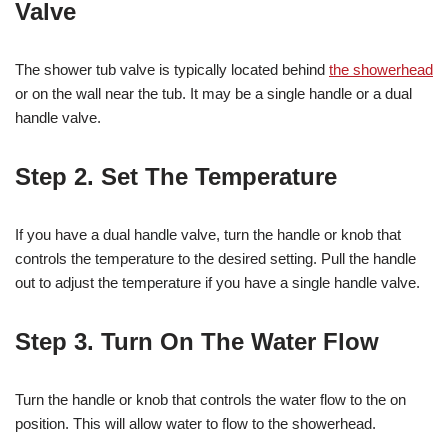
Valve
The shower tub valve is typically located behind
the showerhead
or on the wall near the tub. It may be a single handle or a dual
handle valve.
Step 2. Set The Temperature
If you have a dual handle valve, turn the handle or knob that
controls the temperature to the desired setting. Pull the handle
out to adjust the temperature if you have a single handle valve.
Step 3. Turn On The Water Flow
Turn the handle or knob that controls the water flow to the on
position. This will allow water to flow to the showerhead.