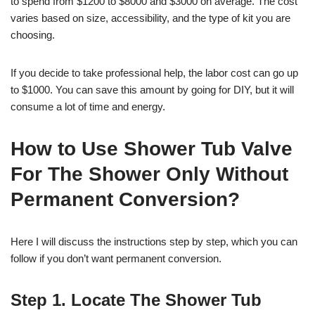
to spend from $1200 to $8000 and $3000 on average. The cost
varies based on size, accessibility, and the type of kit you are
choosing.
If you decide to take professional help, the labor cost can go up
to $1000. You can save this amount by going for DIY, but it will
consume a lot of time and energy.
How to Use Shower Tub Valve
For The Shower Only Without
Permanent Conversion?
Here I will discuss the instructions step by step, which you can
follow if you don’t want permanent conversion.
Step 1. Locate The Shower Tub