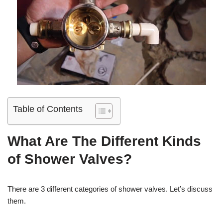
Table of Contents
What Are The Different Kinds
of Shower Valves?
There are 3 different categories of shower valves. Let’s discuss
them.