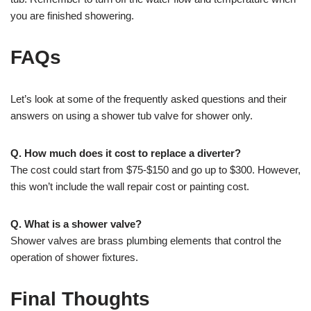
you are finished showering.
FAQs
Let’s look at some of the frequently asked questions and their
answers on using a shower tub valve for shower only.
Q. How much does it cost to replace a diverter?
The cost could start from $75-$150 and go up to $300. However,
this won’t include the wall repair cost or painting cost.
Q. What is a shower valve?
Shower valves are brass plumbing elements that control the
operation of shower fixtures.
Final Thoughts