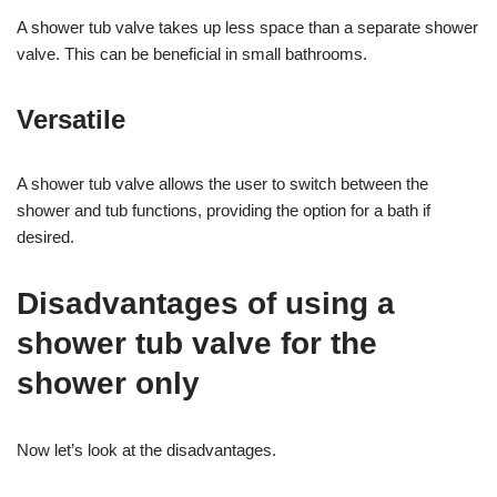
A shower tub valve takes up less space than a separate shower
valve. This can be beneficial in small bathrooms.
Versatile
A shower tub valve allows the user to switch between the
shower and tub functions, providing the option for a bath if
desired.
Disadvantages of using a
shower tub valve for the
shower only
Now let’s look at the disadvantages.