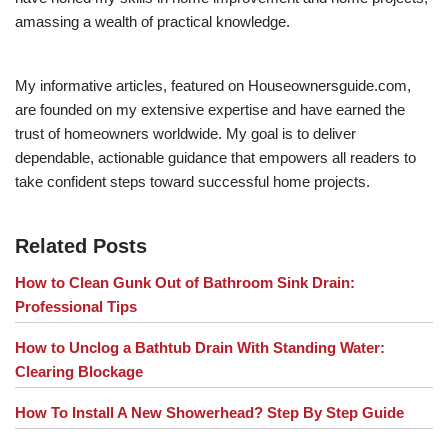
amassing a wealth of practical knowledge.
My informative articles, featured on Houseownersguide.com,
are founded on my extensive expertise and have earned the
trust of homeowners worldwide. My goal is to deliver
dependable, actionable guidance that empowers all readers to
take confident steps toward successful home projects.
Related Posts
How to Clean Gunk Out of Bathroom Sink Drain:
Professional Tips
How to Unclog a Bathtub Drain With Standing Water:
Clearing Blockage
How To Install A New Showerhead? Step By Step Guide