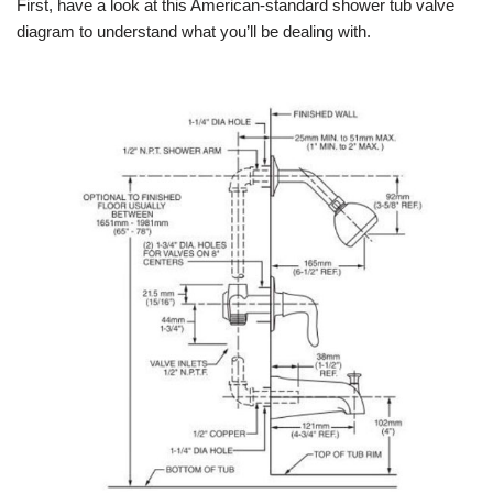
First, have a look at this American-standard shower tub valve
diagram to understand what you’ll be dealing with.