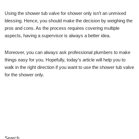
Using the shower tub valve for shower only isn’t an unmixed
blessing. Hence, you should make the decision by weighing the
pros and cons. As the process requires covering multiple
aspects, having a supervisor is always a better idea.
Moreover, you can always ask professional plumbers to make
things easy for you. Hopefully, today’s article will help you to
walk in the right direction if you want to use the shower tub valve
for the shower only.
Search