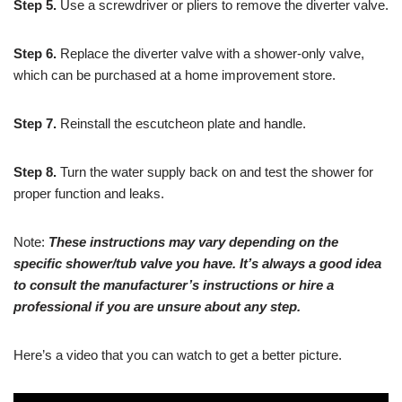
Step 5.
Use a screwdriver or pliers to remove the diverter valve.
Step 6.
Replace the diverter valve with a shower-only valve,
which can be purchased at a home improvement store.
Step 7.
Reinstall the escutcheon plate and handle.
Step 8.
Turn the water supply back on and test the shower for
proper function and leaks.
Note:
These instructions may vary depending on the
specific shower/tub valve you have. It’s always a good idea
to consult the manufacturer’s instructions or hire a
professional if you are unsure about any step.
Here’s a video that you can watch to get a better picture.