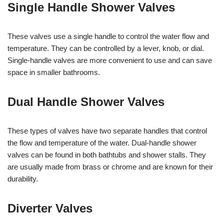
Single Handle Shower Valves
These valves use a single handle to control the water flow and
temperature. They can be controlled by a lever, knob, or dial.
Single-handle valves are more convenient to use and can save
space in smaller bathrooms.
Dual Handle Shower Valves
These types of valves have two separate handles that control
the flow and temperature of the water. Dual-handle shower
valves can be found in both bathtubs and shower stalls. They
are usually made from brass or chrome and are known for their
durability.
Diverter Valves