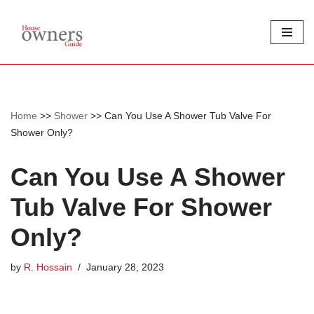
Skip
to
content
Home
>>
Shower
>>
Can You Use A Shower Tub Valve For
Shower Only?
Can You Use A Shower
Tub Valve For Shower
Only?
by
R. Hossain
January 28, 2023