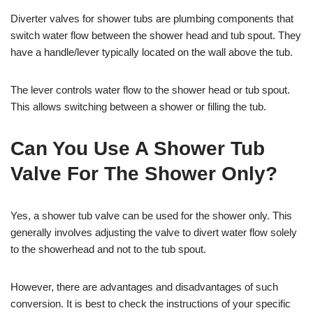
Diverter valves for shower tubs are plumbing components that
switch water flow between the shower head and tub spout. They
have a handle/lever typically located on the wall above the tub.
The lever controls water flow to the shower head or tub spout.
This allows switching between a shower or filling the tub.
Can You Use A Shower Tub
Valve For The Shower Only?
Yes, a shower tub valve can be used for the shower only. This
generally involves adjusting the valve to divert water flow solely
to the showerhead and not to the tub spout.
However, there are advantages and disadvantages of such
conversion. It is best to check the instructions of your specific