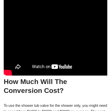
How Much Will The
Conversion Cost?
To use the shower tub valve for the shower only, you might need