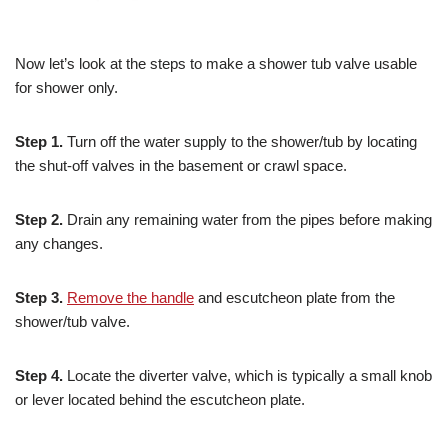
Now let’s look at the steps to make a shower tub valve usable
for shower only.
Step 1.
Turn off the water supply to the shower/tub by locating
the shut-off valves in the basement or crawl space.
Step 2.
Drain any remaining water from the pipes before making
any changes.
Step 3.
Remove the handle
and escutcheon plate from the
shower/tub valve.
Step 4.
Locate the diverter valve, which is typically a small knob
or lever located behind the escutcheon plate.