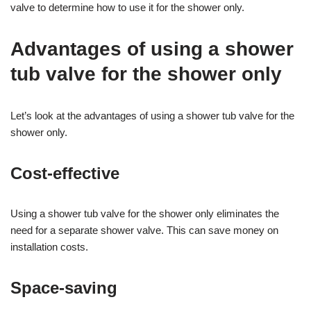
valve to determine how to use it for the shower only.
Advantages of using a shower
tub valve for the shower only
Let’s look at the advantages of using a shower tub valve for the
shower only.
Cost-effective
Using a shower tub valve for the shower only eliminates the
need for a separate shower valve. This can save money on
installation costs.
Space-saving