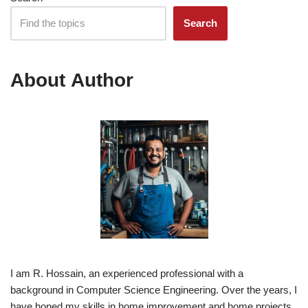
Search
About Author
I am R. Hossain, an experienced professional with a
background in Computer Science Engineering. Over the years, I
have honed my skills in home improvement and home projects,