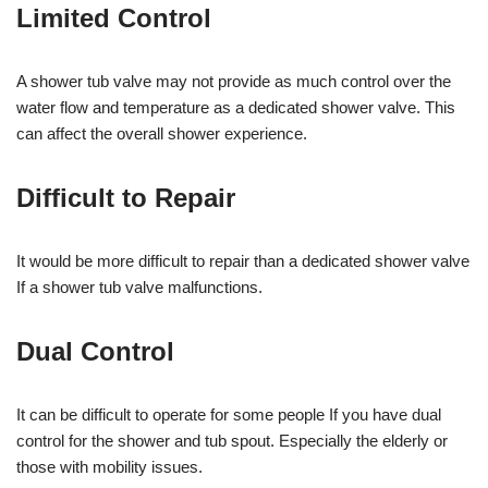
Limited Control
A shower tub valve may not provide as much control over the
water flow and temperature as a dedicated shower valve. This
can affect the overall shower experience.
Difficult to Repair
It would be more difficult to repair than a dedicated shower valve
If a shower tub valve malfunctions.
Dual Control
It can be difficult to operate for some people If you have dual
control for the shower and tub spout. Especially the elderly or
those with mobility issues.