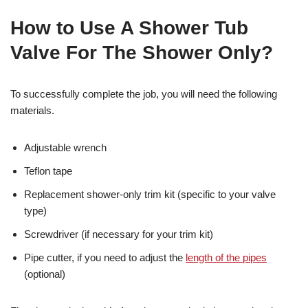
How to Use A Shower Tub
Valve For The Shower Only?
To successfully complete the job, you will need the following
materials.
Adjustable wrench
Teflon tape
Replacement shower-only trim kit (specific to your valve
type)
Screwdriver (if necessary for your trim kit)
Pipe cutter, if you need to adjust the
length of the pipes
(optional)