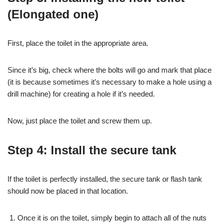
(Elongated one)
First, place the toilet in the appropriate area.
Since it’s big, check where the bolts will go and mark that place
(it is because sometimes it’s necessary to make a hole using a
drill machine) for creating a hole if it’s needed.
Now, just place the toilet and screw them up.
Step 4: Install the secure tank
If the toilet is perfectly installed, the secure tank or flash tank
should now be placed in that location.
Once it is on the toilet, simply begin to attach all of the nuts