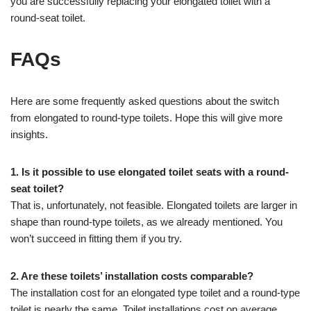
you are successfully replacing your elongated toilet with a
round-seat toilet.
FAQs
Here are some frequently asked questions about the switch
from elongated to round-type toilets. Hope this will give more
insights.
1. Is it possible to use elongated toilet seats with a round-
seat toilet?
That is, unfortunately, not feasible. Elongated toilets are larger in
shape than round-type toilets, as we already mentioned. You
won’t succeed in fitting them if you try.
2. Are these toilets’ installation costs comparable?
The installation cost for an elongated type toilet and a round-type
toilet is nearly the same. Toilet installations cost on average