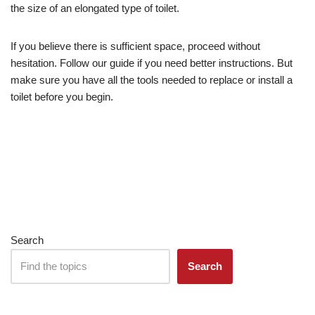
the size of an elongated type of toilet.
If you believe there is sufficient space, proceed without
hesitation. Follow our guide if you need better instructions. But
make sure you have all the tools needed to replace or install a
toilet before you begin.
Search
Search