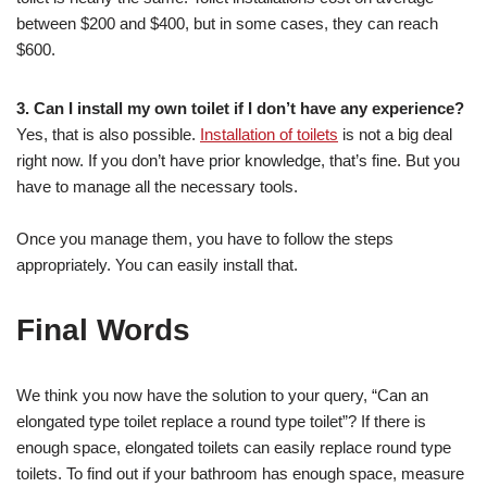
between $200 and $400, but in some cases, they can reach
$600.
3. Can I install my own toilet if I don’t have any experience?
Yes, that is also possible.
Installation of toilets
is not a big deal
right now. If you don’t have prior knowledge, that’s fine. But you
have to manage all the necessary tools.
Once you manage them, you have to follow the steps
appropriately. You can easily install that.
Final Words
We think you now have the solution to your query, “Can an
elongated type toilet replace a round type toilet”? If there is
enough space, elongated toilets can easily replace round type
toilets. To find out if your bathroom has enough space, measure