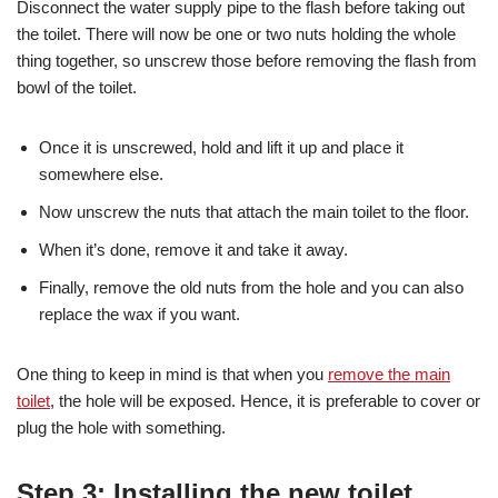
Disconnect the water supply pipe to the flash before taking out
the toilet. There will now be one or two nuts holding the whole
thing together, so unscrew those before removing the flash from
bowl of the toilet.
Once it is unscrewed, hold and lift it up and place it
somewhere else.
Now unscrew the nuts that attach the main toilet to the floor.
When it’s done, remove it and take it away.
Finally, remove the old nuts from the hole and you can also
replace the wax if you want.
One thing to keep in mind is that when you
remove the main
toilet
, the hole will be exposed. Hence, it is preferable to cover or
plug the hole with something.
Step 3: Installing the new toilet