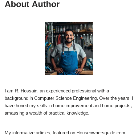
About Author
I am R. Hossain, an experienced professional with a
background in Computer Science Engineering. Over the years, I
have honed my skills in home improvement and home projects,
amassing a wealth of practical knowledge.
My informative articles, featured on Houseownersguide.com,