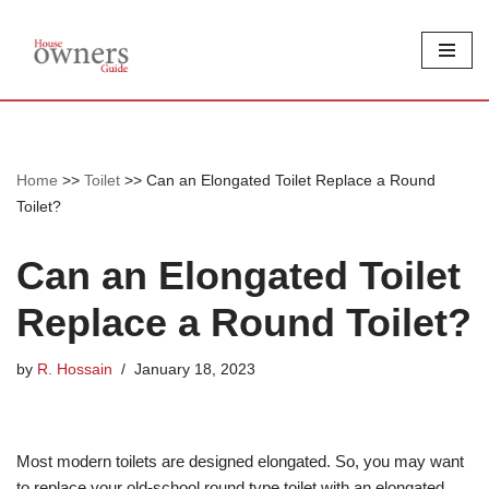
Skip
to
content
Home
>>
Toilet
>>
Can an Elongated Toilet Replace a Round
Toilet?
Can an Elongated Toilet
Replace a Round Toilet?
by
R. Hossain
January 18, 2023
Most modern toilets are designed elongated. So, you may want
to replace your old-school round type toilet with an elongated