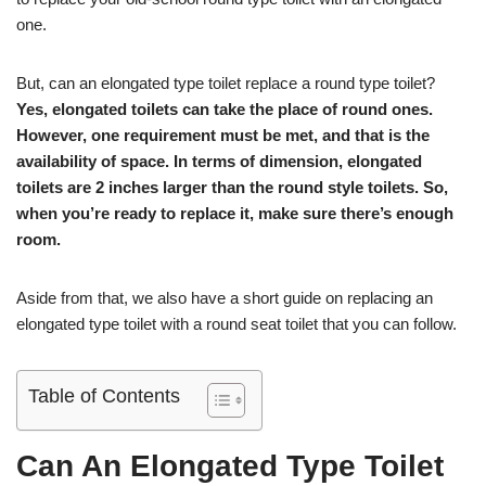
one.
But, can an elongated type toilet replace a round type toilet?
Yes, elongated toilets can take the place of round ones.
However, one requirement must be met, and that is the
availability of space. In terms of dimension, elongated
toilets are 2 inches larger than the round style toilets. So,
when you’re ready to replace it, make sure there’s enough
room.
Aside from that, we also have a short guide on replacing an
elongated type toilet with a round seat toilet that you can follow.
Table of Contents
Can An Elongated Type Toilet