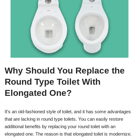
Why Should You Replace the
Round Type Toilet With
Elongated One?
It’s an old-fashioned style of toilet, and it has some advantages
that are lacking in round type toilets. You can easily restore
additional benefits by replacing your round toilet with an
elongated one. The reason is that elongated toilet is modernize.