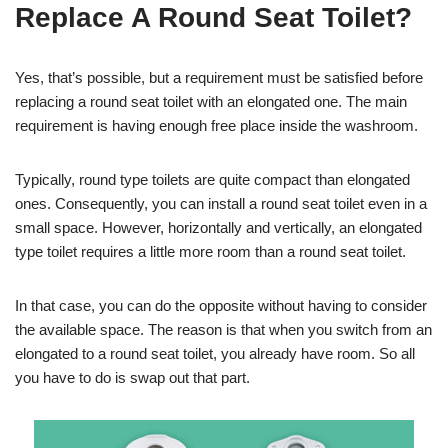
Replace A Round Seat Toilet?
Yes, that’s possible, but a requirement must be satisfied before
replacing a round seat toilet with an elongated one. The main
requirement is having enough free place inside the washroom.
Typically, round type toilets are quite compact than elongated
ones. Consequently, you can install a round seat toilet even in a
small space. However, horizontally and vertically, an elongated
type toilet requires a little more room than a round seat toilet.
In that case, you can do the opposite without having to consider
the available space. The reason is that when you switch from an
elongated to a round seat toilet, you already have room. So all
you have to do is swap out that part.