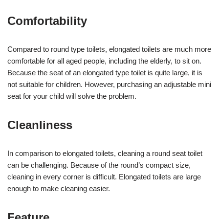
Comfortability
Compared to round type toilets, elongated toilets are much more
comfortable for all aged people, including the elderly, to sit on.
Because the seat of an elongated type toilet is quite large, it is
not suitable for children. However, purchasing an adjustable mini
seat for your child will solve the problem.
Cleanliness
In comparison to elongated toilets, cleaning a round seat toilet
can be challenging. Because of the round’s compact size,
cleaning in every corner is difficult. Elongated toilets are large
enough to make cleaning easier.
Feature