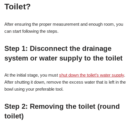
Toilet?
After ensuring the proper measurement and enough room, you
can start following the steps.
Step 1: Disconnect the drainage
system or water supply to the toilet
At the initial stage, you must
shut down the toilet’s water supply
.
After shutting it down, remove the excess water that is left in the
bowl using your preferable tool.
Step 2: Removing the toilet (round
toilet)