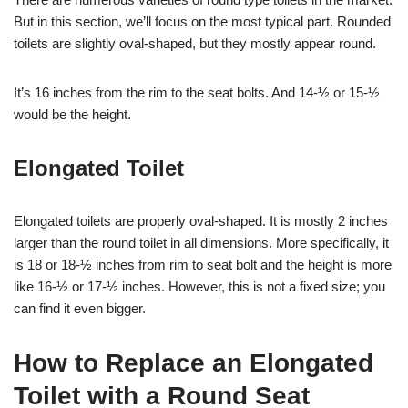
But in this section, we’ll focus on the most typical part. Rounded
toilets are slightly oval-shaped, but they mostly appear round.
It’s 16 inches from the rim to the seat bolts. And 14-½ or 15-½
would be the height.
Elongated Toilet
Elongated toilets are properly oval-shaped. It is mostly 2 inches
larger than the round toilet in all dimensions. More specifically, it
is 18 or 18-½ inches from rim to seat bolt and the height is more
like 16-½ or 17-½ inches. However, this is not a fixed size; you
can find it even bigger.
How to Replace an Elongated
Toilet with a Round Seat