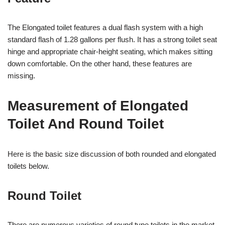
The Elongated toilet features a dual flash system with a high
standard flash of 1.28 gallons per flush. It has a strong toilet seat
hinge and appropriate chair-height seating, which makes sitting
down comfortable. On the other hand, these features are
missing.
Measurement of Elongated
Toilet And Round Toilet
Here is the basic size discussion of both rounded and elongated
toilets below.
Round Toilet
There are numerous varieties of round type toilets in the market.