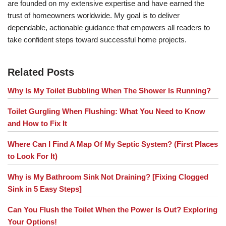
are founded on my extensive expertise and have earned the
trust of homeowners worldwide. My goal is to deliver
dependable, actionable guidance that empowers all readers to
take confident steps toward successful home projects.
Related Posts
Why Is My Toilet Bubbling When The Shower Is Running?
Toilet Gurgling When Flushing: What You Need to Know
and How to Fix It
Where Can I Find A Map Of My Septic System? (First Places
to Look For It)
Why is My Bathroom Sink Not Draining? [Fixing Clogged
Sink in 5 Easy Steps]
Can You Flush the Toilet When the Power Is Out? Exploring
Your Options!