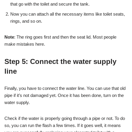
that go with the toilet and secure the tank.
Now you can attach all the necessary items like toilet seats,
rings, and so on.
Note
: The ring goes first and then the seat lid. Most people
make mistakes here.
Step 5: Connect the water supply
line
Finally, you have to connect the water line. You can use that old
pipe if it’s not damaged yet. Once it has been done, turn on the
water supply.
Check if the water is properly going through a pipe or not. To do
so, you can run the flash a few times. If it goes well, it means