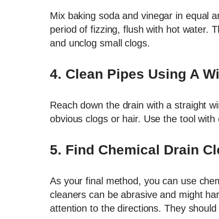
Mix baking soda and vinegar in equal am
period of fizzing, flush with hot water.
and unclog small clogs.
4.
Clean Pipes Using A W
Reach down the drain with a straight wi
obvious clogs or hair. Use the tool with
5.
Find Chemical Drain Cl
As your final method, you can use chem
cleaners can be abrasive and might har
attention to the directions. They should