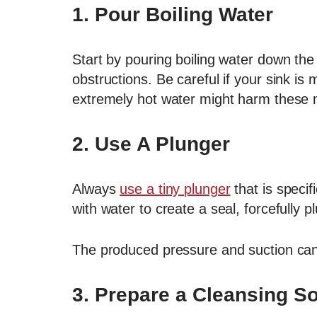
1. Pour Boiling Water
Start by pouring boiling water down the 
obstructions. Be careful if your sink is
extremely hot water might harm these m
2.
Use A Plunger
Always
use a tiny plunger
that is specifi
with water to create a seal, forcefully
The produced pressure and suction can 
3.
Prepare a Cleansing So