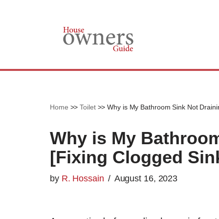
Skip
to
content
Home
>>
Toilet
>>
Why is My Bathroom Sink Not Drainin
Why is My Bathroom
[Fixing Clogged Sin
by
R. Hossain
August 16, 2023