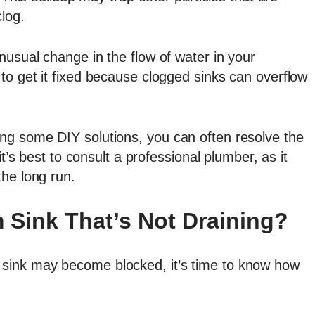
log.
usual change in the flow of water in your
to get it fixed because clogged sinks can overflow
ng some DIY solutions, you can often resolve the
it’s best to consult a professional plumber, as it
the long run.
 Sink That’s Not Draining?
sink may become blocked, it’s time to know how