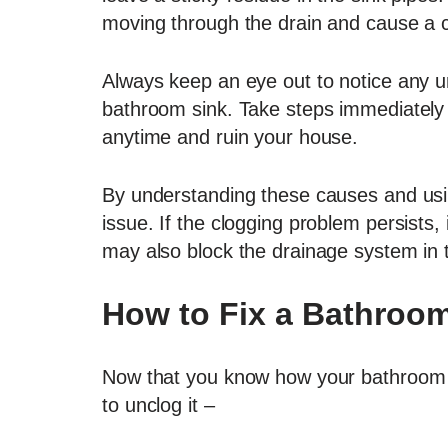
moving through the drain and cause a c
Always keep an eye out to notice any un
bathroom sink. Take steps immediately 
anytime and ruin your house.
By understanding these causes and usi
issue. If the clogging problem persists, 
may also block the drainage system in 
How to Fix a Bathroom
Now that you know how your bathroom 
to unclog it –