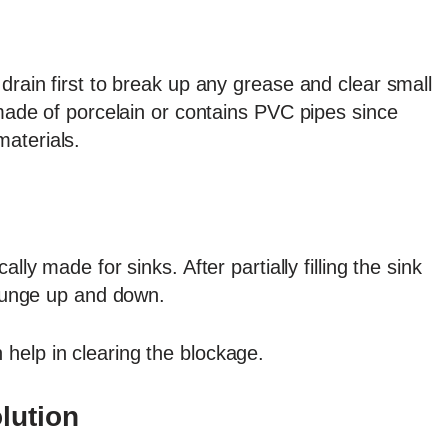
drain first to break up any grease and clear small
 made of porcelain or contains PVC pipes since
aterials.
cally made for sinks. After partially filling the sink
 plunge up and down.
help in clearing the blockage.
lution