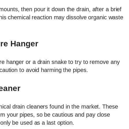
ounts, then pour it down the drain, after a brief
 This chemical reaction may dissolve organic waste
ire Hanger
re hanger or a drain snake to try to remove any
 caution to avoid harming the pipes.
eaner
ical drain cleaners found in the market. These
m your pipes, so be cautious and pay close
 only be used as a last option.