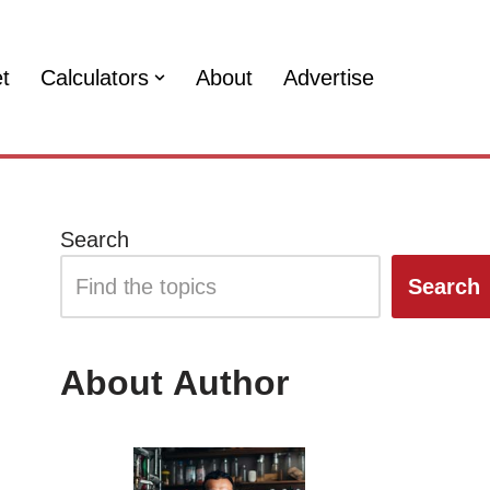
et
Calculators
About
Advertise
Search
Search
About Author