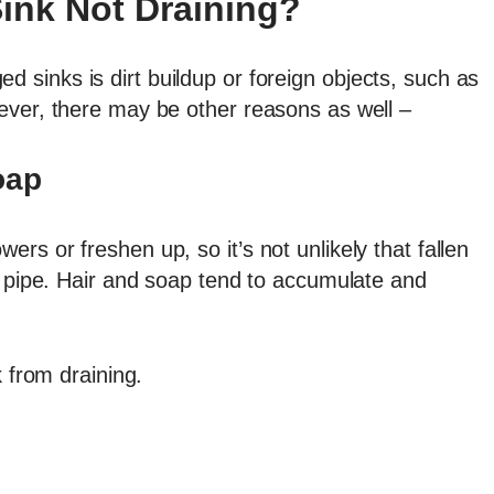
ink Not Draining?
sinks is dirt buildup or foreign objects, such as
ever, there may be other reasons as well –
oap
rs or freshen up, so it’s not unlikely that fallen
k pipe. Hair and soap tend to accumulate and
k from draining.