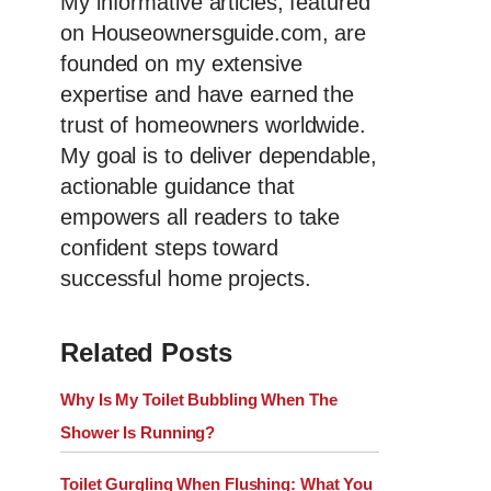
My informative articles, featured
on Houseownersguide.com, are
founded on my extensive
expertise and have earned the
trust of homeowners worldwide.
My goal is to deliver dependable,
actionable guidance that
empowers all readers to take
confident steps toward
successful home projects.
Related Posts
Why Is My Toilet Bubbling When The
Shower Is Running?
Toilet Gurgling When Flushing: What You