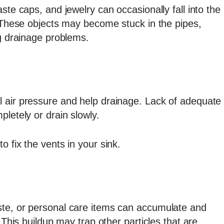
ste caps, and jewelry can occasionally fall into the
. These objects may become stuck in the pipes,
ng drainage problems.
 air pressure and help drainage. Lack of adequate
letely or drain slowly.
 fix the vents in your sink.
ste, or personal care items can accumulate and
 This buildup may trap other particles that are