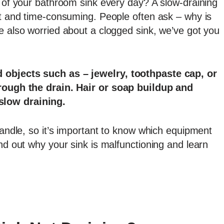
t of your bathroom sink every day? A slow-draining
lt and time-consuming. People often ask – why is
e also worried about a clogged sink, we’ve got you
 objects such as – jewelry, toothpaste cap, or
hrough the drain. Hair or soap buildup and
slow draining.
 handle, so it’s important to know which equipment
ind out why your sink is malfunctioning and learn