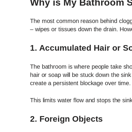
Why is My Bathroom S
The most common reason behind clogged 
– wipes or tissues down the drain. How
1. Accumulated Hair or S
The bathroom is where people take showe
hair or soap will be stuck down the sin
create a persistent blockage over time.
This limits water flow and stops the sin
2.
Foreign Objects