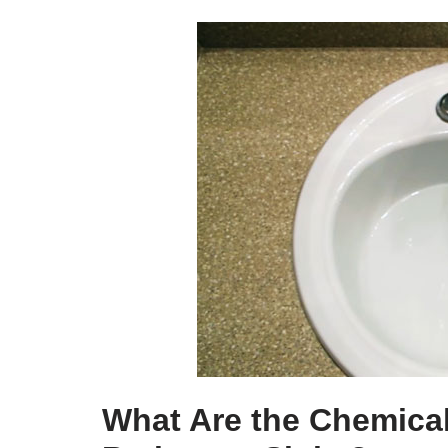
What Are the Chemical