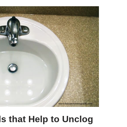
s that Help to Unclog