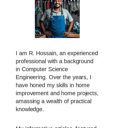
I am R. Hossain, an experienced
professional with a background
in Computer Science
Engineering. Over the years, I
have honed my skills in home
improvement and home projects,
amassing a wealth of practical
knowledge.