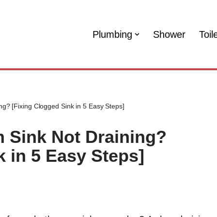
Plumbing
Shower
Toil
g? [Fixing Clogged Sink in 5 Easy Steps]
 Sink Not Draining?
k in 5 Easy Steps]