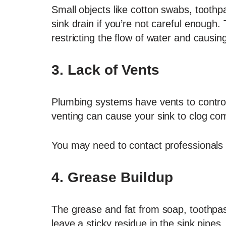
Small objects like cotton swabs, toothpa
sink drain if you’re not careful enough
restricting the flow of water and causi
3.
Lack of Vents
Plumbing systems have vents to control
venting can cause your sink to clog comp
You may need to contact professionals to
4.
Grease Buildup
The grease and fat from soap, toothpa
leave a sticky residue in the sink pipes.