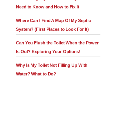
Need to Know and How to Fix It
Where Can I Find A Map Of My Septic
System? (First Places to Look For It)
Can You Flush the Toilet When the Power
Is Out? Exploring Your Options!
Why Is My Toilet Not Filling Up With
Water? What to Do?