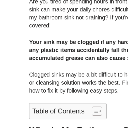
Are you tired of spending hours in fron
sink can make your daily chores difficu
my bathroom sink not draining? If you’r
covered!
Your sink may be clogged if any hard
any plastic items accidentally fall t
accumulated grease can also cause 
Clogged sinks may be a bit difficult to
or cleansing solution works the best. F
how to fix it by following easy steps.
Table of Contents