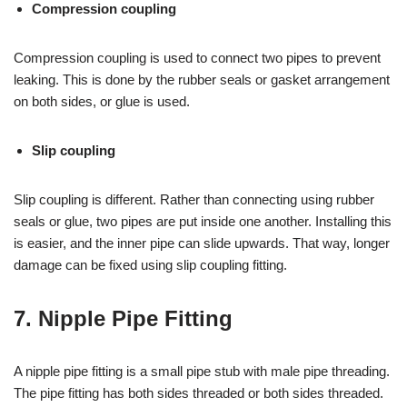
Compression coupling
Compression coupling is used to connect two pipes to prevent
leaking. This is done by the rubber seals or gasket arrangement
on both sides, or glue is used.
Slip coupling
Slip coupling is different. Rather than connecting using rubber
seals or glue, two pipes are put inside one another. Installing this
is easier, and the inner pipe can slide upwards. That way, longer
damage can be fixed using slip coupling fitting.
7. Nipple Pipe Fitting
A nipple pipe fitting is a small pipe stub with male pipe threading.
The pipe fitting has both sides threaded or both sides threaded.