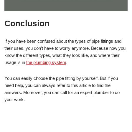
Conclusion
If you have been confused about the types of pipe fittings and
their uses, you don’t have to worry anymore. Because now you
know the different types, what they look like, and where their
usage is in
the plumbing system
.
You can easily choose the pipe fitting by yourself. But if you
need help, you can always refer to this article to find the
answers. Moreover, you can call for an expert plumber to do
your work.