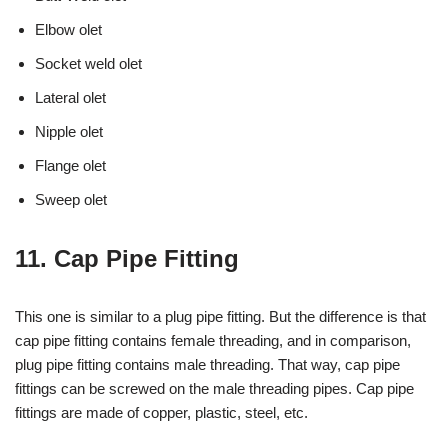
Elbow olet
Socket weld olet
Lateral olet
Nipple olet
Flange olet
Sweep olet
11. Cap Pipe Fitting
This one is similar to a plug pipe fitting. But the difference is that
cap pipe fitting contains female threading, and in comparison,
plug pipe fitting contains male threading. That way, cap pipe
fittings can be screwed on the male threading pipes. Cap pipe
fittings are made of copper, plastic, steel, etc.