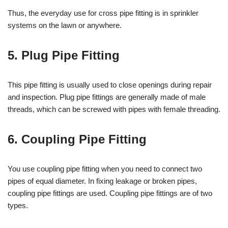
Thus, the everyday use for cross pipe fitting is in sprinkler
systems on the lawn or anywhere.
5. Plug Pipe Fitting
This pipe fitting is usually used to close openings during repair
and inspection. Plug pipe fittings are generally made of male
threads, which can be screwed with pipes with female threading.
6. Coupling Pipe Fitting
You use coupling pipe fitting when you need to connect two
pipes of equal diameter. In fixing leakage or broken pipes,
coupling pipe fittings are used. Coupling pipe fittings are of two
types.