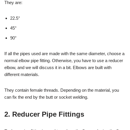
They are:
22.5°
45°
90°
If all the pipes used are made with the same diameter, choose a
normal elbow pipe fitting. Otherwise, you have to use a reducer
elbow, and we will discuss it in a bit. Elbows are built with
different materials.
They contain female threads. Depending on the material, you
can fix the end by the butt or socket welding.
2. Reducer Pipe Fittings