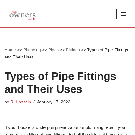
Skip
to
content
Home
>>
Plumbing
>>
Pipes
>>
Fittings
>>
Types of Pipe Fittings
and Their Uses
Types of Pipe Fittings
and Their Uses
by
R. Hossain
January 17, 2023
If your house is undergoing renovation or plumbing repair, you
may notice different pipe fittings. But all the different types may