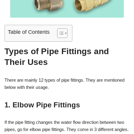
Table of Contents
Types of Pipe Fittings and
Their Uses
There are mainly 12 types of pipe fittings. They are mentioned
below with their usage.
1. Elbow Pipe Fittings
If the pipe fitting changes the water flow direction between two
pipes, go for elbow pipe fittings. They come in 3 different angles.