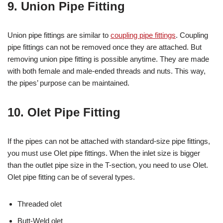
9. Union Pipe Fitting
Union pipe fittings are similar to
coupling pipe fittings
. Coupling
pipe fittings can not be removed once they are attached. But
removing union pipe fitting is possible anytime. They are made
with both female and male-ended threads and nuts. This way,
the pipes’ purpose can be maintained.
10. Olet Pipe Fitting
If the pipes can not be attached with standard-size pipe fittings,
you must use Olet pipe fittings. When the inlet size is bigger
than the outlet pipe size in the T-section, you need to use Olet.
Olet pipe fitting can be of several types.
Threaded olet
Butt-Weld olet