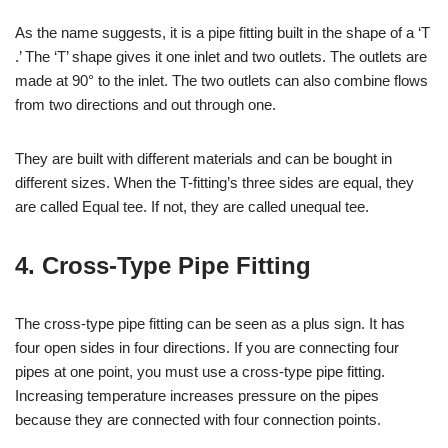
As the name suggests, it is a pipe fitting built in the shape of a ‘T
.’ The ‘T’ shape gives it one inlet and two outlets. The outlets are
made at 90° to the inlet. The two outlets can also combine flows
from two directions and out through one.
They are built with different materials and can be bought in
different sizes. When the T-fitting’s three sides are equal, they
are called Equal tee. If not, they are called unequal tee.
4. Cross-Type Pipe Fitting
The cross-type pipe fitting can be seen as a plus sign. It has
four open sides in four directions. If you are connecting four
pipes at one point, you must use a cross-type pipe fitting.
Increasing temperature increases pressure on the pipes
because they are connected with four connection points.