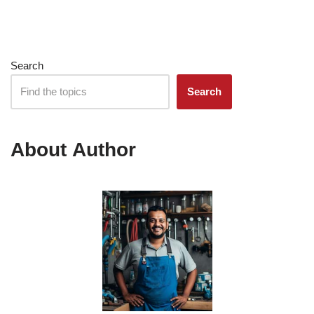
Search
Search
About Author