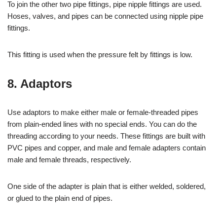
To join the other two pipe fittings, pipe nipple fittings are used.
Hoses, valves, and pipes can be connected using nipple pipe
fittings.
This fitting is used when the pressure felt by fittings is low.
8. Adaptors
Use adaptors to make either male or female-threaded pipes
from plain-ended lines with no special ends. You can do the
threading according to your needs. These fittings are built with
PVC pipes and copper, and male and female adapters contain
male and female threads, respectively.
One side of the adapter is plain that is either welded, soldered,
or glued to the plain end of pipes.