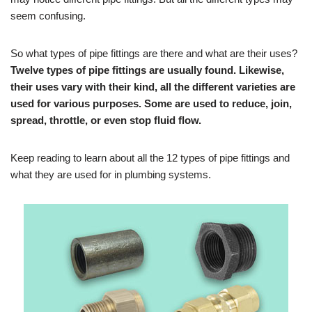
seem confusing.
So what types of pipe fittings are there and what are their uses?
Twelve types of pipe fittings are usually found. Likewise,
their uses vary with their kind, all the different varieties are
used for various purposes. Some are used to reduce, join,
spread, throttle, or even stop fluid flow.
Keep reading to learn about all the 12 types of pipe fittings and
what they are used for in plumbing systems.