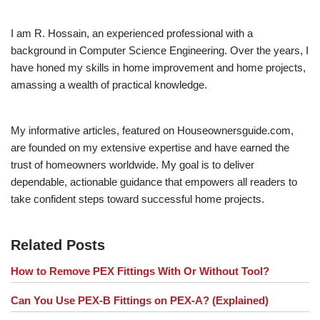
I am R. Hossain, an experienced professional with a
background in Computer Science Engineering. Over the years, I
have honed my skills in home improvement and home projects,
amassing a wealth of practical knowledge.
My informative articles, featured on Houseownersguide.com,
are founded on my extensive expertise and have earned the
trust of homeowners worldwide. My goal is to deliver
dependable, actionable guidance that empowers all readers to
take confident steps toward successful home projects.
Related Posts
How to Remove PEX Fittings With Or Without Tool?
Can You Use PEX-B Fittings on PEX-A? (Explained)