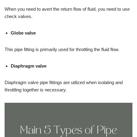
When you need to avert the return flow of fluid, you need to use
check valves.
Globe valve
This pipe fitting is primarily used for throttling the fluid flow.
Diaphragm valve
Diaphragm valve pipe fittings are utilized when isolating and
throttling together is necessary.