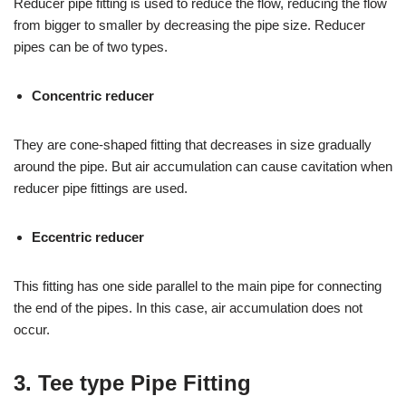
Reducer pipe fitting is used to reduce the flow, reducing the flow
from bigger to smaller by decreasing the pipe size. Reducer
pipes can be of two types.
Concentric reducer
They are cone-shaped fitting that decreases in size gradually
around the pipe. But air accumulation can cause cavitation when
reducer pipe fittings are used.
Eccentric reducer
This fitting has one side parallel to the main pipe for connecting
the end of the pipes. In this case, air accumulation does not
occur.
3. Tee type Pipe Fitting