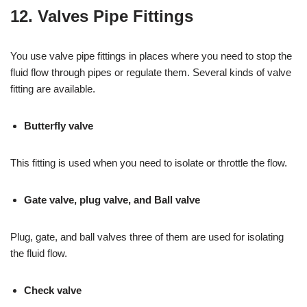
12. Valves Pipe Fittings
You use valve pipe fittings in places where you need to stop the
fluid flow through pipes or regulate them. Several kinds of valve
fitting are available.
Butterfly valve
This fitting is used when you need to isolate or throttle the flow.
Gate valve, plug valve, and Ball valve
Plug, gate, and ball valves three of them are used for isolating
the fluid flow.
Check valve