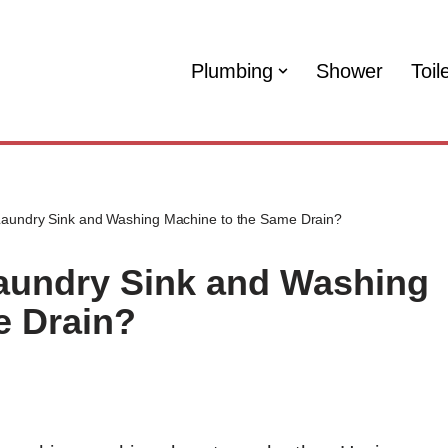
Plumbing
Shower
Toil
Laundry Sink and Washing Machine to the Same Drain?
aundry Sink and Washing
e Drain?