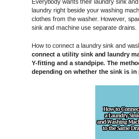
Everybody wants their laundry sink and
laundry right beside your washing mac
clothes from the washer. However, spac
sink and machine use separate drains.
How to connect a laundry sink and was
connect a utility sink and laundry m
Y-fitting and a standpipe. The metho
depending on whether the sink is in 