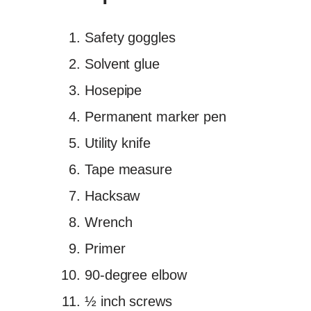
Safety goggles
Solvent glue
Hosepipe
Permanent marker pen
Utility knife
Tape measure
Hacksaw
Wrench
Primer
90-degree elbow
½ inch screws