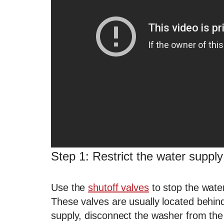
Step 1: Restrict the water suppl
Use the
shutoff valves
to stop the water
These valves are usually located behind
supply, disconnect the washer from the