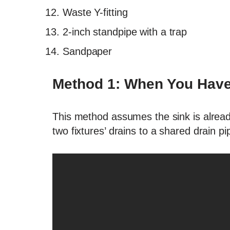
Waste Y-fitting
2-inch standpipe with a trap
Sandpaper
Method 1: When You Have 
This method assumes the sink is already
two fixtures’ drains to a shared drain pi