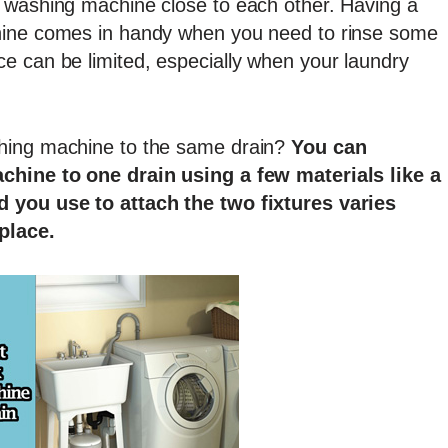
 washing machine close to each other. Having a
hine comes in handy when you need to rinse some
e can be limited, especially when your laundry
hing machine to the same drain?
You can
achine to one drain using a few materials like a
d you use to attach the two fixtures varies
place.