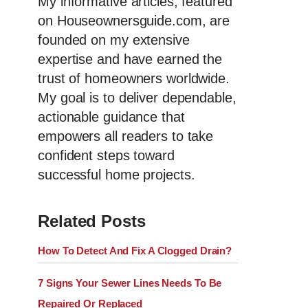
My informative articles, featured
on Houseownersguide.com, are
founded on my extensive
expertise and have earned the
trust of homeowners worldwide.
My goal is to deliver dependable,
actionable guidance that
empowers all readers to take
confident steps toward
successful home projects.
Related Posts
How To Detect And Fix A Clogged Drain?
7 Signs Your Sewer Lines Needs To Be
Repaired Or Replaced