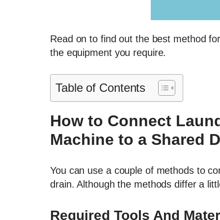
Read on to find out the best method fo
the equipment you require.
Table of Contents
How to Connect Laund
Machine to a Shared D
You can use a couple of methods to con
drain. Although the methods differ a lit
Required Tools And Mater