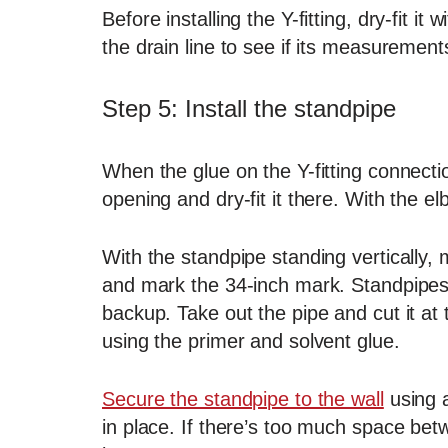
Before installing the Y-fitting, dry-fit i
the drain line to see if its measurements a
Step 5: Install the standpipe
When the glue on the Y-fitting connectio
opening and dry-fit it there. With the el
With the standpipe standing vertically,
and mark the 34-inch mark. Standpipes 
backup. Take out the pipe and cut it at
using the primer and solvent glue.
Secure the standpipe to the wall
using a
in place. If there’s too much space betw