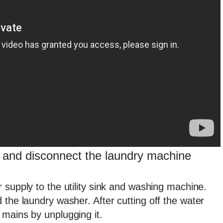
y and disconnect the laundry machine
 supply to the utility sink and washing machine.
 the laundry washer. After cutting off the water
 mains by unplugging it.