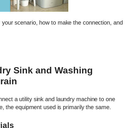
r your scenario, how to make the connection, and
ry Sink and Washing
rain
nect a utility sink and laundry machine to one
tle, the equipment used is primarily the same.
ials