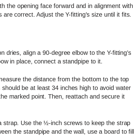
t with the opening face forward and in alignment with
re correct. Adjust the Y-fitting’s size until it fits.
n dries, align a 90-degree elbow to the Y-fitting’s
bow in place, connect a standpipe to it.
 measure the distance from the bottom to the top
should be at least 34 inches high to avoid water
 the marked point. Then, reattach and secure it
 strap. Use the ½-inch screws to keep the strap
een the standpipe and the wall, use a board to fill