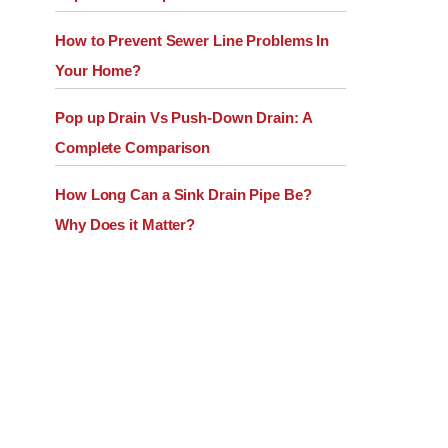
How to Prevent Sewer Line Problems In
Your Home?
Pop up Drain Vs Push-Down Drain: A
Complete Comparison
How Long Can a Sink Drain Pipe Be?
Why Does it Matter?