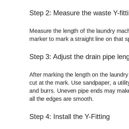
Step 2: Measure the waste Y-fitti
Measure the length of the laundry mach
marker to mark a straight line on that s
Step 3: Adjust the drain pipe len
After marking the length on the laundry
cut at the mark. Use sandpaper, a utilit
and burrs. Uneven pipe ends may make c
all the edges are smooth.
Step 4: Install the Y-Fitting