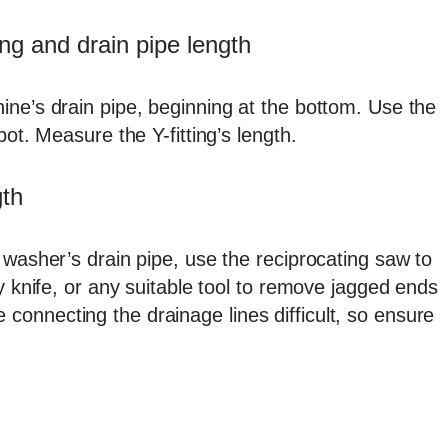
ng and drain pipe length
ine’s drain pipe, beginning at the bottom. Use the
pot. Measure the Y-fitting’s length.
gth
 washer’s drain pipe, use the reciprocating saw to
y knife, or any suitable tool to remove jagged ends
onnecting the drainage lines difficult, so ensure