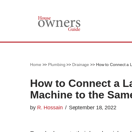
Skip
to
content
Home
>>
Plumbing
>>
Drainage
>>
How to Connect a 
How to Connect a L
Machine to the Sam
by
R. Hossain
September 18, 2022