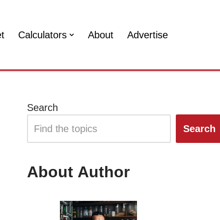
et
Calculators
About
Advertise
Search
Search
About Author