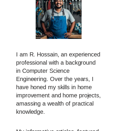
I am R. Hossain, an experienced
professional with a background
in Computer Science
Engineering. Over the years, I
have honed my skills in home
improvement and home projects,
amassing a wealth of practical
knowledge.