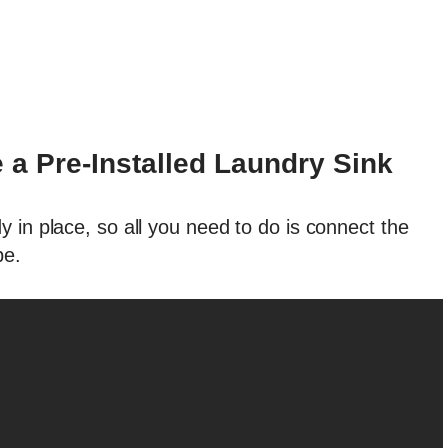
a Pre-Installed Laundry Sink
 in place, so all you need to do is connect the
pe.