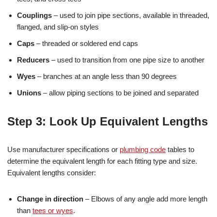
Couplings
– used to join pipe sections, available in threaded,
flanged, and slip-on styles
Caps
– threaded or soldered end caps
Reducers
– used to transition from one pipe size to another
Wyes
– branches at an angle less than 90 degrees
Unions
– allow piping sections to be joined and separated
Step 3: Look Up Equivalent Lengths
Use manufacturer specifications or
plumbing code
tables to
determine the equivalent length for each fitting type and size.
Equivalent lengths consider:
Change in direction
– Elbows of any angle add more length
than
tees or wyes
.