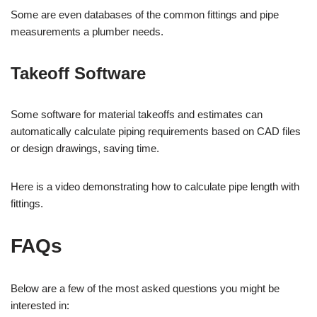
Some are even databases of the common fittings and pipe
measurements a plumber needs.
Takeoff Software
Some software for material takeoffs and estimates can
automatically calculate piping requirements based on CAD files
or design drawings, saving time.
Here is a video demonstrating how to calculate pipe length with
fittings.
FAQs
Below are a few of the most asked questions you might be
interested in: