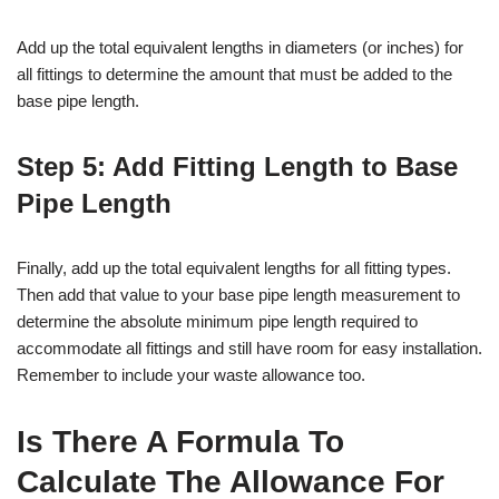
Add up the total equivalent lengths in diameters (or inches) for
all fittings to determine the amount that must be added to the
base pipe length.
Step 5: Add Fitting Length to Base
Pipe Length
Finally, add up the total equivalent lengths for all fitting types.
Then add that value to your base pipe length measurement to
determine the absolute minimum pipe length required to
accommodate all fittings and still have room for easy installation.
Remember to include your waste allowance too.
Is There A Formula To
Calculate The Allowance For