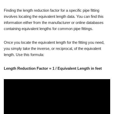
Finding the length reduction factor for a specific pipe fitting
involves locating the equivalent length data. You can find this
information either from the manufacturer or online databases
containing equivalent lengths for common pipe fittings.
Once you locate the equivalent length for the fitting you need,
you simply take the inverse, or reciprocal, of the equivalent
length. Use this formula:
Length Reduction Factor = 1 / Equivalent Length in feet