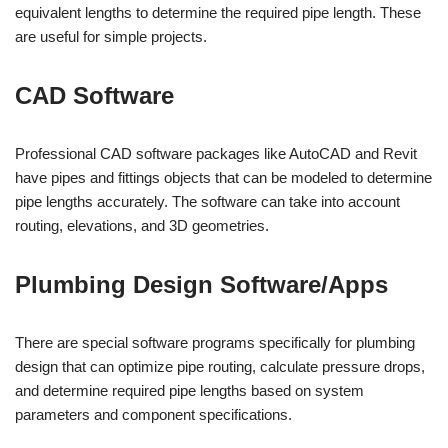
equivalent lengths to determine the required pipe length. These
are useful for simple projects.
CAD Software
Professional CAD software packages like AutoCAD and Revit
have pipes and fittings objects that can be modeled to determine
pipe lengths accurately. The software can take into account
routing, elevations, and 3D geometries.
Plumbing Design Software/Apps
There are special software programs specifically for plumbing
design that can optimize pipe routing, calculate pressure drops,
and determine required pipe lengths based on system
parameters and component specifications.