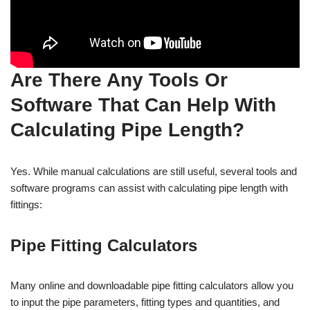
Are There Any Tools Or
Software That Can Help With
Calculating Pipe Length?
Yes. While manual calculations are still useful, several tools and
software programs can assist with calculating pipe length with
fittings:
Pipe Fitting Calculators
Many online and downloadable pipe fitting calculators allow you
to input the pipe parameters, fitting types and quantities, and