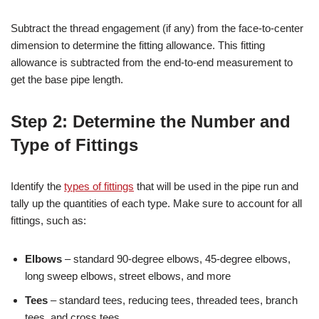
Subtract the thread engagement (if any) from the face-to-center
dimension to determine the fitting allowance. This fitting
allowance is subtracted from the end-to-end measurement to
get the base pipe length.
Step 2: Determine the Number and
Type of Fittings
Identify the
types of fittings
that will be used in the pipe run and
tally up the quantities of each type. Make sure to account for all
fittings, such as:
Elbows
– standard 90-degree elbows, 45-degree elbows,
long sweep elbows, street elbows, and more
Tees
– standard tees, reducing tees, threaded tees, branch
tees, and cross tees