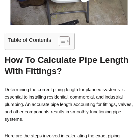
Table of Contents
How To Calculate Pipe Length
With Fittings?
Determining the correct piping length for planned systems is
essential to installing residential, commercial, and industrial
plumbing. An accurate pipe length accounting for fittings, valves,
and other components results in smoothly functioning pipe
systems.
Here are the steps involved in calculating the exact piping