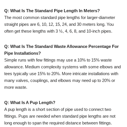
Q: What Is The Standard Pipe Length In Meters?
The most common standard pipe lengths for larger-diameter
straight pipes are 6, 10, 12, 15, 24, and 30 meters long. You
often get these lengths with 3 ½, 4, 6, 8, and 10-inch pipes.
Q: What Is The Standard Waste Allowance Percentage For
Pipe Installations?
Simple runs with few fittings may use a 10% to 15% waste
allowance. Medium complexity systems with some elbows and
tees typically use 15% to 20%. More intricate installations with
many valves, couplings, and elbows may need up to 20% or
more waste.
Q: What Is A Pup Length?
A pup length is a short section of pipe used to connect two
fittings. Pups are needed when standard pipe lengths are not
long enough to span the required distance between fittings.