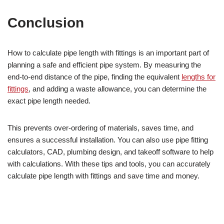
Conclusion
How to calculate pipe length with fittings is an important part of
planning a safe and efficient pipe system. By measuring the
end-to-end distance of the pipe, finding the equivalent
lengths for
fittings
, and adding a waste allowance, you can determine the
exact pipe length needed.
This prevents over-ordering of materials, saves time, and
ensures a successful installation. You can also use pipe fitting
calculators, CAD, plumbing design, and takeoff software to help
with calculations. With these tips and tools, you can accurately
calculate pipe length with fittings and save time and money.