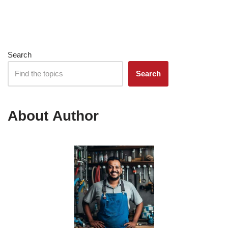
Search
Search
About Author