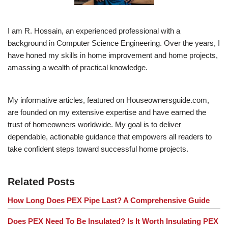
I am R. Hossain, an experienced professional with a
background in Computer Science Engineering. Over the years, I
have honed my skills in home improvement and home projects,
amassing a wealth of practical knowledge.
My informative articles, featured on Houseownersguide.com,
are founded on my extensive expertise and have earned the
trust of homeowners worldwide. My goal is to deliver
dependable, actionable guidance that empowers all readers to
take confident steps toward successful home projects.
Related Posts
How Long Does PEX Pipe Last? A Comprehensive Guide
Does PEX Need To Be Insulated? Is It Worth Insulating PEX