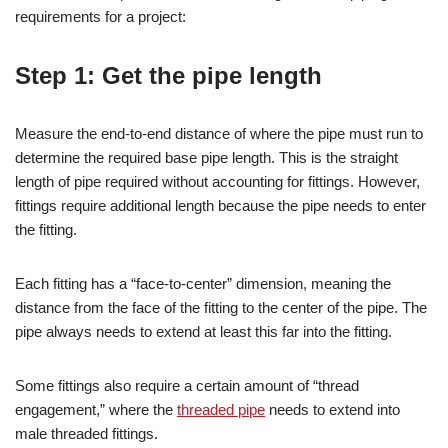
requirements for a project:
Step 1: Get the pipe length
Measure the end-to-end distance of where the pipe must run to
determine the required base pipe length. This is the straight
length of pipe required without accounting for fittings. However,
fittings require additional length because the pipe needs to enter
the fitting.
Each fitting has a “face-to-center” dimension, meaning the
distance from the face of the fitting to the center of the pipe. The
pipe always needs to extend at least this far into the fitting.
Some fittings also require a certain amount of “thread
engagement,” where the
threaded pipe
needs to extend into
male threaded fittings.