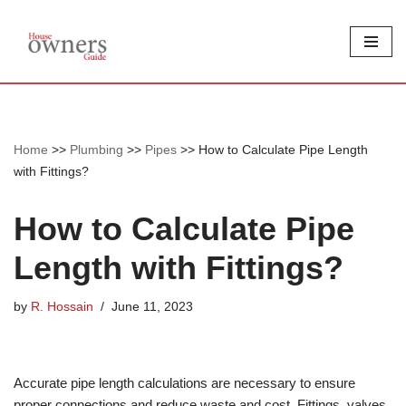
Skip
to
content
Home
>>
Plumbing
>>
Pipes
>>
How to Calculate Pipe Length
with Fittings?
How to Calculate Pipe
Length with Fittings?
by
R. Hossain
June 11, 2023
Accurate pipe length calculations are necessary to ensure
proper connections and reduce waste and cost. Fittings, valves,