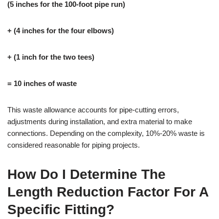
(5 inches for the 100-foot pipe run)
+ (4 inches for the four elbows)
+ (1 inch for the two tees)
= 10 inches of waste
This waste allowance accounts for pipe-cutting errors,
adjustments during installation, and extra material to make
connections. Depending on the complexity, 10%-20% waste is
considered reasonable for piping projects.
How Do I Determine The
Length Reduction Factor For A
Specific Fitting?