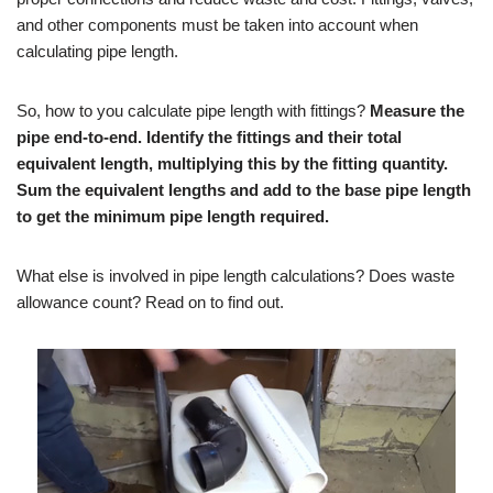
and other components must be taken into account when
calculating pipe length.
So, how to you calculate pipe length with fittings?
Measure the
pipe end-to-end. Identify the fittings and their total
equivalent length, multiplying this by the fitting quantity.
Sum the equivalent lengths and add to the base pipe length
to get the minimum pipe length required.
What else is involved in pipe length calculations? Does waste
allowance count? Read on to find out.