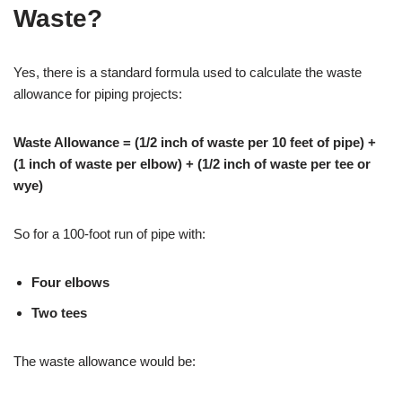
Waste?
Yes, there is a standard formula used to calculate the waste
allowance for piping projects:
Waste Allowance = (1/2 inch of waste per 10 feet of pipe) +
(1 inch of waste per elbow) + (1/2 inch of waste per tee or
wye)
So for a 100-foot run of pipe with:
Four elbows
Two tees
The waste allowance would be: