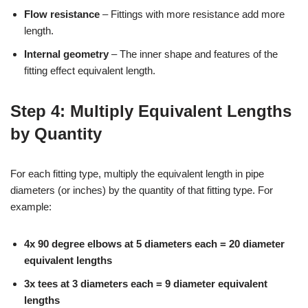
Flow resistance
– Fittings with more resistance add more
length.
Internal geometry
– The inner shape and features of the
fitting effect equivalent length.
Step 4: Multiply Equivalent Lengths
by Quantity
For each fitting type, multiply the equivalent length in pipe
diameters (or inches) by the quantity of that fitting type. For
example:
4x 90 degree elbows at 5 diameters each = 20 diameter
equivalent lengths
3x tees at 3 diameters each = 9 diameter equivalent
lengths