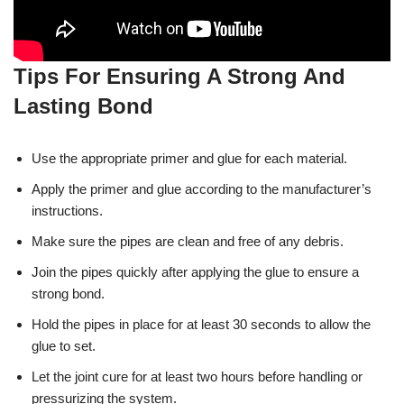
Tips For Ensuring A Strong And
Lasting Bond
Use the appropriate primer and glue for each material.
Apply the primer and glue according to the manufacturer’s
instructions.
Make sure the pipes are clean and free of any debris.
Join the pipes quickly after applying the glue to ensure a
strong bond.
Hold the pipes in place for at least 30 seconds to allow the
glue to set.
Let the joint cure for at least two hours before handling or
pressurizing the system.