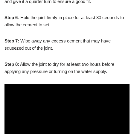
and give it a quarter turn to ensure a good fit.
Step 6:
Hold the joint firmly in place for at least 30 seconds to
allow the cement to set.
Step 7:
Wipe away any excess cement that may have
squeezed out of the joint.
Step 8:
Allow the joint to dry for at least two hours before
applying any pressure or turning on the water supply.