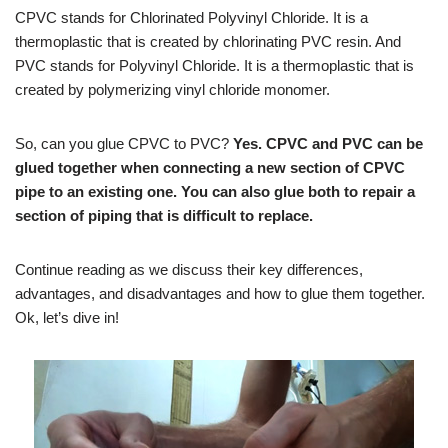
CPVC stands for Chlorinated Polyvinyl Chloride. It is a
thermoplastic that is created by chlorinating PVC resin. And
PVC stands for Polyvinyl Chloride. It is a thermoplastic that is
created by polymerizing vinyl chloride monomer.
So, can you glue CPVC to PVC?
Yes. CPVC and PVC can be
glued together when connecting a new section of CPVC
pipe to an existing one. You can also glue both to repair a
section of piping that is difficult to replace.
Continue reading as we discuss their key differences,
advantages, and disadvantages and how to glue them together.
Ok, let’s dive in!