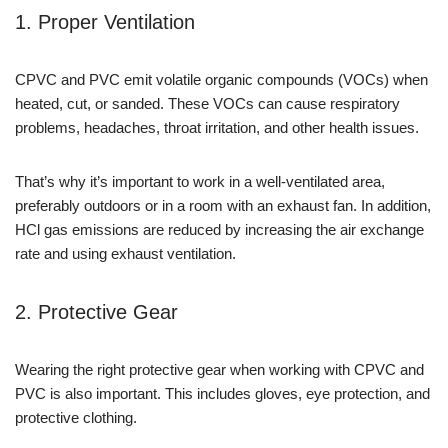
1. Proper Ventilation
CPVC and PVC emit volatile organic compounds (VOCs) when
heated, cut, or sanded. These VOCs can cause respiratory
problems, headaches, throat irritation, and other health issues.
That’s why it’s important to work in a well-ventilated area,
preferably outdoors or in a room with an exhaust fan. In addition,
HCl gas emissions are reduced by increasing the air exchange
rate and using exhaust ventilation.
2. Protective Gear
Wearing the right protective gear when working with CPVC and
PVC is also important. This includes gloves, eye protection, and
protective clothing.