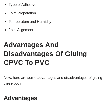
Type of Adhesive
Joint Preparation
Temperature and Humidity
Joint Alignment
Advantages And
Disadvantages Of Gluing
CPVC To PVC
Now, here are some advantages and disadvantages of gluing
these both.
Advantages