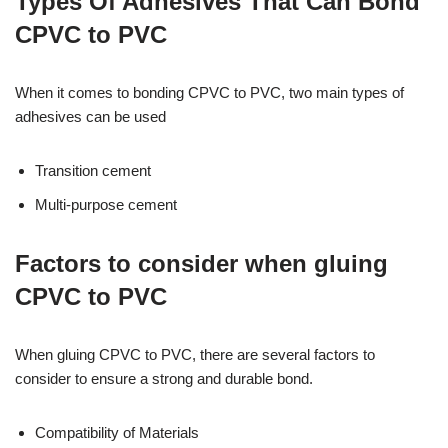
Types Of Adhesives That Can Bond
CPVC to PVC
When it comes to bonding CPVC to PVC, two main types of
adhesives can be used
Transition cement
Multi-purpose cement
Factors to consider when gluing
CPVC to PVC
When gluing CPVC to PVC, there are several factors to
consider to ensure a strong and durable bond.
Compatibility of Materials