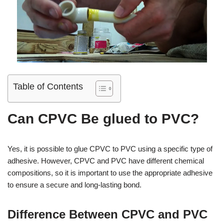
Table of Contents
Can CPVC Be glued to PVC?
Yes, it is possible to glue CPVC to PVC using a specific type of
adhesive. However, CPVC and PVC have different chemical
compositions, so it is important to use the appropriate adhesive
to ensure a secure and long-lasting bond.
Difference Between CPVC and PVC