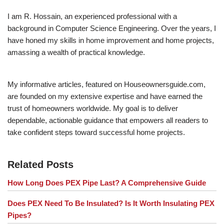
I am R. Hossain, an experienced professional with a
background in Computer Science Engineering. Over the years, I
have honed my skills in home improvement and home projects,
amassing a wealth of practical knowledge.
My informative articles, featured on Houseownersguide.com,
are founded on my extensive expertise and have earned the
trust of homeowners worldwide. My goal is to deliver
dependable, actionable guidance that empowers all readers to
take confident steps toward successful home projects.
Related Posts
How Long Does PEX Pipe Last? A Comprehensive Guide
Does PEX Need To Be Insulated? Is It Worth Insulating PEX
Pipes?