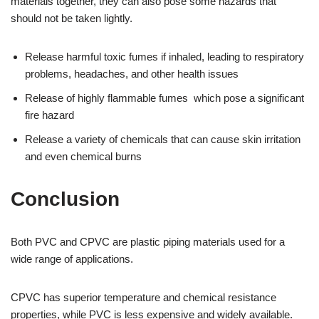
materials together, they can also pose some hazards that
should not be taken lightly.
Release harmful toxic fumes if inhaled, leading to respiratory
problems, headaches, and other health issues
Release of highly flammable fumes which pose a significant
fire hazard
Release a variety of chemicals that can cause skin irritation
and even chemical burns
Conclusion
Both PVC and CPVC are plastic piping materials used for a
wide range of applications.
CPVC has superior temperature and chemical resistance
properties, while PVC is less expensive and widely available.