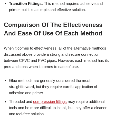
Transition Fittings:
This method requires adhesive and
primer, but it is a simple and effective solution.
Comparison Of The Effectiveness
And Ease Of Use Of Each Method
When it comes to effectiveness, all of the alternative methods
discussed above provide a strong and secure connection
between CPVC and PVC pipes. However, each method has its
pros and cons when it comes to ease of use.
Glue methods are generally considered the most
straightforward, but they require careful application of
adhesive and primer.
Threaded and
compression fittings
may require additional
tools and be more difficult to install, but they offer a cleaner
and tool-free solution.