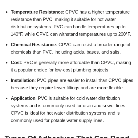
Temperature Resistance
: CPVC has a higher temperature
resistance than PVC, making it suitable for hot water
distribution systems. PVC can handle temperatures up to
140°F, while CPVC can withstand temperatures up to 200°F.
Chemical Resistance:
CPVC can resist a broader range of
chemicals than PVC, including acids, bases, and salts.
Cost
: PVC is generally more affordable than CPVC, making
it a popular choice for low-cost plumbing projects.
Installation
: PVC pipes are easier to install than CPVC pipes
because they require fewer fittings and are more flexible.
Application
: PVC is suitable for cold water distribution
systems and is commonly used for drain and sewer lines.
CPVC is ideal for hot water distribution systems and is
commonly used for potable water supply lines.