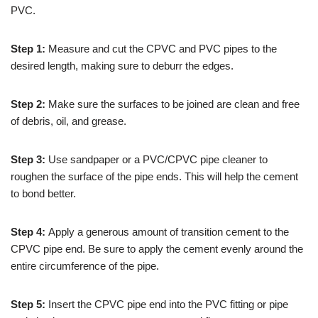
PVC.
Step 1:
Measure and cut the CPVC and PVC pipes to the
desired length, making sure to deburr the edges.
Step 2:
Make sure the surfaces to be joined are clean and free
of debris, oil, and grease.
Step 3:
Use sandpaper or a PVC/CPVC pipe cleaner to
roughen the surface of the pipe ends. This will help the cement
to bond better.
Step 4:
Apply a generous amount of transition cement to the
CPVC pipe end. Be sure to apply the cement evenly around the
entire circumference of the pipe.
Step 5:
Insert the CPVC pipe end into the PVC fitting or pipe