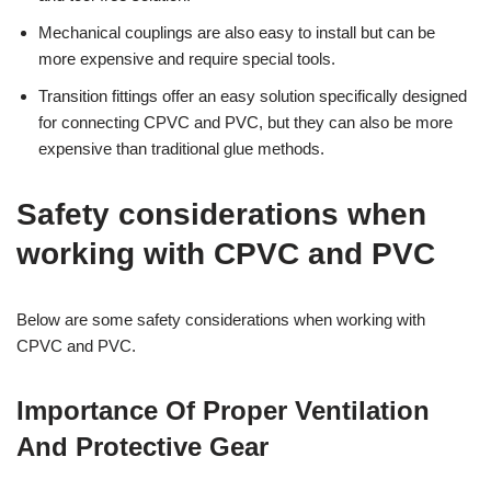
Mechanical couplings are also easy to install but can be
more expensive and require special tools.
Transition fittings offer an easy solution specifically designed
for connecting CPVC and PVC, but they can also be more
expensive than traditional glue methods.
Safety considerations when
working with CPVC and PVC
Below are some safety considerations when working with
CPVC and PVC.
Importance Of Proper Ventilation
And Protective Gear