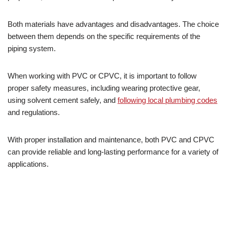
Both materials have advantages and disadvantages. The choice
between them depends on the specific requirements of the
piping system.
When working with PVC or CPVC, it is important to follow
proper safety measures, including wearing protective gear,
using solvent cement safely, and
following local plumbing codes
and regulations.
With proper installation and maintenance, both PVC and CPVC
can provide reliable and long-lasting performance for a variety of
applications.