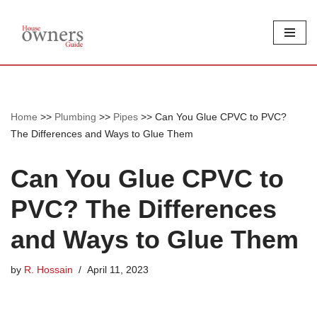
Skip
to
content
Home
>>
Plumbing
>>
Pipes
>>
Can You Glue CPVC to PVC?
The Differences and Ways to Glue Them
Can You Glue CPVC to
PVC? The Differences
and Ways to Glue Them
by
R. Hossain
April 11, 2023