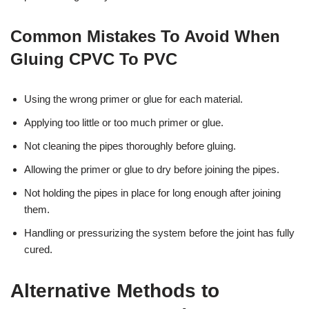
Common Mistakes To Avoid When
Gluing CPVC To PVC
Using the wrong primer or glue for each material.
Applying too little or too much primer or glue.
Not cleaning the pipes thoroughly before gluing.
Allowing the primer or glue to dry before joining the pipes.
Not holding the pipes in place for long enough after joining
them.
Handling or pressurizing the system before the joint has fully
cured.
Alternative Methods to