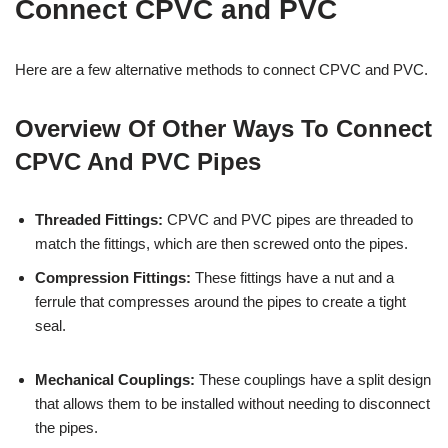
Connect CPVC and PVC
Here are a few alternative methods to connect CPVC and PVC.
Overview Of Other Ways To Connect
CPVC And PVC Pipes
Threaded Fittings:
CPVC and PVC pipes are threaded to
match the fittings, which are then screwed onto the pipes.
Compression Fittings:
These fittings have a nut and a
ferrule that compresses around the pipes to create a tight
seal.
Mechanical Couplings:
These couplings have a split design
that allows them to be installed without needing to disconnect
the pipes.