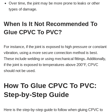
Over time, the joint may be more prone to leaks or other
types of damage.
When Is It Not Recommended To
Glue CPVC To PVC?
For instance, if the joint is exposed to high pressure or constant
vibration, using a more secure connection method is best.
These include welding or using mechanical fittings. Additionally,
if the joint is exposed to temperatures above 200°F, CPVC
should not be used.
How To Glue CPVC To PVC:
Step-by-Step Guide
Here is the step-by-step guide to follow when gluing CPVC to