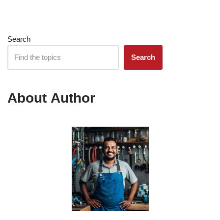
Search
Search
About Author