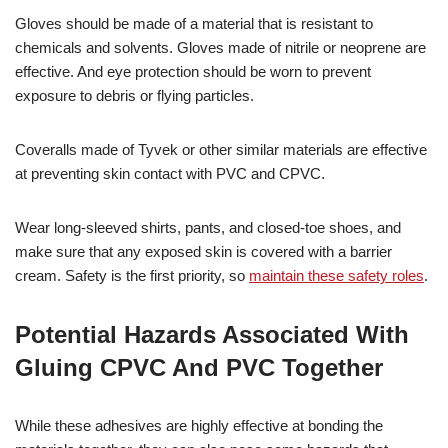
Gloves should be made of a material that is resistant to
chemicals and solvents. Gloves made of nitrile or neoprene are
effective. And eye protection should be worn to prevent
exposure to debris or flying particles.
Coveralls made of Tyvek or other similar materials are effective
at preventing skin contact with PVC and CPVC.
Wear long-sleeved shirts, pants, and closed-toe shoes, and
make sure that any exposed skin is covered with a barrier
cream. Safety is the first priority, so
maintain these safety roles
.
Potential Hazards Associated With
Gluing CPVC And PVC Together
While these adhesives are highly effective at bonding the