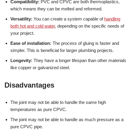
Compatibility:
PVC and CPVC are both thermoplastics,
which means they can be melted and reformed.
Versatility:
You can create a system capable of
handling
both hot and cold water
, depending on the specific needs of
your project.
Ease of installation:
The process of gluing is faster and
simpler. This is beneficial for larger plumbing projects.
Longevity:
They have a longer lifespan than other materials
like copper or galvanized steel.
Disadvantages
The joint may not be able to handle the same high
temperatures as pure CPVC.
The joint may not be able to handle as much pressure as a
pure CPVC pipe.