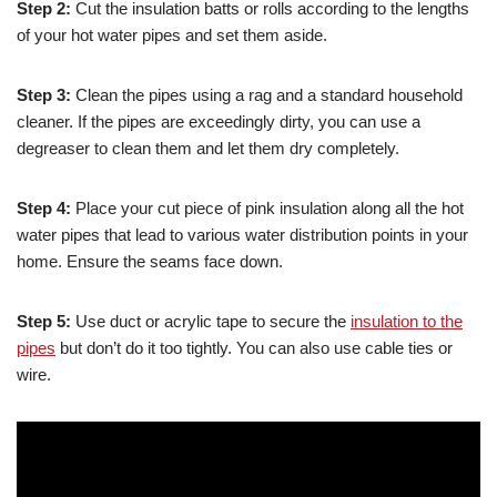
Step 2:
Cut the insulation batts or rolls according to the lengths
of your hot water pipes and set them aside.
Step 3:
Clean the pipes using a rag and a standard household
cleaner. If the pipes are exceedingly dirty, you can use a
degreaser to clean them and let them dry completely.
Step 4:
Place your cut piece of pink insulation along all the hot
water pipes that lead to various water distribution points in your
home. Ensure the seams face down.
Step 5:
Use duct or acrylic tape to secure the
insulation to the
pipes
but don’t do it too tightly. You can also use cable ties or
wire.