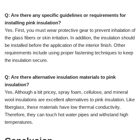
Q: Are there any specific guidelines or requirements for
installing pink insulation?
Yes. First, you must wear protective gear to prevent inhalation of
the glass fibers or skin irritation. In addition, the insulation should
be installed before the application of the interior finish. Other
requirements include using proper fastening techniques to keep
the insulation secure.
Q: Are there alternative insulation materials to pink
insulation?
Yes. Although a bit pricey, spray foam, cellulose, and mineral
wool insulations are excellent alternatives to pink insulation. Like
fiberglass, these materials have low thermal conductivity.
Therefore, they can touch hot water pipes and withstand high
temperatures.