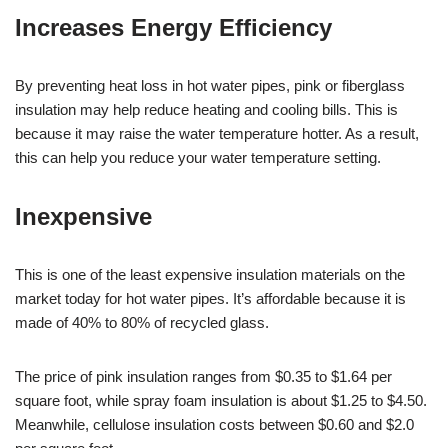
Increases Energy Efficiency
By preventing heat loss in hot water pipes, pink or fiberglass
insulation may help reduce heating and cooling bills. This is
because it may raise the water temperature hotter. As a result,
this can help you reduce your water temperature setting.
Inexpensive
This is one of the least expensive insulation materials on the
market today for hot water pipes. It’s affordable because it is
made of 40% to 80% of recycled glass.
The price of pink insulation ranges from $0.35 to $1.64 per
square foot, while spray foam insulation is about $1.25 to $4.50.
Meanwhile, cellulose insulation costs between $0.60 and $2.0