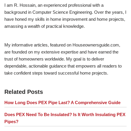
I am R. Hossain, an experienced professional with a
background in Computer Science Engineering. Over the years, I
have honed my skills in home improvement and home projects,
amassing a wealth of practical knowledge.
My informative articles, featured on Houseownersguide.com,
are founded on my extensive expertise and have earned the
trust of homeowners worldwide. My goal is to deliver
dependable, actionable guidance that empowers all readers to
take confident steps toward successful home projects.
Related Posts
How Long Does PEX Pipe Last? A Comprehensive Guide
Does PEX Need To Be Insulated? Is It Worth Insulating PEX
Pipes?