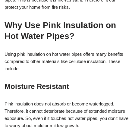
protect your home from fire risks.
Why Use Pink Insulation on
Hot Water Pipes?
Using pink insulation on hot water pipes offers many benefits
compared to other materials like cellulose insulation. These
include:
Moisture Resistant
Pink insulation does not absorb or become waterlogged.
Therefore, it cannot deteriorate because of extended moisture
exposure. So, even if it touches hot water pipes, you don’t have
to worry about mold or mildew growth.