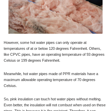
However, some hot water pipes can only operate at
temperatures of at or below 120 degrees Fahrenheit. Others,
like CPVC pipes, have an operating temperature of 93 degrees
Celsius or 199 degrees Fahrenheit.
Meanwhile, hot water pipes made of PPR materials have a
maximum allowable operating temperature of 70 degrees
Celsius.
So, pink insulation can touch hot water pipes without melting.
Even better, the insulation will not combust when used on these
pipes. This is because it is fire-resistant. Therefore, it can