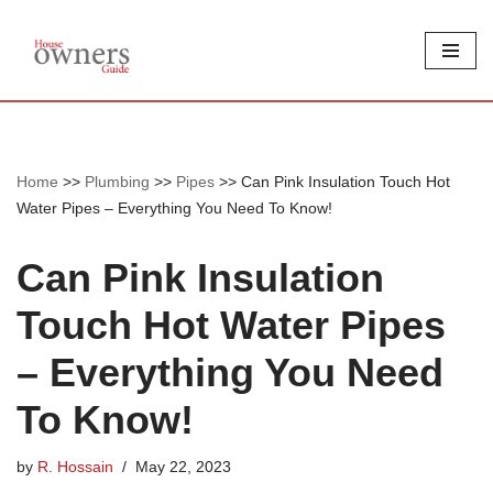
Skip
to
content
Home
>>
Plumbing
>>
Pipes
>>
Can Pink Insulation Touch Hot
Water Pipes – Everything You Need To Know!
Can Pink Insulation
Touch Hot Water Pipes
– Everything You Need
To Know!
by
R. Hossain
May 22, 2023