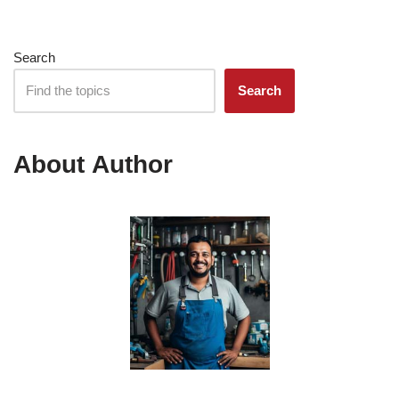
Search
Search
About Author