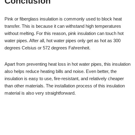
Conclusion
Pink or fiberglass insulation is commonly used to block heat
transfer. This is because it can withstand high temperatures
without melting. For this reason, pink insulation can touch hot
water pipes. After all, hot water pipes only get as hot as 300
degrees Celsius or 572 degrees Fahrenheit.
Apart from preventing heat loss in hot water pipes, this insulation
also helps reduce heating bills and noise. Even better, the
insulation is easy to use, fire-resistant, and relatively cheaper
than other materials. The installation process of this insulation
material is also very straightforward.