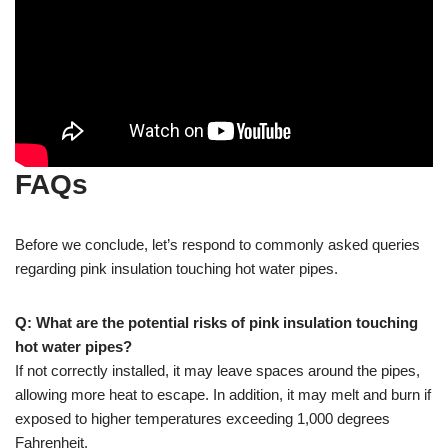
FAQs
Before we conclude, let’s respond to commonly asked queries
regarding pink insulation touching hot water pipes.
Q: What are the potential risks of pink insulation touching
hot water pipes?
If not correctly installed, it may leave spaces around the pipes,
allowing more heat to escape. In addition, it may melt and burn if
exposed to higher temperatures exceeding 1,000 degrees
Fahrenheit.