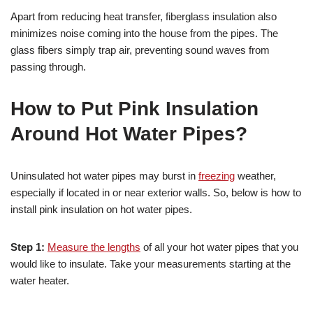
Apart from reducing heat transfer, fiberglass insulation also
minimizes noise coming into the house from the pipes. The
glass fibers simply trap air, preventing sound waves from
passing through.
How to Put Pink Insulation
Around Hot Water Pipes?
Uninsulated hot water pipes may burst in
freezing
weather,
especially if located in or near exterior walls. So, below is how to
install pink insulation on hot water pipes.
Step 1:
Measure the lengths
of all your hot water pipes that you
would like to insulate. Take your measurements starting at the
water heater.