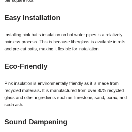
per square foot.
Easy Installation
Installing pink batts insulation on hot water pipes is a relatively
painless process. This is because fiberglass is available in rolls
and pre-cut batts, making it flexible for installation.
Eco-Friendly
Pink insulation is environmentally friendly as it is made from
recycled materials. It is manufactured from over 80% recycled
glass and other ingredients such as limestone, sand, borax, and
soda ash.
Sound Dampening