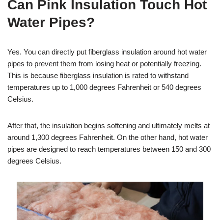
Can Pink Insulation Touch Hot
Water Pipes?
Yes. You can directly put fiberglass insulation around hot water
pipes to prevent them from losing heat or potentially freezing.
This is because fiberglass insulation is rated to withstand
temperatures up to 1,000 degrees Fahrenheit or 540 degrees
Celsius.
After that, the insulation begins softening and ultimately melts at
around 1,300 degrees Fahrenheit. On the other hand, hot water
pipes are designed to reach temperatures between 150 and 300
degrees Celsius.