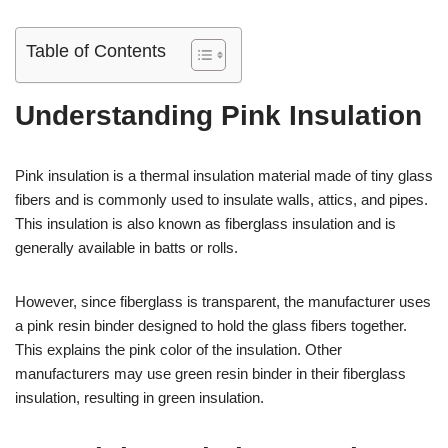
Table of Contents
Understanding Pink Insulation
Pink insulation is a thermal insulation material made of tiny glass
fibers and is commonly used to insulate walls, attics, and pipes.
This insulation is also known as fiberglass insulation and is
generally available in batts or rolls.
However, since fiberglass is transparent, the manufacturer uses
a pink resin binder designed to hold the glass fibers together.
This explains the pink color of the insulation. Other
manufacturers may use green resin binder in their fiberglass
insulation, resulting in green insulation.