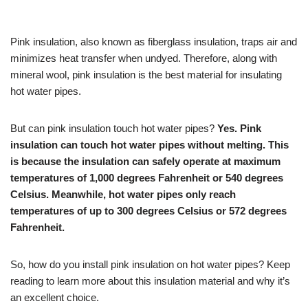
Pink insulation, also known as fiberglass insulation, traps air and
minimizes heat transfer when undyed. Therefore, along with
mineral wool, pink insulation is the best material for insulating
hot water pipes.
But can pink insulation touch hot water pipes?
Yes. Pink
insulation can touch hot water pipes without melting. This
is because the insulation can safely operate at maximum
temperatures of 1,000 degrees Fahrenheit or 540 degrees
Celsius. Meanwhile, hot water pipes only reach
temperatures of up to 300 degrees Celsius or 572 degrees
Fahrenheit.
So, how do you install pink insulation on hot water pipes? Keep
reading to learn more about this insulation material and why it’s
an excellent choice.