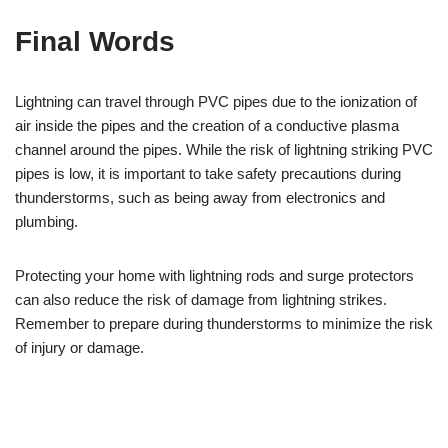
Final Words
Lightning can travel through PVC pipes due to the ionization of
air inside the pipes and the creation of a conductive plasma
channel around the pipes. While the risk of lightning striking PVC
pipes is low, it is important to take safety precautions during
thunderstorms, such as being away from electronics and
plumbing.
Protecting your home with lightning rods and surge protectors
can also reduce the risk of damage from lightning strikes.
Remember to prepare during thunderstorms to minimize the risk
of injury or damage.