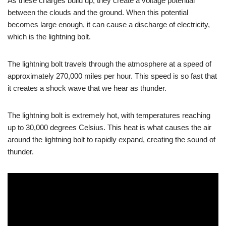
As these charges build up, they create a voltage potential
between the clouds and the ground. When this potential
becomes large enough, it can cause a discharge of electricity,
which is the lightning bolt.
The lightning bolt travels through the atmosphere at a speed of
approximately 270,000 miles per hour. This speed is so fast that
it creates a shock wave that we hear as thunder.
The lightning bolt is extremely hot, with temperatures reaching
up to 30,000 degrees Celsius. This heat is what causes the air
around the lightning bolt to rapidly expand, creating the sound of
thunder.