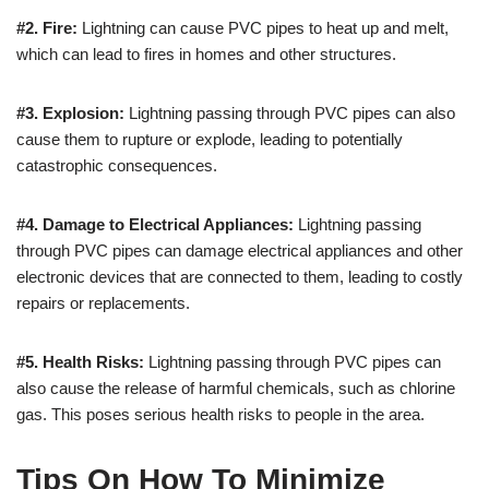
#2. Fire:
Lightning can cause PVC pipes to heat up and melt,
which can lead to fires in homes and other structures.
#3. Explosion:
Lightning passing through PVC pipes can also
cause them to rupture or explode, leading to potentially
catastrophic consequences.
#4. Damage to Electrical Appliances:
Lightning passing
through PVC pipes can damage electrical appliances and other
electronic devices that are connected to them, leading to costly
repairs or replacements.
#5. Health Risks:
Lightning passing through PVC pipes can
also cause the release of harmful chemicals, such as chlorine
gas. This poses serious health risks to people in the area.
Tips On How To Minimize