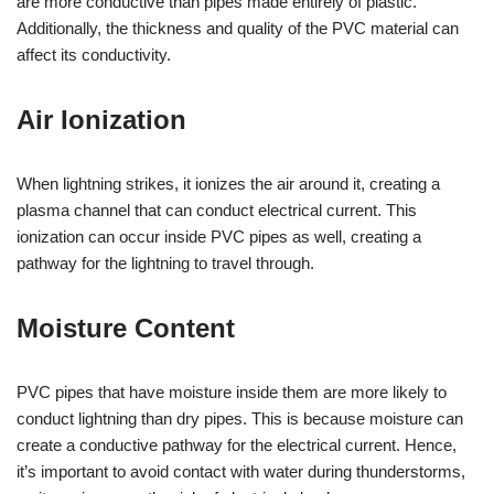
are more conductive than pipes made entirely of plastic.
Additionally, the thickness and quality of the PVC material can
affect its conductivity.
Air Ionization
When lightning strikes, it ionizes the air around it, creating a
plasma channel that can conduct electrical current. This
ionization can occur inside PVC pipes as well, creating a
pathway for the lightning to travel through.
Moisture Content
PVC pipes that have moisture inside them are more likely to
conduct lightning than dry pipes. This is because moisture can
create a conductive pathway for the electrical current. Hence,
it’s important to avoid contact with water during thunderstorms,