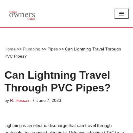
Skip
to
content
Home
>>
Plumbing
>>
Pipes
>>
Can Lightning Travel Through
PVC Pipes?
Can Lightning Travel
Through PVC Pipes?
by
R. Hossain
June 7, 2023
Lightning is an electric discharge that can travel through
materials that conduct electricity. Polyvinyl chloride (PVC) is a