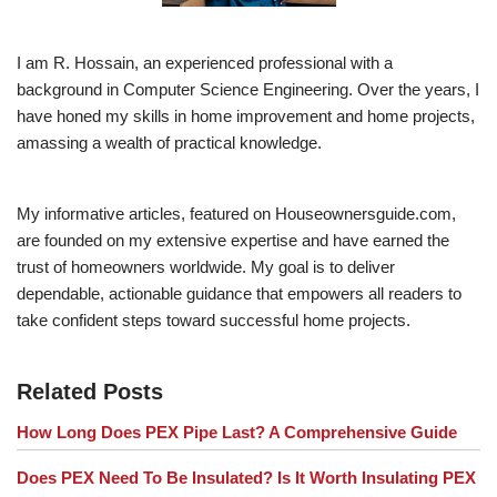
I am R. Hossain, an experienced professional with a
background in Computer Science Engineering. Over the years, I
have honed my skills in home improvement and home projects,
amassing a wealth of practical knowledge.
My informative articles, featured on Houseownersguide.com,
are founded on my extensive expertise and have earned the
trust of homeowners worldwide. My goal is to deliver
dependable, actionable guidance that empowers all readers to
take confident steps toward successful home projects.
Related Posts
How Long Does PEX Pipe Last? A Comprehensive Guide
Does PEX Need To Be Insulated? Is It Worth Insulating PEX