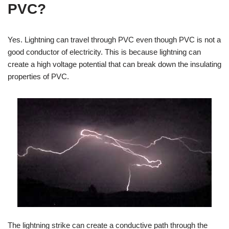
PVC?
Yes. Lightning can travel through PVC even though PVC is not a
good conductor of electricity. This is because lightning can
create a high voltage potential that can break down the insulating
properties of PVC.
The lightning strike can create a conductive path through the