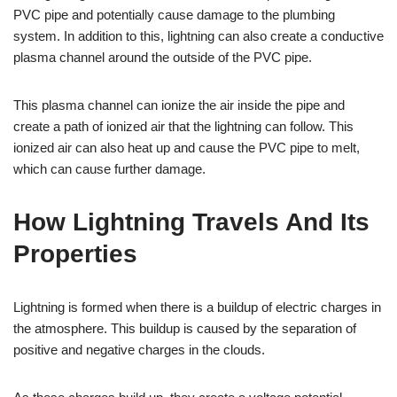
PVC pipe and potentially cause damage to the plumbing
system. In addition to this, lightning can also create a conductive
plasma channel around the outside of the PVC pipe.
This plasma channel can ionize the air inside the pipe and
create a path of ionized air that the lightning can follow. This
ionized air can also heat up and cause the PVC pipe to melt,
which can cause further damage.
How Lightning Travels And Its
Properties
Lightning is formed when there is a buildup of electric charges in
the atmosphere. This buildup is caused by the separation of
positive and negative charges in the clouds.