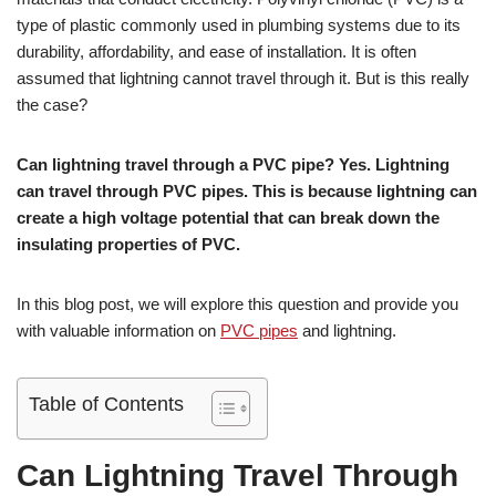
type of plastic commonly used in plumbing systems due to its
durability, affordability, and ease of installation. It is often
assumed that lightning cannot travel through it. But is this really
the case?
Can lightning travel through a PVC pipe? Yes. Lightning
can travel through PVC pipes. This is because lightning can
create a high voltage potential that can break down the
insulating properties of PVC.
In this blog post, we will explore this question and provide you
with valuable information on
PVC pipes
and lightning.
Table of Contents
Can Lightning Travel Through