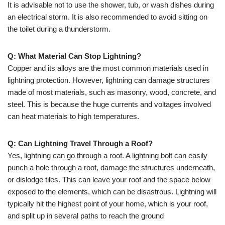
It is advisable not to use the shower, tub, or wash dishes during
an electrical storm. It is also recommended to avoid sitting on
the toilet during a thunderstorm.
Q: What Material Can Stop Lightning?
Copper and its alloys are the most common materials used in
lightning protection. However, lightning can damage structures
made of most materials, such as masonry, wood, concrete, and
steel. This is because the huge currents and voltages involved
can heat materials to high temperatures.
Q: Can Lightning Travel Through a Roof?
Yes, lightning can go through a roof. A lightning bolt can easily
punch a hole through a roof, damage the structures underneath,
or dislodge tiles. This can leave your roof and the space below
exposed to the elements, which can be disastrous. Lightning will
typically hit the highest point of your home, which is your roof,
and split up in several paths to reach the ground