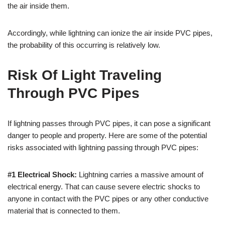
the air inside them.
Accordingly, while lightning can ionize the air inside PVC pipes,
the probability of this occurring is relatively low.
Risk Of Light Traveling
Through PVC Pipes
If lightning passes through PVC pipes, it can pose a significant
danger to people and property. Here are some of the potential
risks associated with lightning passing through PVC pipes:
#1 Electrical Shock:
Lightning carries a massive amount of
electrical energy. That can cause severe electric shocks to
anyone in contact with the PVC pipes or any other conductive
material that is connected to them.