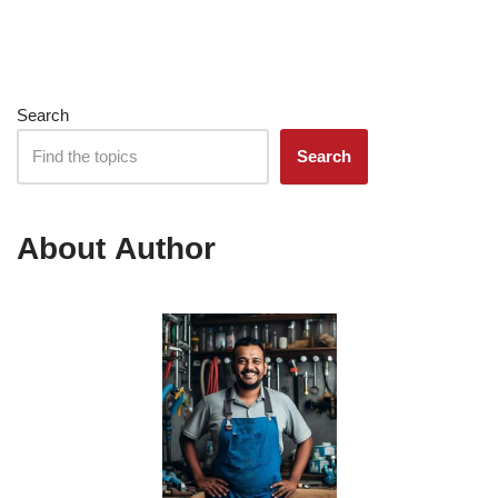
Search
Search
About Author