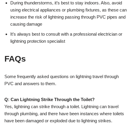
During thunderstorms, it’s best to stay indoors. Also, avoid
using electrical appliances or plumbing fixtures, as these can
increase the risk of lightning passing through PVC pipes and
causing damage
It’s always best to consult with a professional electrician or
lightning protection specialist
FAQs
Some frequently asked questions on lightning travel through
PVC and answers to them.
Q: Can Lightning Strike Through the Toilet?
Yes, lightning can strike through a toilet. Lightning can travel
through plumbing, and there have been instances where toilets
have been damaged or exploded due to lightning strikes.