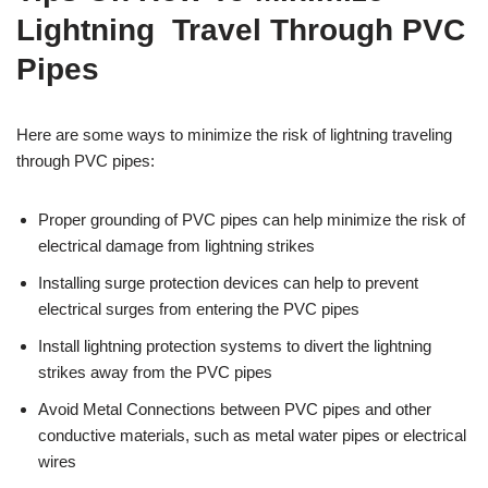
Lightning Travel Through PVC
Pipes
Here are some ways to minimize the risk of lightning traveling
through PVC pipes:
Proper grounding of PVC pipes can help minimize the risk of
electrical damage from lightning strikes
Installing surge protection devices can help to prevent
electrical surges from entering the PVC pipes
Install lightning protection systems to divert the lightning
strikes away from the PVC pipes
Avoid Metal Connections between PVC pipes and other
conductive materials, such as metal water pipes or electrical
wires