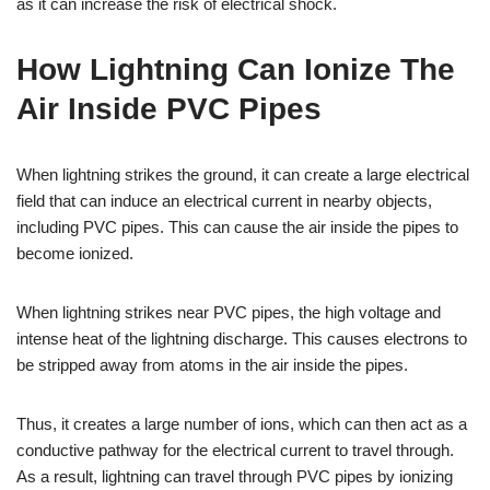
as it can increase the risk of electrical shock.
How Lightning Can Ionize The
Air Inside PVC Pipes
When lightning strikes the ground, it can create a large electrical
field that can induce an electrical current in nearby objects,
including PVC pipes. This can cause the air inside the pipes to
become ionized.
When lightning strikes near PVC pipes, the high voltage and
intense heat of the lightning discharge. This causes electrons to
be stripped away from atoms in the air inside the pipes.
Thus, it creates a large number of ions, which can then act as a
conductive pathway for the electrical current to travel through.
As a result, lightning can travel through PVC pipes by ionizing