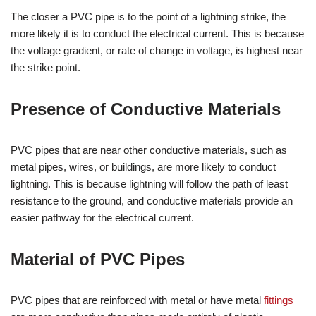
The closer a PVC pipe is to the point of a lightning strike, the
more likely it is to conduct the electrical current. This is because
the voltage gradient, or rate of change in voltage, is highest near
the strike point.
Presence of Conductive Materials
PVC pipes that are near other conductive materials, such as
metal pipes, wires, or buildings, are more likely to conduct
lightning. This is because lightning will follow the path of least
resistance to the ground, and conductive materials provide an
easier pathway for the electrical current.
Material of PVC Pipes
PVC pipes that are reinforced with metal or have metal
fittings