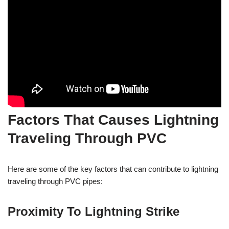
Factors That Causes Lightning
Traveling Through PVC
Here are some of the key factors that can contribute to lightning
traveling through PVC pipes:
Proximity To Lightning Strike