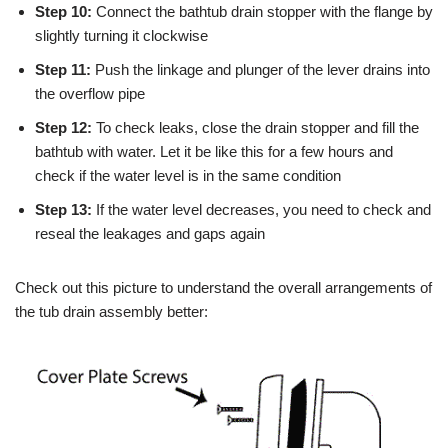
Step 10:
Connect the bathtub drain stopper with the flange by
slightly turning it clockwise
Step 11:
Push the linkage and plunger of the lever drains into
the overflow pipe
Step 12:
To check leaks, close the drain stopper and fill the
bathtub with water. Let it be like this for a few hours and
check if the water level is in the same condition
Step 13:
If the water level decreases, you need to check and
reseal the leakages and gaps again
Check out this picture to understand the overall arrangements of
the tub drain assembly better: