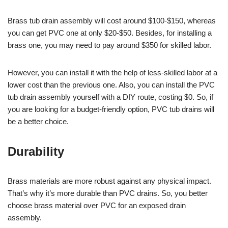
Brass tub drain assembly will cost around $100-$150, whereas
you can get PVC one at only $20-$50. Besides, for installing a
brass one, you may need to pay around $350 for skilled labor.
However, you can install it with the help of less-skilled labor at a
lower cost than the previous one. Also, you can install the PVC
tub drain assembly yourself with a DIY route, costing $0. So, if
you are looking for a budget-friendly option, PVC tub drains will
be a better choice.
Durability
Brass materials are more robust against any physical impact.
That’s why it’s more durable than PVC drains. So, you better
choose brass material over PVC for an exposed drain
assembly.