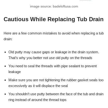
image source: badeloftusa.com
Cautious While Replacing Tub Drain
Here are a few common mistakes to avoid when replacing a tub
drain:
Old putty may cause gaps or leakage in the drain system.
That’s why you better not use old putty on the threads
You need to seal the threads with pipe sealant to prevent
leakage
Make sure you are not tightening the rubber gasket seals too
excessively as it will displace the seal
You shouldn’t use putty between the face of the tub and drain
ring instead of around the thread tops