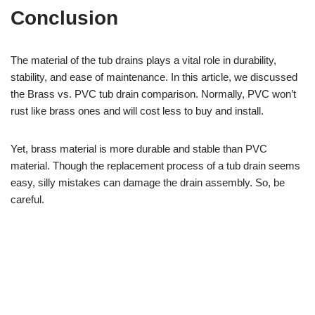
Conclusion
The material of the tub drains plays a vital role in durability,
stability, and ease of maintenance. In this article, we discussed
the Brass vs. PVC tub drain comparison. Normally, PVC won’t
rust like brass ones and will cost less to buy and install.
Yet, brass material is more durable and stable than PVC
material. Though the replacement process of a tub drain seems
easy, silly mistakes can damage the drain assembly. So, be
careful.