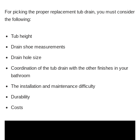
For picking the proper replacement tub drain, you must consider
the following:
Tub height
Drain shoe measurements
Drain hole size
Coordination of the tub drain with the other finishes in your
bathroom
The installation and maintenance difficulty
Durability
Costs