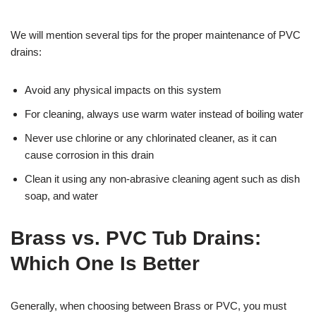
We will mention several tips for the proper maintenance of PVC
drains:
Avoid any physical impacts on this system
For cleaning, always use warm water instead of boiling water
Never use chlorine or any chlorinated cleaner, as it can
cause corrosion in this drain
Clean it using any non-abrasive cleaning agent such as dish
soap, and water
Brass vs. PVC Tub Drains:
Which One Is Better
Generally, when choosing between Brass or PVC, you must