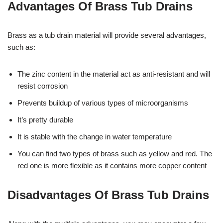
Advantages Of Brass Tub Drains
Brass as a tub drain material will provide several advantages,
such as:
The zinc content in the material act as anti-resistant and will
resist corrosion
Prevents buildup of various types of microorganisms
It’s pretty durable
It is stable with the change in water temperature
You can find two types of brass such as yellow and red. The
red one is more flexible as it contains more copper content
Disadvantages Of Brass Tub Drains