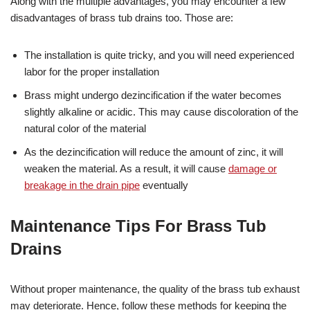
Along with the multiple advantages, you may encounter a few
disadvantages of brass tub drains too. Those are:
The installation is quite tricky, and you will need experienced
labor for the proper installation
Brass might undergo dezincification if the water becomes
slightly alkaline or acidic. This may cause discoloration of the
natural color of the material
As the dezincification will reduce the amount of zinc, it will
weaken the material. As a result, it will cause
damage or
breakage in the drain pipe
eventually
Maintenance Tips For Brass Tub
Drains
Without proper maintenance, the quality of the brass tub exhaust
may deteriorate. Hence, follow these methods for keeping the