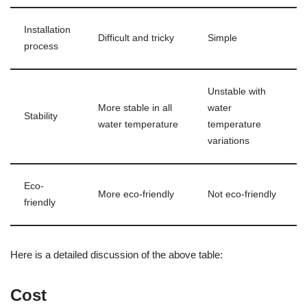
Installation
Difficult and tricky
Simple
process
Unstable with
More stable in all
water
Stability
water temperature
temperature
variations
Eco-
More eco-friendly
Not eco-friendly
friendly
Here is a detailed discussion of the above table:
Cost