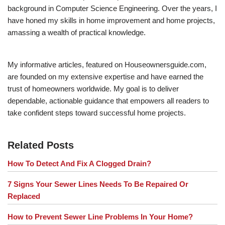
background in Computer Science Engineering. Over the years, I
have honed my skills in home improvement and home projects,
amassing a wealth of practical knowledge.
My informative articles, featured on Houseownersguide.com,
are founded on my extensive expertise and have earned the
trust of homeowners worldwide. My goal is to deliver
dependable, actionable guidance that empowers all readers to
take confident steps toward successful home projects.
Related Posts
How To Detect And Fix A Clogged Drain?
7 Signs Your Sewer Lines Needs To Be Repaired Or
Replaced
How to Prevent Sewer Line Problems In Your Home?