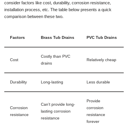
consider factors like cost, durability, corrosion resistance,
installation process, etc. The table below presents a quick
comparison between these two.
Factors
Brass Tub Drains
PVC Tub Drains
Costly than PVC
Cost
Relatively cheap
drains
Durability
Long-lasting
Less durable
Provide
Can’t provide long-
Corrosion
corrosion
lasting corrosion
resistance
resistance
resistance
forever