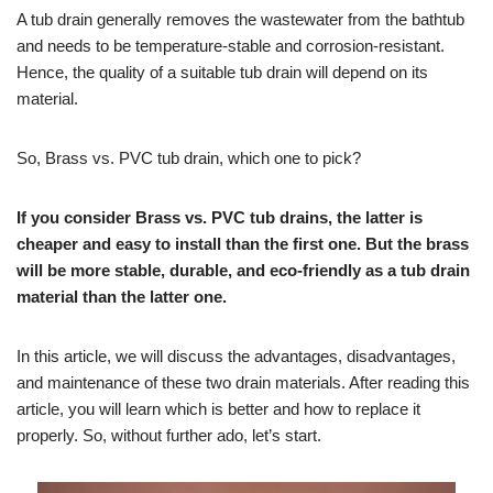
A tub drain generally removes the wastewater from the bathtub
and needs to be temperature-stable and corrosion-resistant.
Hence, the quality of a suitable tub drain will depend on its
material.
So, Brass vs. PVC tub drain, which one to pick?
If you consider Brass vs. PVC tub drains, the latter is
cheaper and easy to install than the first one. But the brass
will be more stable, durable, and eco-friendly as a tub drain
material than the latter one.
In this article, we will discuss the advantages, disadvantages,
and maintenance of these two drain materials. After reading this
article, you will learn which is better and how to replace it
properly. So, without further ado, let’s start.