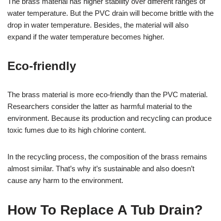
The brass material has higher stability over different ranges of
water temperature. But the PVC drain will become brittle with the
drop in water temperature. Besides, the material will also
expand if the water temperature becomes higher.
Eco-friendly
The brass material is more eco-friendly than the PVC material.
Researchers consider the latter as harmful material to the
environment. Because its production and recycling can produce
toxic fumes due to its high chlorine content.
In the recycling process, the composition of the brass remains
almost similar. That’s why it’s sustainable and also doesn’t
cause any harm to the environment.
How To Replace A Tub Drain?