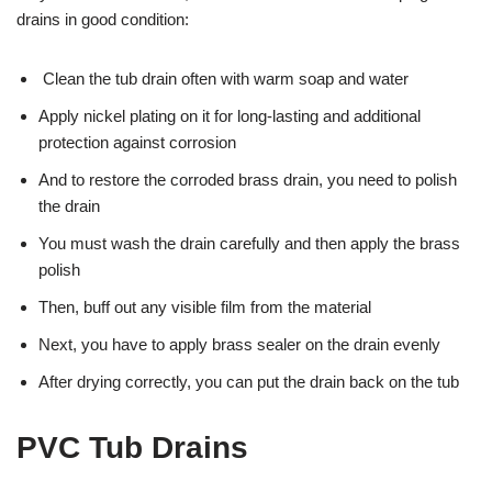
drains in good condition:
Clean the tub drain often with warm soap and water
Apply nickel plating on it for long-lasting and additional
protection against corrosion
And to restore the corroded brass drain, you need to polish
the drain
You must wash the drain carefully and then apply the brass
polish
Then, buff out any visible film from the material
Next, you have to apply brass sealer on the drain evenly
After drying correctly, you can put the drain back on the tub
PVC Tub Drains