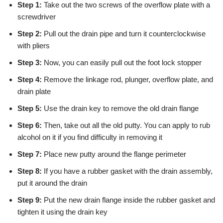
Step 1:
Take out the two screws of the overflow plate with a
screwdriver
Step 2:
Pull out the drain pipe and turn it counterclockwise
with pliers
Step 3:
Now, you can easily pull out the foot lock stopper
Step 4:
Remove the linkage rod, plunger, overflow plate, and
drain plate
Step 5:
Use the drain key to remove the old drain flange
Step 6:
Then, take out all the old putty. You can apply to rub
alcohol on it if you find difficulty in removing it
Step 7:
Place new putty around the flange perimeter
Step 8:
If you have a rubber gasket with the drain assembly,
put it around the drain
Step 9:
Put the new drain flange inside the rubber gasket and
tighten it using the drain key