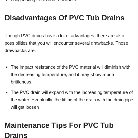
Disadvantages Of PVC Tub Drains
Though PVC drains have a lot of advantages, there are also
possibilities that you will encounter several drawbacks. Those
drawbacks are:
The impact resistance of the PVC material will diminish with
the decreasing temperature, and it may show much
brittleness
The PVC drain will expand with the increasing temperature of
the water. Eventually, the fitting of the drain with the drain pipe
will get loosen
Maintenance Tips For PVC Tub
Drains