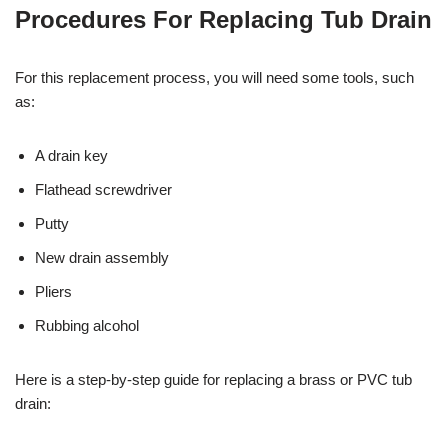
Procedures For Replacing Tub Drain
For this replacement process, you will need some tools, such
as:
A drain key
Flathead screwdriver
Putty
New drain assembly
Pliers
Rubbing alcohol
Here is a step-by-step guide for replacing a brass or PVC tub
drain: