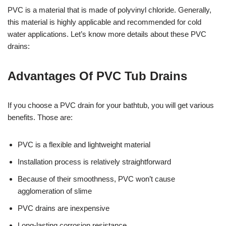
PVC is a material that is made of polyvinyl chloride. Generally,
this material is highly applicable and recommended for cold
water applications. Let’s know more details about these PVC
drains:
Advantages Of PVC Tub Drains
If you choose a PVC drain for your bathtub, you will get various
benefits. Those are:
PVC is a flexible and lightweight material
Installation process is relatively straightforward
Because of their smoothness, PVC won’t cause
agglomeration of slime
PVC drains are inexpensive
Long-lasting corrosion resistance