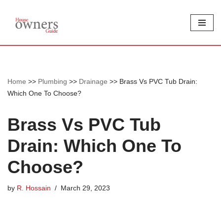
Skip
to
content
Home
>>
Plumbing
>>
Drainage
>>
Brass Vs PVC Tub Drain:
Which One To Choose?
Brass Vs PVC Tub
Drain: Which One To
Choose?
by
R. Hossain
March 29, 2023