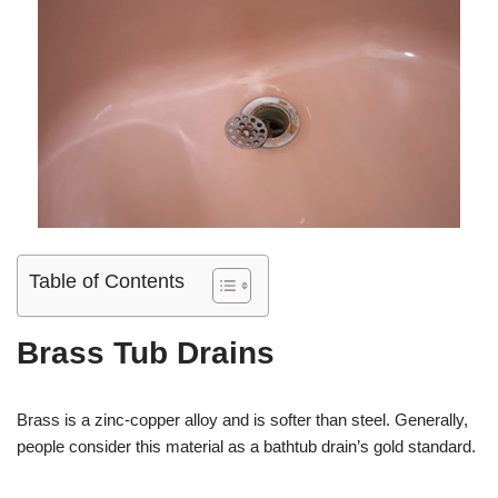
Table of Contents
Brass Tub Drains
Brass is a zinc-copper alloy and is softer than steel. Generally,
people consider this material as a bathtub drain’s gold standard.