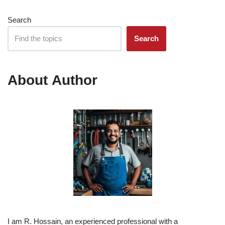
Search
Search
About Author
I am R. Hossain, an experienced professional with a