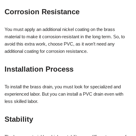
Corrosion Resistance
You must apply an additional nickel coating on the brass
material to make it corrosion-resistant in the long term. So, to
avoid this extra work, choose PVC, as it won’t need any
additional coating for corrosion resistance.
Installation Process
To install the brass drain, you must look for specialized and
experienced labor. But you can install a PVC drain even with
less skilled labor.
Stability