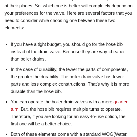
at their places. So, which one is better will completely depend on
your preferences for the valve. Here are several factors that you
need to consider while choosing one between these two
elements:
If you have a tight budget, you should go for the hose bib
instead of the drain valve. Because they are way cheaper
than boiler drains.
In the case of durability, the fewer the parts of components,
the greater the durability. The boiler drain valve has fewer
parts and less complex constructions. That’s why it is more
durable than the hose bib.
You can operate the boiler drain valves with a mere
quarter
turn
. But, the hose bib requires multiple turns to operate.
Therefore, if you are looking for an easy-to-use option, the
first one will be a better choice.
Both of these elements come with a standard WOG(Water,