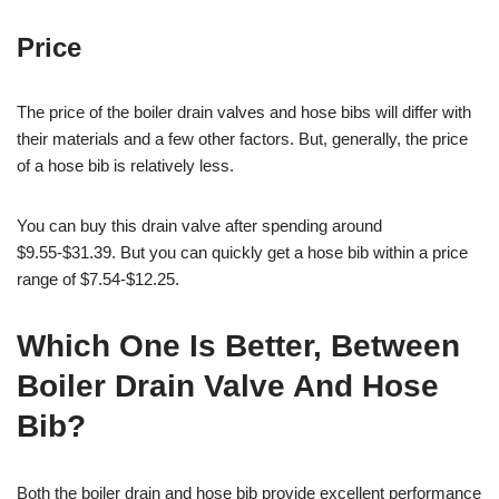
Price
The price of the boiler drain valves and hose bibs will differ with
their materials and a few other factors. But, generally, the price
of a hose bib is relatively less.
You can buy this drain valve after spending around
$9.55-$31.39. But you can quickly get a hose bib within a price
range of $7.54-$12.25.
Which One Is Better, Between
Boiler Drain Valve And Hose
Bib?
Both the boiler drain and hose bib provide excellent performance