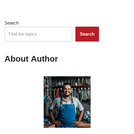
Search
Search
About Author