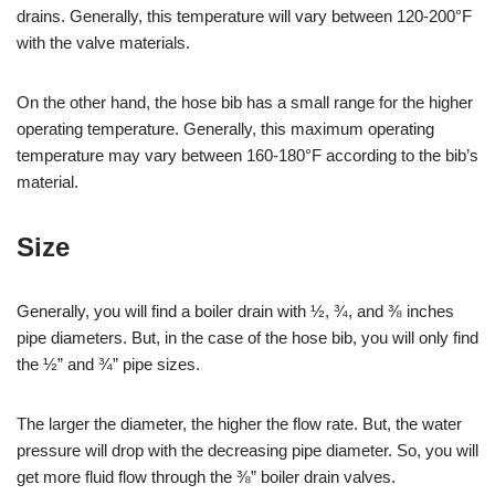
drains. Generally, this temperature will vary between 120-200°F
with the valve materials.
On the other hand, the hose bib has a small range for the higher
operating temperature. Generally, this maximum operating
temperature may vary between 160-180°F according to the bib’s
material.
Size
Generally, you will find a boiler drain with ½, ¾, and ⅜ inches
pipe diameters. But, in the case of the hose bib, you will only find
the ½” and ¾” pipe sizes.
The larger the diameter, the higher the flow rate. But, the water
pressure will drop with the decreasing pipe diameter. So, you will
get more fluid flow through the ⅜” boiler drain valves.