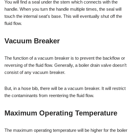
You will find a seal under the stem which connects with the
handle. When you turn the handle multiple times, the seal will
touch the internal seat’s base. This will eventually shut off the
fluid flow.
Vacuum Breaker
The function of a vacuum breaker is to prevent the backflow or
reversing of the fluid flow. Generally, a boiler drain valve doesn’t
consist of any vacuum breaker.
But, in a hose bib, there will be a vacuum breaker. It will restrict
the contaminants from reentering the fluid flow.
Maximum Operating Temperature
The maximum operating temperature will be higher for the boiler