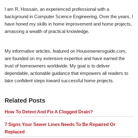
I am R. Hossain, an experienced professional with a
background in Computer Science Engineering. Over the years, I
have honed my skills in home improvement and home projects,
amassing a wealth of practical knowledge.
My informative articles, featured on Houseownersguide.com,
are founded on my extensive expertise and have earned the
trust of homeowners worldwide. My goal is to deliver
dependable, actionable guidance that empowers all readers to
take confident steps toward successful home projects.
Related Posts
How To Detect And Fix A Clogged Drain?
7 Signs Your Sewer Lines Needs To Be Repaired Or
Replaced