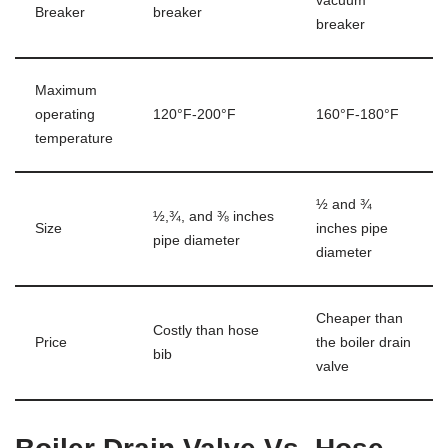
vacuum
Breaker
breaker
breaker
Maximum
operating
120°F-200°F
160°F-180°F
temperature
½ and ¾
½,¾, and ⅜ inches
Size
inches pipe
pipe diameter
diameter
Cheaper than
Costly than hose
Price
the boiler drain
bib
valve