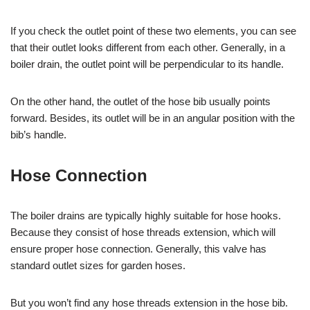
If you check the outlet point of these two elements, you can see
that their outlet looks different from each other. Generally, in a
boiler drain, the outlet point will be perpendicular to its handle.
On the other hand, the outlet of the hose bib usually points
forward. Besides, its outlet will be in an angular position with the
bib’s handle.
Hose Connection
The boiler drains are typically highly suitable for hose hooks.
Because they consist of hose threads extension, which will
ensure proper hose connection. Generally, this valve has
standard outlet sizes for garden hoses.
But you won’t find any hose threads extension in the hose bib.