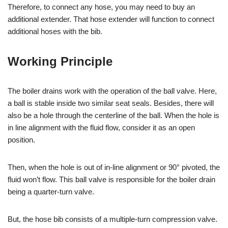
Therefore, to connect any hose, you may need to buy an
additional extender. That hose extender will function to connect
additional hoses with the bib.
Working Principle
The boiler drains work with the operation of the ball valve. Here,
a ball is stable inside two similar seat seals. Besides, there will
also be a hole through the centerline of the ball. When the hole is
in line alignment with the fluid flow, consider it as an open
position.
Then, when the hole is out of in-line alignment or 90° pivoted, the
fluid won’t flow. This ball valve is responsible for the boiler drain
being a quarter-turn valve.
But, the hose bib consists of a multiple-turn compression valve.