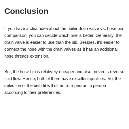
Conclusion
If you have a clear idea about the boiler drain valve vs. hose bib
comparison, you can decide which one is better. Generally, the
drain valve is easier to use than the bib. Besides, it’s easier to
connect the hose with the drain valves as it has an additional
hose threads extension.
But, the hose bib is relatively cheaper and also prevents reverse
fluid flow. Hence, both of them have excellent qualities. So, the
selection of the best fit will differ from person to person
according to their preferences.