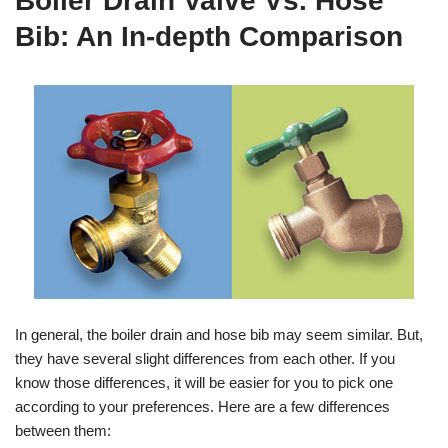
Boiler Drain Valve Vs. Hose
Bib: An In-depth Comparison
In general, the boiler drain and hose bib may seem similar. But,
they have several slight differences from each other. If you
know those differences, it will be easier for you to pick one
according to your preferences. Here are a few differences
between them: