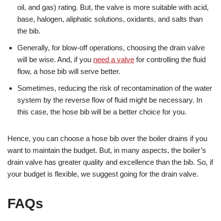
oil, and gas) rating. But, the valve is more suitable with acid,
base, halogen, aliphatic solutions, oxidants, and salts than
the bib.
Generally, for blow-off operations, choosing the drain valve
will be wise. And, if you
need a valve
for controlling the fluid
flow, a hose bib will serve better.
Sometimes, reducing the risk of recontamination of the water
system by the reverse flow of fluid might be necessary. In
this case, the hose bib will be a better choice for you.
Hence, you can choose a hose bib over the boiler drains if you
want to maintain the budget. But, in many aspects, the boiler’s
drain valve has greater quality and excellence than the bib. So, if
your budget is flexible, we suggest going for the drain valve.
FAQs