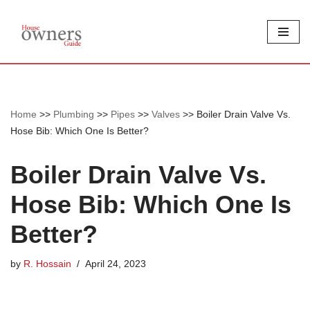
Skip
to
content
Home
>>
Plumbing
>>
Pipes
>>
Valves
>>
Boiler Drain Valve Vs.
Hose Bib: Which One Is Better?
Boiler Drain Valve Vs.
Hose Bib: Which One Is
Better?
by
R. Hossain
April 24, 2023