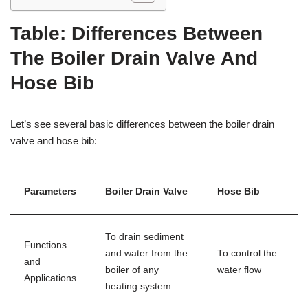
Table: Differences Between
The Boiler Drain Valve And
Hose Bib
Let’s see several basic differences between the boiler drain
valve and hose bib:
Parameters
Boiler Drain Valve
Hose Bib
To drain sediment
Functions
and water from the
To control the
and
boiler of any
water flow
Applications
heating system