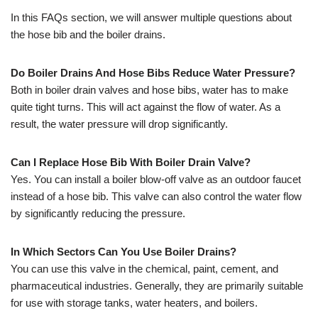
In this FAQs section, we will answer multiple questions about
the hose bib and the boiler drains.
Do Boiler Drains And Hose Bibs Reduce Water Pressure?
Both in boiler drain valves and hose bibs, water has to make
quite tight turns. This will act against the flow of water. As a
result, the water pressure will drop significantly.
Can I Replace Hose Bib With Boiler Drain Valve?
Yes. You can install a boiler blow-off valve as an outdoor faucet
instead of a hose bib. This valve can also control the water flow
by significantly reducing the pressure.
In Which Sectors Can You Use Boiler Drains?
You can use this valve in the chemical, paint, cement, and
pharmaceutical industries. Generally, they are primarily suitable
for use with storage tanks, water heaters, and boilers.