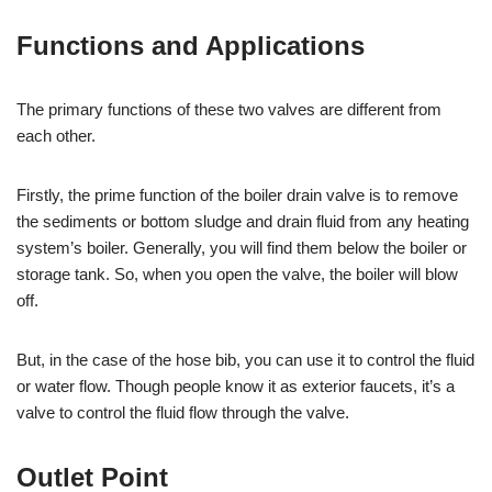
Functions and Applications
The primary functions of these two valves are different from
each other.
Firstly, the prime function of the boiler drain valve is to remove
the sediments or bottom sludge and drain fluid from any heating
system’s boiler. Generally, you will find them below the boiler or
storage tank. So, when you open the valve, the boiler will blow
off.
But, in the case of the hose bib, you can use it to control the fluid
or water flow. Though people know it as exterior faucets, it’s a
valve to control the fluid flow through the valve.
Outlet Point