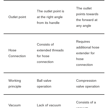
The outlet
The outlet point is
points towards
Outlet point
at the right angle
the forward at
from its handle
any angle
Requires
Consists of
additional hose
Hose
extended threads
extender for
Connection
for hose
hose
connection
connection
Working
Ball valve
Compression
principle
operation
valve operation
Consists of a
Vacuum
Lack of vacuum