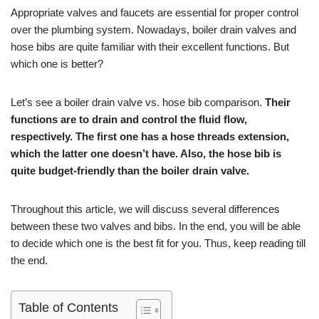
Appropriate valves and faucets are essential for proper control
over the plumbing system. Nowadays, boiler drain valves and
hose bibs are quite familiar with their excellent functions. But
which one is better?
Let’s see a boiler drain valve vs. hose bib comparison.
Their
functions are to drain and control the fluid flow,
respectively. The first one has a hose threads extension,
which the latter one doesn’t have. Also, the hose bib is
quite budget-friendly than the boiler drain valve.
Throughout this article, we will discuss several differences
between these two valves and bibs. In the end, you will be able
to decide which one is the best fit for you. Thus, keep reading till
the end.
Table of Contents